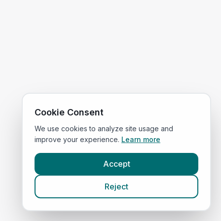
Cookie Consent
We use cookies to analyze site usage and
improve your experience.
Learn more
Accept
Reject