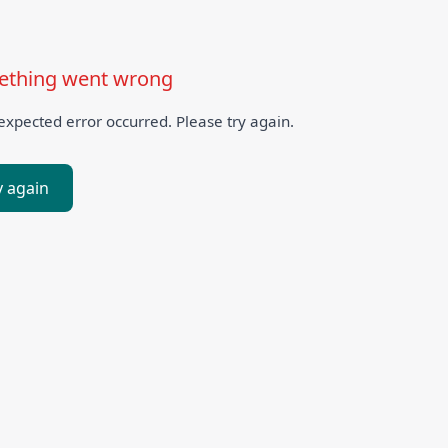
thing went wrong
xpected error occurred. Please try again.
y again