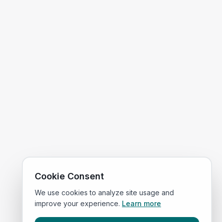
Cookie Consent
We use cookies to analyze site usage and
improve your experience.
Learn more