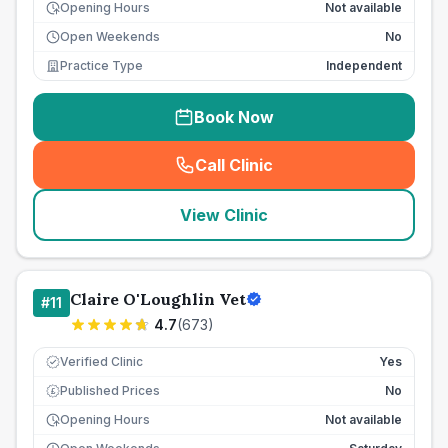
Opening Hours
Not available
Open Weekends
No
Practice Type
Independent
Book Now
Call Clinic
(
seo_lab_card_freephone
)
View Clinic
Claire O'Loughlin Vet
#
11
4.7
(
673
)
Verified Clinic
Yes
Published Prices
No
£
Opening Hours
Not available