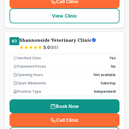
Call Clinic
(
seo_lab_card_freephone
)
View Clinic
Shannonside Veterinary Clinic
#
3
5.0
(
86
)
Verified Clinic
Yes
Published Prices
No
£
Opening Hours
Not available
Open Weekends
Saturday
Practice Type
Independent
Book Now
Call Clinic
(
seo_lab_card_freephone
)