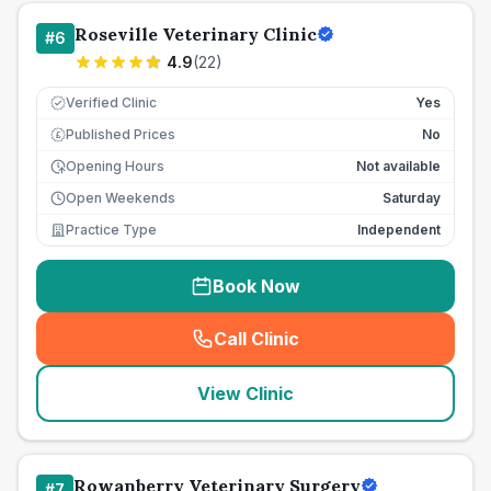
Roseville Veterinary Clinic
#
6
4.9
(
22
)
Verified Clinic
Yes
Published Prices
No
£
Opening Hours
Not available
Open Weekends
Saturday
Practice Type
Independent
Book Now
Call Clinic
(
seo_lab_card_freephone
)
View Clinic
Rowanberry Veterinary Surgery
#
7