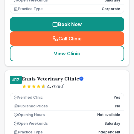
Open Weekends
Saturday
Practice Type
Corporate
Book Now
Call Clinic
(
seo_lab_card_freephone
)
View Clinic
Ennis Veterinary Clinic
#
12
4.7
(
290
)
Verified Clinic
Yes
Published Prices
No
£
Opening Hours
Not available
Open Weekends
Saturday
Practice Type
Independent