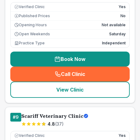
Verified Clinic
Yes
Published Prices
No
£
Opening Hours
Not available
Open Weekends
Saturday
Practice Type
Independent
Book Now
Call Clinic
(
seo_lab_card_freephone
)
View Clinic
Scariff Veterinary Clinic
#
9
4.8
(
37
)
Verified Clinic
Yes