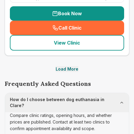
Book Now
Call Clinic
(
seo_lab_card_freephone
)
View Clinic
Load More
Frequently Asked Questions
How do I choose between dog euthanasia in
Clare?
Compare clinic ratings, opening hours, and whether
prices are published. Contact at least two clinics to
confirm appointment availability and scope.