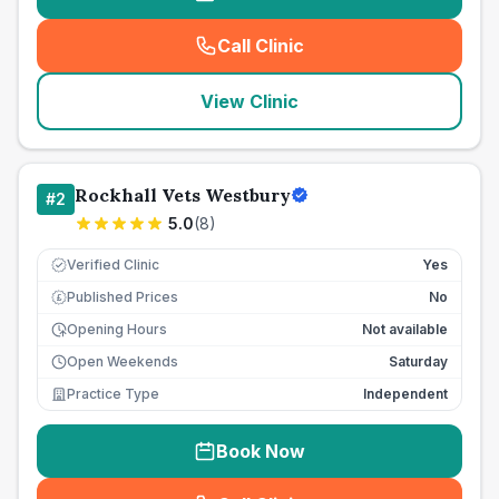
Call Clinic
(
seo_lab_card_freephone
)
View Clinic
Rockhall Vets Westbury
#
2
5.0
(
8
)
Verified Clinic
Yes
Published Prices
No
£
Opening Hours
Not available
Open Weekends
Saturday
Practice Type
Independent
Book Now