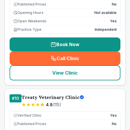
Published Prices
No
£
Opening Hours
Not available
Open Weekends
Yes
Practice Type
Independent
Book Now
Call Clinic
(
seo_lab_card_freephone
)
View Clinic
Treaty Veterinary Clinic
#
10
4.8
(
115
)
Verified Clinic
Yes
Published Prices
No
£