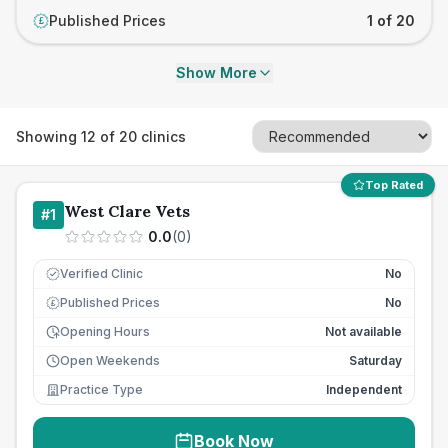
Published Prices
1 of 20
£
Show More
Showing
12
of
20
clinics
Top Rated
West Clare Vets
#
1
0.0
(
0
)
Verified Clinic
No
Published Prices
No
£
Opening Hours
Not available
Open Weekends
Saturday
Practice Type
Independent
Book Now