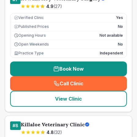
4.9
(
27
)
Verified Clinic
Yes
Published Prices
No
£
Opening Hours
Not available
Open Weekends
No
Practice Type
Independent
Book Now
Call Clinic
(
seo_lab_card_freephone
)
View Clinic
Killaloe Veterinary Clinic
#
8
4.8
(
32
)