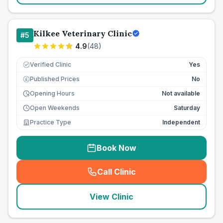
Kilkee Veterinary Clinic
#
5
4.9
(
48
)
Verified Clinic
Yes
Published Prices
No
£
Opening Hours
Not available
Open Weekends
Saturday
Practice Type
Independent
Book Now
Call Clinic
(
seo_lab_card_freephone
)
View Clinic