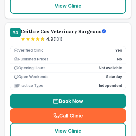
View Clinic
Ceithre Cos Veterinary Surgeons
#
4
4.9
(
101
)
Verified Clinic
Yes
Published Prices
No
£
Opening Hours
Not available
Open Weekends
Saturday
Practice Type
Independent
Book Now
Call Clinic
(
seo_lab_card_freephone
)
View Clinic