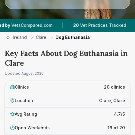
|
|
mpared.com
20
Vet Practices Tracked
1,783
R
Ireland
>
Clare
>
Dog Euthanasia
Key Facts About Dog Euthanasia in
Clare
Updated
August 2026
Clinics
20 clinics
Location
Clare, Clare
Avg Rating
4.7/5
Open Weekends
16 of 20