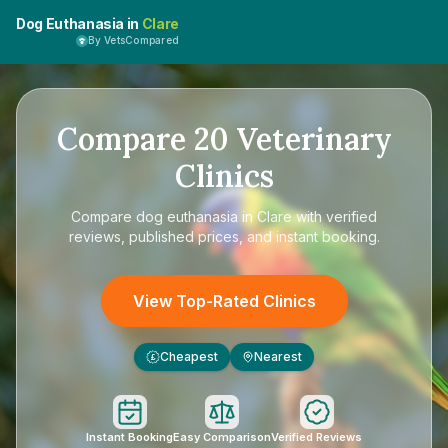
Dog Euthanasia in
Clare
By VetsCompared
Compare
20
Veterinary
Clinics
Compare
dog euthanasia in Clare
with verified
reviews, published prices, and instant booking.
View Top-Rated Clinics
Cheapest
Nearest
£
Instant Booking
Easy Comparison
Verified Reviews