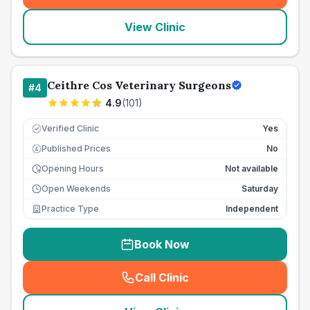
View Clinic
Ceithre Cos Veterinary Surgeons
#
4
4.9
(
101
)
Verified Clinic
Yes
Published Prices
No
£
Opening Hours
Not available
Open Weekends
Saturday
Practice Type
Independent
Book Now
Call Clinic
(
seo_lab_card_freephone
)