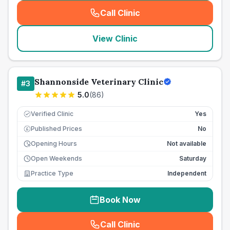
Call Clinic
(
seo_lab_card_freephone
)
View Clinic
Shannonside Veterinary Clinic
#
3
5.0
(
86
)
Verified Clinic
Yes
Published Prices
No
£
Opening Hours
Not available
Open Weekends
Saturday
Practice Type
Independent
Book Now
Call Clinic
(
seo_lab_card_freephone
)