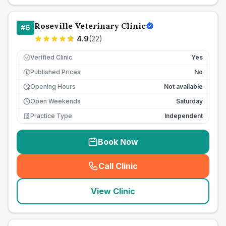
Roseville Veterinary Clinic
#
6
4.9
(
22
)
Verified Clinic
Yes
Published Prices
No
£
Opening Hours
Not available
Open Weekends
Saturday
Practice Type
Independent
Book Now
Call Clinic
(
seo_lab_card_freephone
)
View Clinic