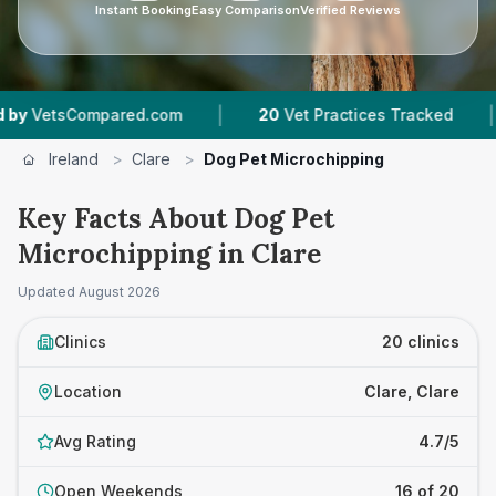
Instant Booking
Easy Comparison
Verified Reviews
|
|
pared.com
20
Vet Practices Tracked
1,783
Re
Ireland
>
Clare
>
Dog Pet Microchipping
Key Facts About Dog Pet
Microchipping in Clare
Updated
August 2026
Clinics
20 clinics
Location
Clare, Clare
Avg Rating
4.7/5
Open Weekends
16 of 20