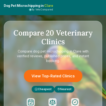
Dog Pet Microchipping in
Clare
By VetsCompared
Compare
20
Veterinary
Clinics
Compare
dog pet microchipping in Clare
with
verified reviews, published prices, and instant
booking.
View Top-Rated Clinics
Cheapest
Nearest
£