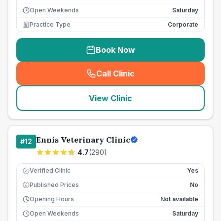
Open Weekends
Saturday
Practice Type
Corporate
Book Now
Call Clinic
(
seo_lab_card_freephone
)
View Clinic
Ennis Veterinary Clinic
#
12
4.7
(
290
)
Verified Clinic
Yes
Published Prices
No
£
Opening Hours
Not available
Open Weekends
Saturday