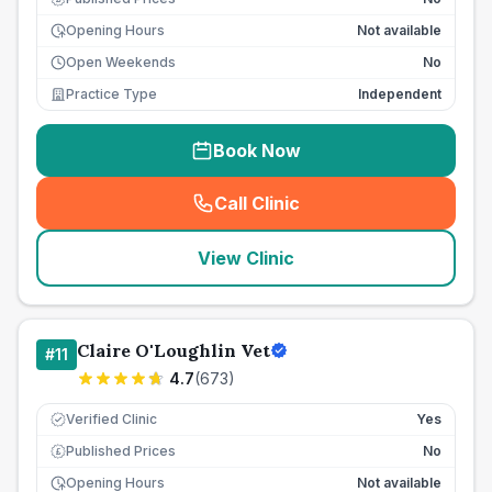
Opening Hours
Not available
Open Weekends
No
Practice Type
Independent
Book Now
Call Clinic
(
seo_lab_card_freephone
)
View Clinic
Claire O'Loughlin Vet
#
11
4.7
(
673
)
Verified Clinic
Yes
Published Prices
No
£
Opening Hours
Not available