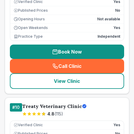
Verified Clinic
Yes
Published Prices
No
£
Opening Hours
Not available
Open Weekends
Yes
Practice Type
Independent
Book Now
Call Clinic
(
seo_lab_card_freephone
)
View Clinic
Treaty Veterinary Clinic
#
10
4.8
(
115
)
Verified Clinic
Yes
Published Prices
No
£