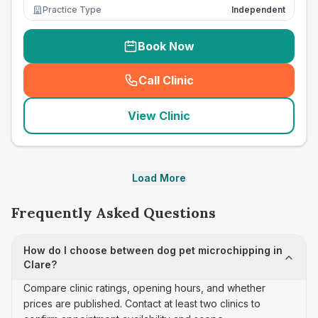
Practice Type
Independent
Book Now
Call Clinic
(
seo_lab_card_freephone
)
View Clinic
Load More
Frequently Asked Questions
How do I choose between dog pet microchipping in
Clare?
Compare clinic ratings, opening hours, and whether
prices are published. Contact at least two clinics to