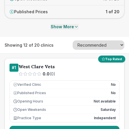
Published Prices
1 of 20
£
Show More
Showing
12
of
20
clinics
Top Rated
West Clare Vets
#
1
0.0
(
0
)
Verified Clinic
No
Published Prices
No
£
Opening Hours
Not available
Open Weekends
Saturday
Practice Type
Independent