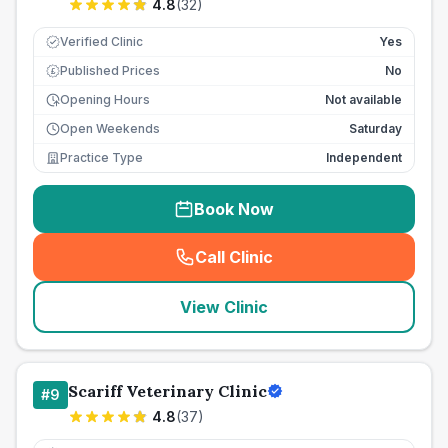
4.8
(
32
)
Verified Clinic
Yes
Published Prices
No
£
Opening Hours
Not available
Open Weekends
Saturday
Practice Type
Independent
Book Now
Call Clinic
(
seo_lab_card_freephone
)
View Clinic
Scariff Veterinary Clinic
#
9
4.8
(
37
)