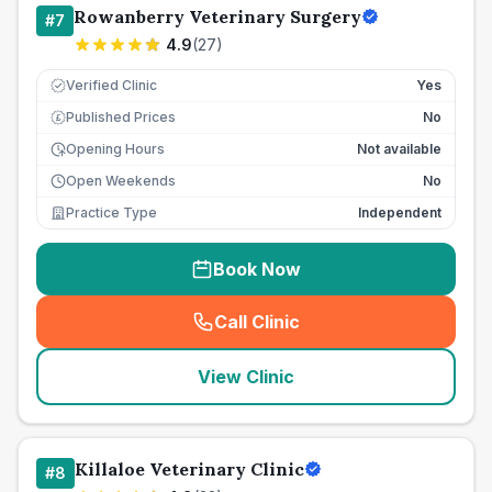
Rowanberry Veterinary Surgery
#
7
4.9
(
27
)
Verified Clinic
Yes
Published Prices
No
£
Opening Hours
Not available
Open Weekends
No
Practice Type
Independent
Book Now
Call Clinic
(
seo_lab_card_freephone
)
View Clinic
Killaloe Veterinary Clinic
#
8