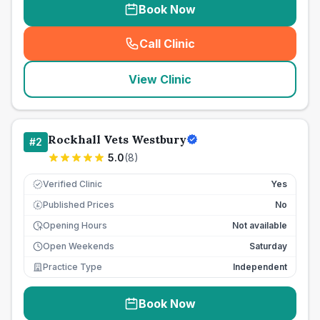
Book Now
Call Clinic
(
seo_lab_card_freephone
)
View Clinic
Rockhall Vets Westbury
#
2
5.0
(
8
)
Verified Clinic
Yes
Published Prices
No
£
Opening Hours
Not available
Open Weekends
Saturday
Practice Type
Independent
Book Now