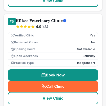
View Clinic
Kilkee Veterinary Clinic
#
5
4.9
(
48
)
Verified Clinic
Yes
Published Prices
No
£
Opening Hours
Not available
Open Weekends
Saturday
Practice Type
Independent
Book Now
Call Clinic
(
seo_lab_card_freephone
)
View Clinic