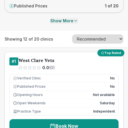
Published Prices
1 of 20
£
Show More
Showing
12
of
20
clinics
Top Rated
West Clare Vets
#
1
0.0
(
0
)
Verified Clinic
No
Published Prices
No
£
Opening Hours
Not available
Open Weekends
Saturday
Practice Type
Independent
Book Now