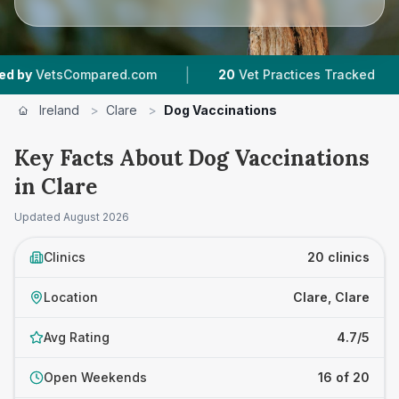
|
|
ared.com
20
Vet Practices Tracked
1,783
Rev
Ireland
>
Clare
>
Dog Vaccinations
Key Facts About Dog Vaccinations
in Clare
Updated
August 2026
Clinics
20 clinics
Location
Clare, Clare
Avg Rating
4.7/5
Open Weekends
16 of 20