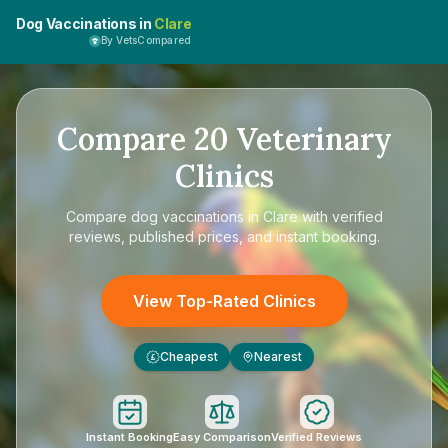
Dog Vaccinations in
Clare
By VetsCompared
Compare
20
Veterinary
Clinics
Compare
dog vaccinations in Clare
with verified
reviews, published prices, and instant booking.
View Top-Rated Clinics
Cheapest
Nearest
£
Instant Booking
Easy Comparison
Verified Reviews