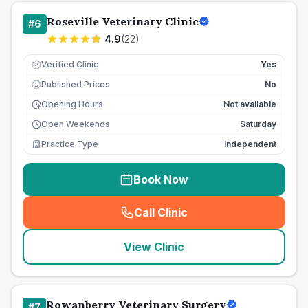
Roseville Veterinary Clinic
#
6
4.9
(
22
)
Verified Clinic
Yes
Published Prices
No
£
Opening Hours
Not available
Open Weekends
Saturday
Practice Type
Independent
Book Now
Call Clinic
(
seo_lab_card_freephone
)
View Clinic
Rowanberry Veterinary Surgery
#
7