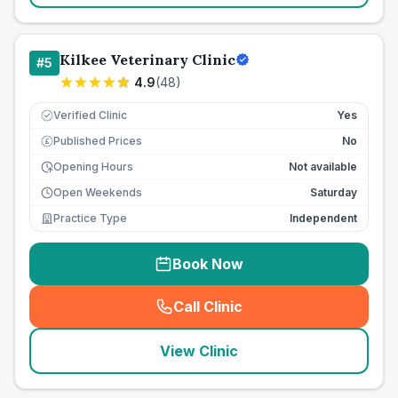
Kilkee Veterinary Clinic
#
5
4.9
(
48
)
Verified Clinic
Yes
Published Prices
No
£
Opening Hours
Not available
Open Weekends
Saturday
Practice Type
Independent
Book Now
Call Clinic
(
seo_lab_card_freephone
)
View Clinic