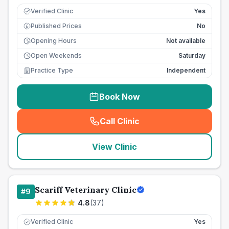
Verified Clinic
Yes
Published Prices
No
£
Opening Hours
Not available
Open Weekends
Saturday
Practice Type
Independent
Book Now
Call Clinic
(
seo_lab_card_freephone
)
View Clinic
Scariff Veterinary Clinic
#
9
4.8
(
37
)
Verified Clinic
Yes