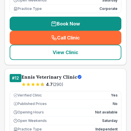
Open Weekends
Saturday
Practice Type
Corporate
Book Now
Call Clinic
(
seo_lab_card_freephone
)
View Clinic
Ennis Veterinary Clinic
#
12
4.7
(
290
)
Verified Clinic
Yes
Published Prices
No
£
Opening Hours
Not available
Open Weekends
Saturday
Practice Type
Independent