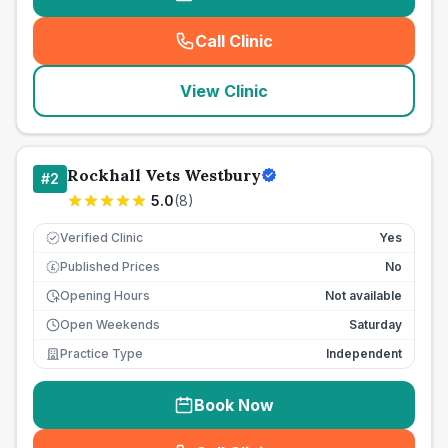
Call Clinic
(
seo_lab_card_freephone
)
View Clinic
Rockhall Vets Westbury
#
2
5.0
(
8
)
Verified Clinic
Yes
Published Prices
No
£
Opening Hours
Not available
Open Weekends
Saturday
Practice Type
Independent
Book Now