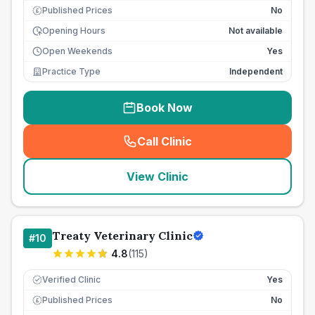
Published Prices
No
£
Opening Hours
Not available
Open Weekends
Yes
Practice Type
Independent
Book Now
Call Clinic
(
seo_lab_card_freephone
)
View Clinic
Treaty Veterinary Clinic
#
10
4.8
(
115
)
Verified Clinic
Yes
Published Prices
No
£