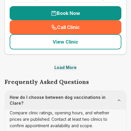
Book Now
Call Clinic
(
seo_lab_card_freephone
)
View Clinic
Load More
Frequently Asked Questions
How do I choose between dog vaccinations in
Clare?
Compare clinic ratings, opening hours, and whether
prices are published. Contact at least two clinics to
confirm appointment availability and scope.