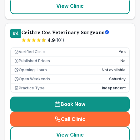
View Clinic
Ceithre Cos Veterinary Surgeons
#
4
4.9
(
101
)
Verified Clinic
Yes
Published Prices
No
£
Opening Hours
Not available
Open Weekends
Saturday
Practice Type
Independent
Book Now
Call Clinic
(
seo_lab_card_freephone
)
View Clinic