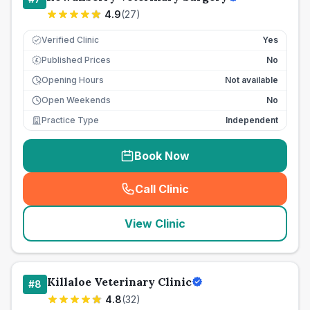
4.9
(
27
)
Verified Clinic
Yes
Published Prices
No
£
Opening Hours
Not available
Open Weekends
No
Practice Type
Independent
Book Now
Call Clinic
(
seo_lab_card_freephone
)
View Clinic
Killaloe Veterinary Clinic
#
8
4.8
(
32
)