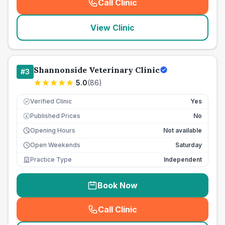
Call Clinic
(
seo_lab_card_freephone
)
View Clinic
Shannonside Veterinary Clinic
#
3
5.0
(
86
)
Verified Clinic
Yes
Published Prices
No
£
Opening Hours
Not available
Open Weekends
Saturday
Practice Type
Independent
Book Now
Call Clinic
(
seo_lab_card_freephone
)