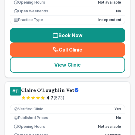
Opening Hours
Not available
Open Weekends
No
Practice Type
Independent
Book Now
Call Clinic
(
seo_lab_card_freephone
)
View Clinic
Claire O'Loughlin Vet
#
11
4.7
(
673
)
Verified Clinic
Yes
Published Prices
No
£
Opening Hours
Not available