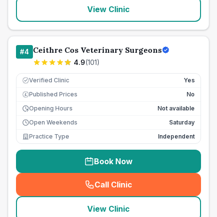
View Clinic
Ceithre Cos Veterinary Surgeons
#
4
4.9
(
101
)
Verified Clinic
Yes
Published Prices
No
£
Opening Hours
Not available
Open Weekends
Saturday
Practice Type
Independent
Book Now
Call Clinic
(
seo_lab_card_freephone
)
View Clinic