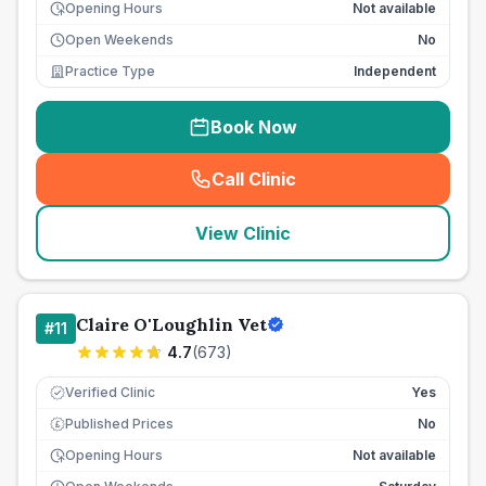
Opening Hours
Not available
Open Weekends
No
Practice Type
Independent
Book Now
Call Clinic
(
seo_lab_card_freephone
)
View Clinic
Claire O'Loughlin Vet
#
11
4.7
(
673
)
Verified Clinic
Yes
Published Prices
No
£
Opening Hours
Not available