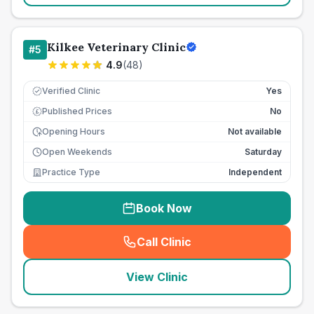
Kilkee Veterinary Clinic
#
5
4.9
(
48
)
Verified Clinic
Yes
Published Prices
No
£
Opening Hours
Not available
Open Weekends
Saturday
Practice Type
Independent
Book Now
Call Clinic
(
seo_lab_card_freephone
)
View Clinic