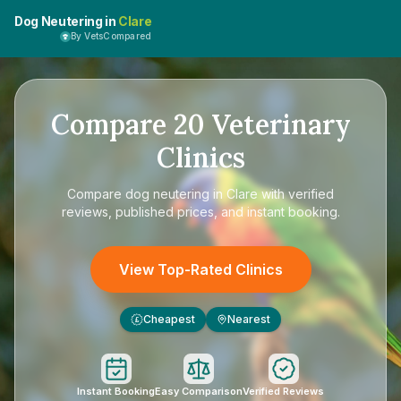
Dog Neutering in
Clare
By VetsCompared
Compare
20
Veterinary
Clinics
Compare
dog neutering in Clare
with verified
reviews, published prices, and instant booking.
View Top-Rated Clinics
Cheapest
Nearest
£
Instant Booking
Easy Comparison
Verified Reviews