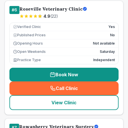
Roseville Veterinary Clinic
#
6
4.9
(
22
)
Verified Clinic
Yes
Published Prices
No
£
Opening Hours
Not available
Open Weekends
Saturday
Practice Type
Independent
Book Now
Call Clinic
(
seo_lab_card_freephone
)
View Clinic
Rowanberry Veterinary Surgery
#
7