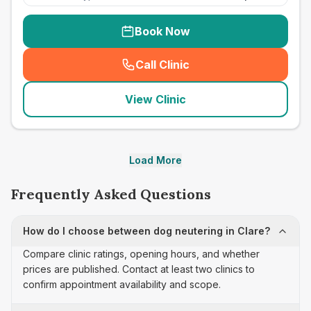
Book Now
Call Clinic
(
seo_lab_card_freephone
)
View Clinic
Load More
Frequently Asked Questions
How do I choose between dog neutering in Clare?
Compare clinic ratings, opening hours, and whether
prices are published. Contact at least two clinics to
confirm appointment availability and scope.