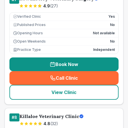
4.9
(
27
)
Verified Clinic
Yes
Published Prices
No
£
Opening Hours
Not available
Open Weekends
No
Practice Type
Independent
Book Now
Call Clinic
(
seo_lab_card_freephone
)
View Clinic
Killaloe Veterinary Clinic
#
8
4.8
(
32
)