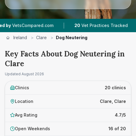
|
|
ed.com
20
Vet Practices Tracked
1,783
Review
Ireland
>
Clare
>
Dog Neutering
Key Facts About Dog Neutering in
Clare
Updated
August 2026
Clinics
20 clinics
Location
Clare, Clare
Avg Rating
4.7/5
Open Weekends
16 of 20