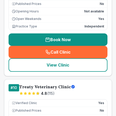
Published Prices
No
£
Opening Hours
Not available
Open Weekends
Yes
Practice Type
Independent
Book Now
Call Clinic
(
seo_lab_card_freephone
)
View Clinic
Treaty Veterinary Clinic
#
10
4.8
(
115
)
Verified Clinic
Yes
Published Prices
No
£