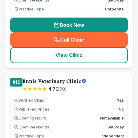
Open Weekends
Saturday
Practice Type
Corporate
Book Now
Call Clinic
(
seo_lab_card_freephone
)
View Clinic
Ennis Veterinary Clinic
#
12
4.7
(
290
)
Verified Clinic
Yes
Published Prices
No
£
Opening Hours
Not available
Open Weekends
Saturday
Practice Type
Independent