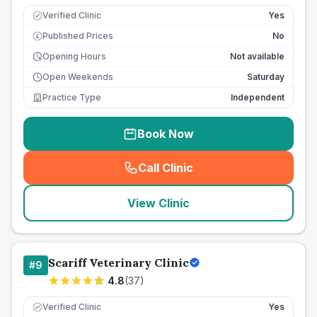
Verified Clinic
Yes
Published Prices
No
£
Opening Hours
Not available
Open Weekends
Saturday
Practice Type
Independent
Book Now
Call Clinic
(
seo_lab_card_freephone
)
View Clinic
Scariff Veterinary Clinic
#
9
4.8
(
37
)
Verified Clinic
Yes