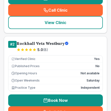
Call Clinic
(
seo_lab_card_freephone
)
View Clinic
Rockhall Vets Westbury
#
2
5.0
(
8
)
Verified Clinic
Yes
Published Prices
No
£
Opening Hours
Not available
Open Weekends
Saturday
Practice Type
Independent
Book Now