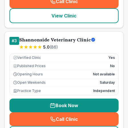
Call Clinic
(
seo_lab_card_freephone
)
View Clinic
Shannonside Veterinary Clinic
#
3
5.0
(
86
)
Verified Clinic
Yes
Published Prices
No
£
Opening Hours
Not available
Open Weekends
Saturday
Practice Type
Independent
Book Now
Call Clinic
(
seo_lab_card_freephone
)