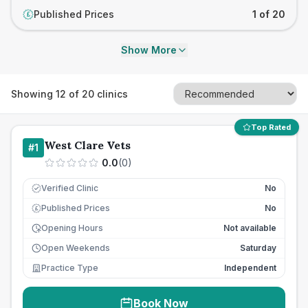
Published Prices
1 of 20
£
Show More
Showing
12
of
20
clinics
Top Rated
West Clare Vets
#
1
0.0
(
0
)
Verified Clinic
No
Published Prices
No
£
Opening Hours
Not available
Open Weekends
Saturday
Practice Type
Independent
Book Now