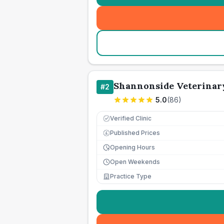
Shannonside Veterinary
#
2
5.0
(
86
)
Verified Clinic
Published Prices
£
Opening Hours
Open Weekends
Practice Type