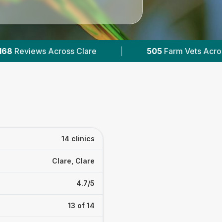
5
Farm Vets Across Ireland
|
132K+
Reviews Acro
14 clinics
Clare, Clare
4.7/5
13 of 14