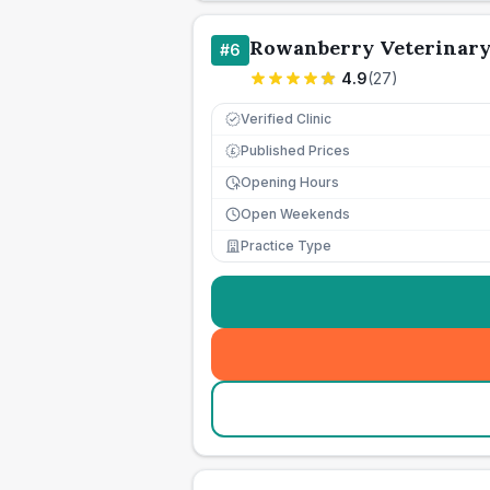
Rowanberry Veterinary
#
6
4.9
(
27
)
Verified Clinic
Published Prices
£
Opening Hours
Open Weekends
Practice Type