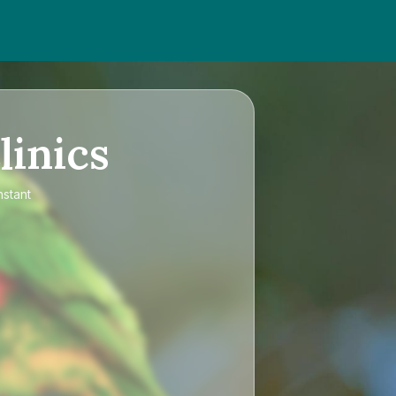
linics
nstant