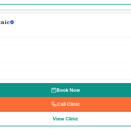
inic
Book Now
Call Clinic
(
seo_lab_card_freephone
)
View Clinic