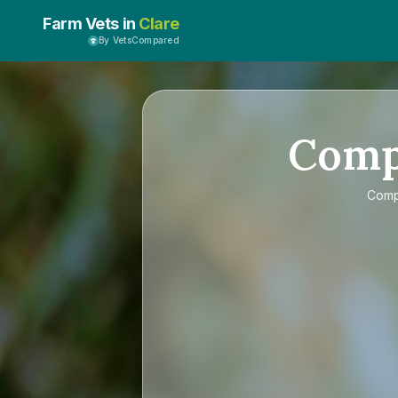
Farm Vets in
Clare
By VetsCompared
Com
Com