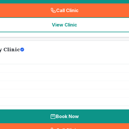
Call Clinic
(
seo_lab_card_freephone
)
View Clinic
 Clinic
Book Now