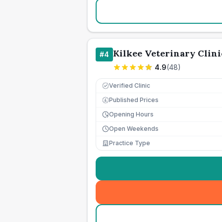
Kilkee Veterinary Clini
#
4
4.9
(
48
)
Verified Clinic
Published Prices
£
Opening Hours
Open Weekends
Practice Type