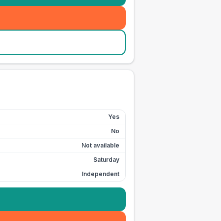
Yes
No
Not available
Saturday
Independent