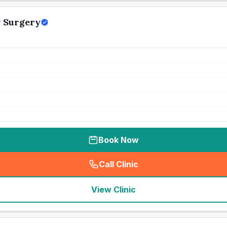
 Surgery
Book Now
Call Clinic
(
seo_lab_card_freephone
)
View Clinic