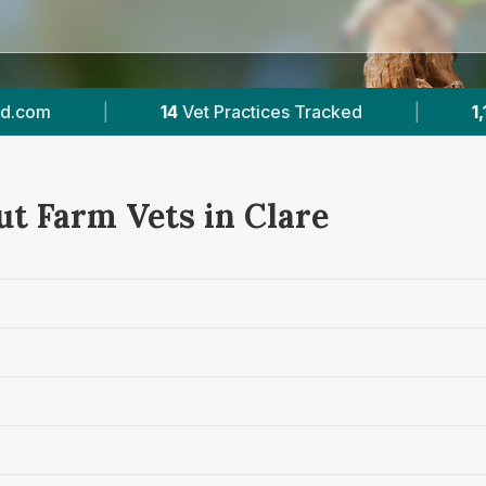
ked
|
1,168
Reviews Across Clare
|
50
ut Farm Vets in Clare