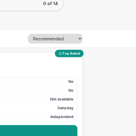
0 of 14
Top Rated
No
No
Not available
Saturday
Independent