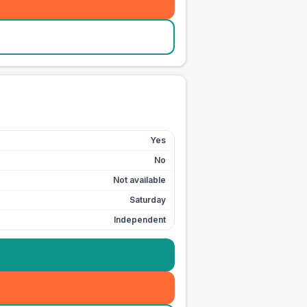
Yes
No
Not available
Saturday
Independent