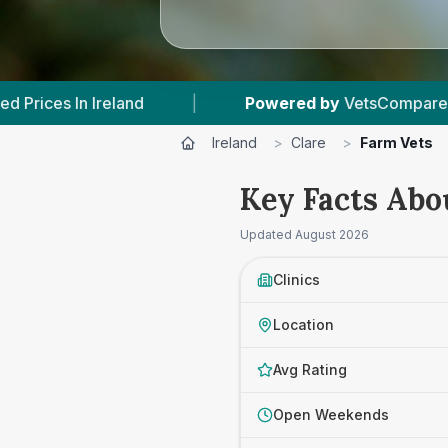
 by
VetsCompared.com
|
14
Vet Practices Trac
Ireland
>
Clare
>
Farm Vets
Key Facts Abo
Updated
August 2026
Clinics
Location
Avg Rating
Open Weekends