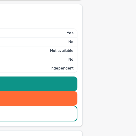
Yes
No
Not available
No
Independent