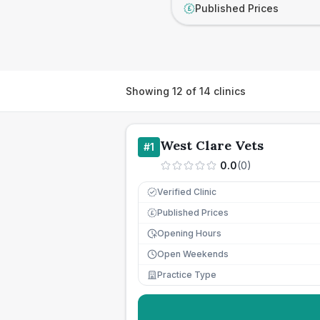
Published Prices
£
Showing
12
of
14
clinics
West Clare Vets
#
1
0.0
(
0
)
Verified Clinic
Published Prices
£
Opening Hours
Open Weekends
Practice Type