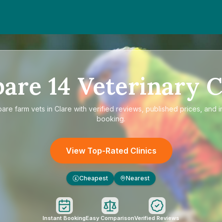
pare
14
Veterinary C
pare
farm vets in Clare
with verified reviews, published prices, and i
booking.
View Top-Rated Clinics
Cheapest
Nearest
£
Instant Booking
Easy Comparison
Verified Reviews