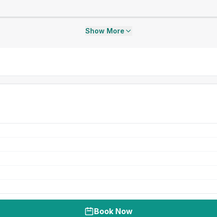
Show More
Book Now