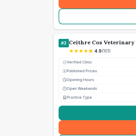
Ceithre Cos Veterinary
#
3
4.9
(
101
)
Verified Clinic
Published Prices
£
Opening Hours
Open Weekends
Practice Type