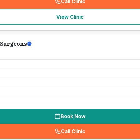
Call Clinic
(
seo_lab_card_freephone
)
View Clinic
 Surgeons
Book Now
Call Clinic
(
seo_lab_card_freephone
)