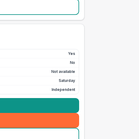
Yes
No
Not available
Saturday
Independent