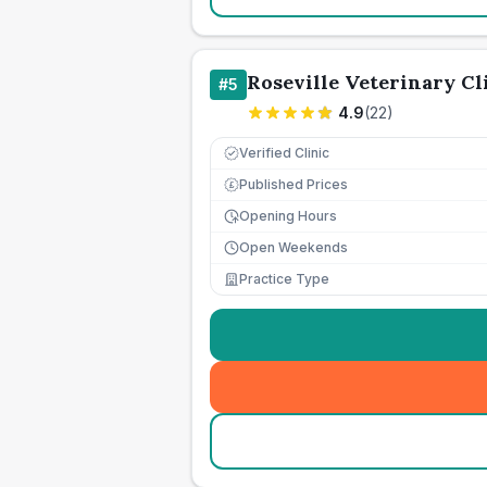
Roseville Veterinary Cl
#
5
4.9
(
22
)
Verified Clinic
Published Prices
£
Opening Hours
Open Weekends
Practice Type