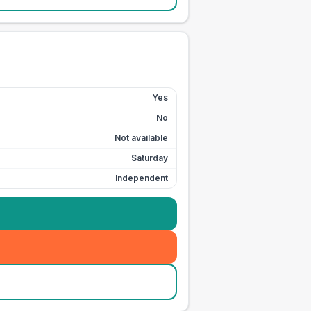
Yes
No
Not available
Saturday
Independent