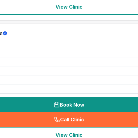
View Clinic
c
Book Now
Call Clinic
(
seo_lab_card_freephone
)
View Clinic