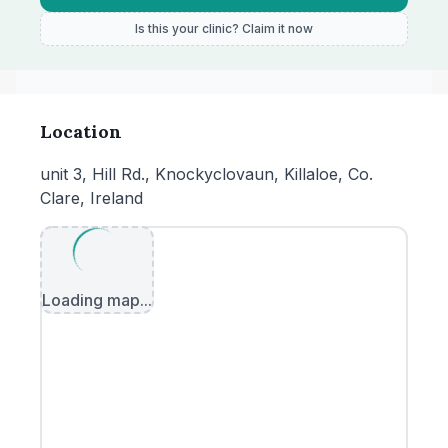
Is this your clinic? Claim it now
Location
unit 3, Hill Rd., Knockyclovaun, Killaloe, Co.
Clare, Ireland
Loading map...