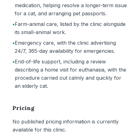
medication, helping resolve a longer-term issue
for a cat, and arranging pet passports.
•
Farm-animal care, listed by the clinic alongside
its small-animal work.
•
Emergency care, with the clinic advertising
24/7, 365-day availability for emergencies.
•
End-of-life support, including a review
describing a home visit for euthanasia, with the
procedure carried out calmly and quickly for
an elderly cat.
Pricing
No published pricing information is currently
available for this clinic.