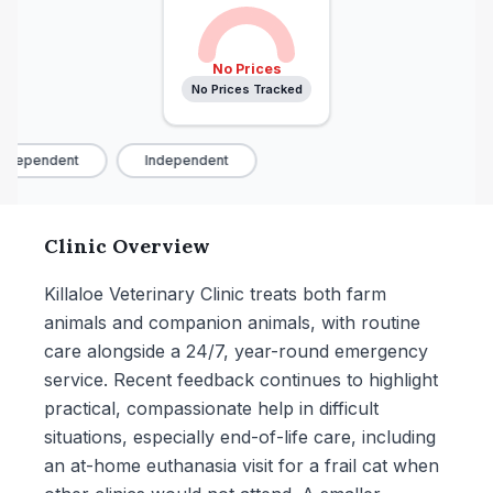
No Prices
No Prices Tracked
ndependent
Independent
Clinic Overview
Killaloe Veterinary Clinic treats both farm
animals and companion animals, with routine
care alongside a 24/7, year-round emergency
service. Recent feedback continues to highlight
practical, compassionate help in difficult
situations, especially end-of-life care, including
an at-home euthanasia visit for a frail cat when