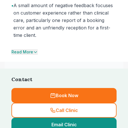
•
A small amount of negative feedback focuses
on customer experience rather than clinical
care, particularly one report of a booking
error and an unfriendly reception for a first-
time client.
Read More
Contact
Book Now
Call Clinic
Email Clinic