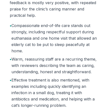
feedback is mostly very positive, with repeated
praise for the clinic’s caring manner and
practical help.
•
Compassionate end-of-life care stands out
strongly, including respectful support during
euthanasia and one home visit that allowed an
elderly cat to be put to sleep peacefully at
home.
•
Warm, reassuring staff are a recurring theme,
with reviewers describing the team as caring,
understanding, honest and straightforward.
•
Effective treatment is also mentioned, with
examples including quickly identifying an
infection in a small dog, treating it with
antibiotics and medication, and helping with a
cat’s longer-running problem.