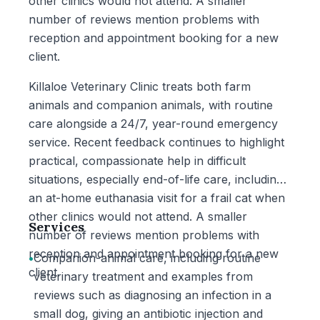
other clinics would not attend. A smaller
number of reviews mention problems with
reception and appointment booking for a new
client.
Killaloe Veterinary Clinic treats both farm
animals and companion animals, with routine
care alongside a 24/7, year-round emergency
service. Recent feedback continues to highlight
practical, compassionate help in difficult
situations, especially end-of-life care, including
an at-home euthanasia visit for a frail cat when
other clinics would not attend. A smaller
Services
number of reviews mention problems with
reception and appointment booking for a new
•
Companion-animal care, including routine
client.
veterinary treatment and examples from
reviews such as diagnosing an infection in a
small dog, giving an antibiotic injection and