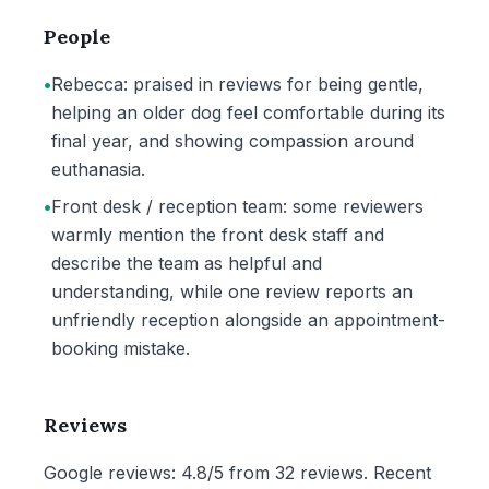
People
•
Rebecca: praised in reviews for being gentle,
helping an older dog feel comfortable during its
final year, and showing compassion around
euthanasia.
•
Front desk / reception team: some reviewers
warmly mention the front desk staff and
describe the team as helpful and
understanding, while one review reports an
unfriendly reception alongside an appointment-
booking mistake.
Reviews
Google reviews: 4.8/5 from 32 reviews. Recent