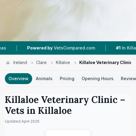
|
|
owered by
VetsCompared.com
#1
In Killaloe
4
Ireland
>
Clare
>
Killaloe
>
Killaloe Veterinary Clinic
Overview
Animals
Pricing
Opening Hours
Revie
Killaloe Veterinary Clinic
–
Vets in
Killaloe
Updated
April 2026