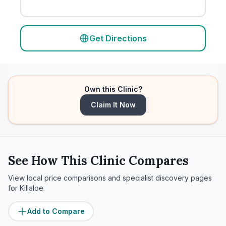
Get Directions
Own this Clinic?
Claim It Now
See How This Clinic Compares
View local price comparisons and specialist discovery pages
for
Killaloe
.
Add to Compare