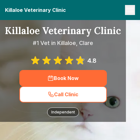
Killaloe Veterinary Clinic
Killaloe Veterinary Clinic
#1 Vet in Killaloe, Clare
4.8
Book Now
Call Clinic
Independent