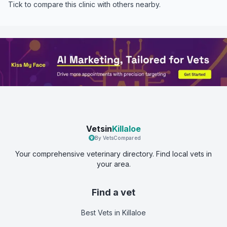
Tick to compare this clinic with others nearby.
Vetsin
Killaloe
By VetsCompared
Your comprehensive veterinary directory. Find local vets in
your area.
Find a vet
Best Vets
in Killaloe