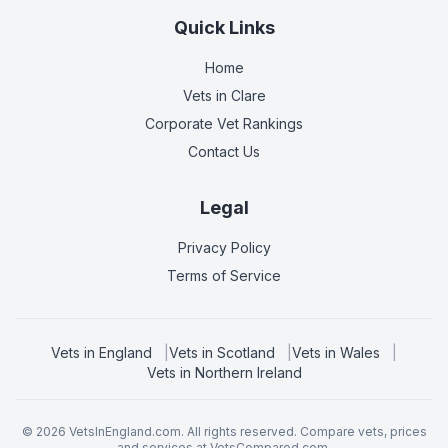
Quick Links
Home
Vets in
Clare
Corporate Vet Rankings
Contact Us
Legal
Privacy Policy
Terms of Service
Vets in
England
|
Vets in
Scotland
|
Vets in
Wales
|
Vets in
Northern Ireland
©
2026
VetsInEngland.com. All rights reserved. Compare vets, prices
and services at
VetsCompared.com
.