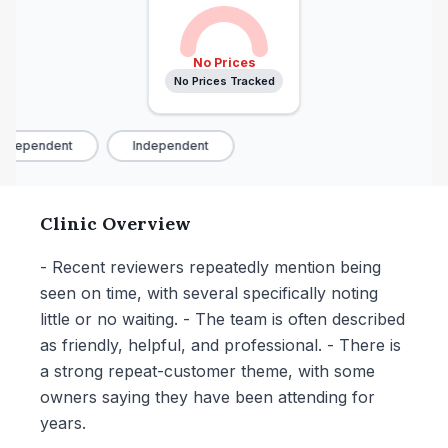
No Prices
No Prices Tracked
ndependent
Independent
Clinic Overview
- Recent reviewers repeatedly mention being
seen on time, with several specifically noting
little or no waiting. - The team is often described
as friendly, helpful, and professional. - There is
a strong repeat-customer theme, with some
owners saying they have been attending for
years.