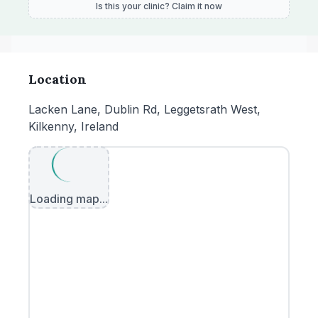
Is this your clinic? Claim it now
Location
Lacken Lane, Dublin Rd, Leggetsrath West,
Kilkenny, Ireland
Loading map...