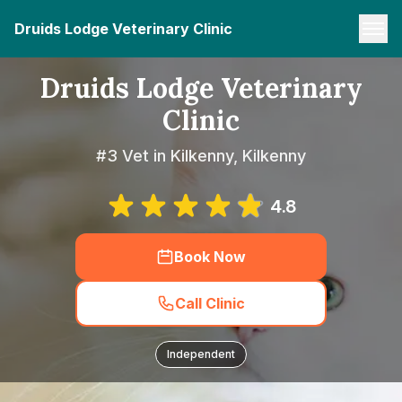
Druids Lodge Veterinary Clinic
Druids Lodge Veterinary
Clinic
#3 Vet in Kilkenny, Kilkenny
4.8
Book Now
Call Clinic
Independent