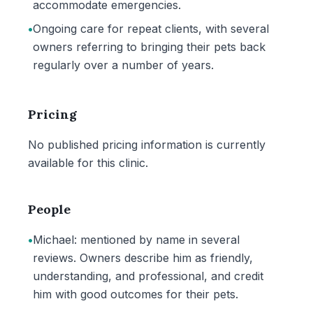
accommodate emergencies.
•
Ongoing care for repeat clients, with several
owners referring to bringing their pets back
regularly over a number of years.
Pricing
No published pricing information is currently
available for this clinic.
People
•
Michael: mentioned by name in several
reviews. Owners describe him as friendly,
understanding, and professional, and credit
him with good outcomes for their pets.