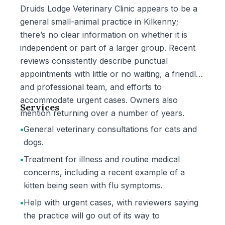
Druids Lodge Veterinary Clinic appears to be a
general small-animal practice in Kilkenny;
there’s no clear information on whether it is
independent or part of a larger group. Recent
reviews consistently describe punctual
appointments with little or no waiting, a friendly
and professional team, and efforts to
accommodate urgent cases. Owners also
Services
mention returning over a number of years.
•
General veterinary consultations for cats and
dogs.
•
Treatment for illness and routine medical
concerns, including a recent example of a
kitten being seen with flu symptoms.
•
Help with urgent cases, with reviewers saying
the practice will go out of its way to