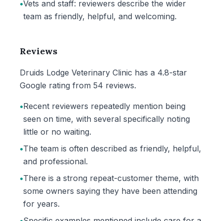
•
Vets and staff: reviewers describe the wider
team as friendly, helpful, and welcoming.
Reviews
Druids Lodge Veterinary Clinic has a 4.8-star
Google rating from 54 reviews.
•
Recent reviewers repeatedly mention being
seen on time, with several specifically noting
little or no waiting.
•
The team is often described as friendly, helpful,
and professional.
•
There is a strong repeat-customer theme, with
some owners saying they have been attending
for years.
•
Specific examples mentioned include care for a