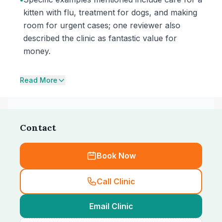
kitten with flu, treatment for dogs, and making
room for urgent cases; one reviewer also
described the clinic as fantastic value for
money.
Read More
Contact
Book Now
Call Clinic
Email Clinic