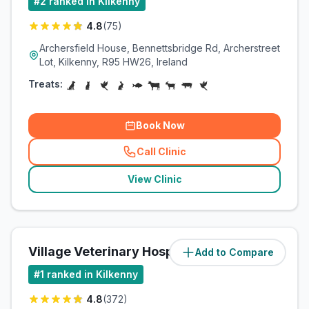
#
2
ranked in Kilkenny
4.8
(
75
)
Archersfield House, Bennettsbridge Rd, Archerstreet
Lot, Kilkenny, R95 HW26, Ireland
Treats:
Book Now
Call Clinic
(
related_clinics_call
)
View Clinic
Village Veterinary Hospital
Add to Compare
(
1
miles)
#
1
ranked in Kilkenny
4.8
(
372
)