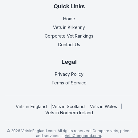
Quick Links
Home
Vets in
Kilkenny
Corporate Vet Rankings
Contact Us
Legal
Privacy Policy
Terms of Service
Vets in
England
|
Vets in
Scotland
|
Vets in
Wales
|
Vets in
Northern Ireland
©
2026
VetsInEngland.com. All rights reserved. Compare vets, prices
and services at
VetsCompared.com
.