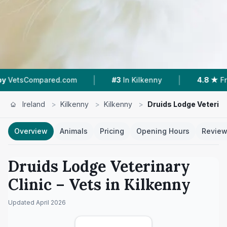
|
|
ompared.com
#3
In Kilkenny
4.8 ★
From 54 R
Ireland
>
Kilkenny
>
Kilkenny
>
Druids Lodge Veterina
Overview
Animals
Pricing
Opening Hours
Revie
Druids Lodge Veterinary
Clinic
– Vets in
Kilkenny
Updated
April 2026