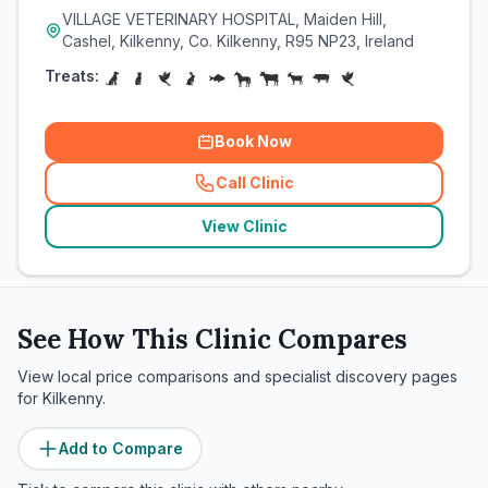
VILLAGE VETERINARY HOSPITAL, Maiden Hill,
Cashel, Kilkenny, Co. Kilkenny, R95 NP23, Ireland
Treats:
Book Now
Call Clinic
(
related_clinics_call
)
View Clinic
See How This Clinic Compares
View local price comparisons and specialist discovery pages
for
Kilkenny
.
Add to Compare