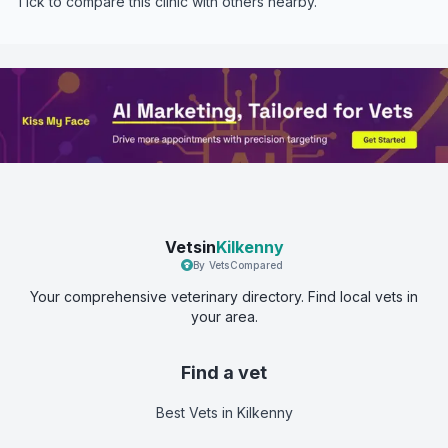
Tick to compare this clinic with others nearby.
Vetsin
Kilkenny
By VetsCompared
Your comprehensive veterinary directory. Find local vets in
your area.
Find a vet
Best Vets
in Kilkenny