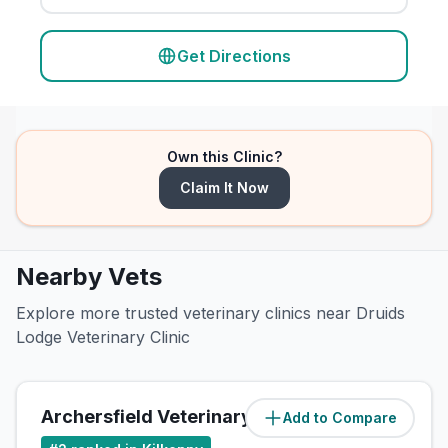
Get Directions
Own this Clinic?
Claim It Now
Nearby Vets
Explore more trusted veterinary clinics near Druids
Lodge Veterinary Clinic
Archersfield Veterinary Clinic
Add to Compare
(
0.5
miles)