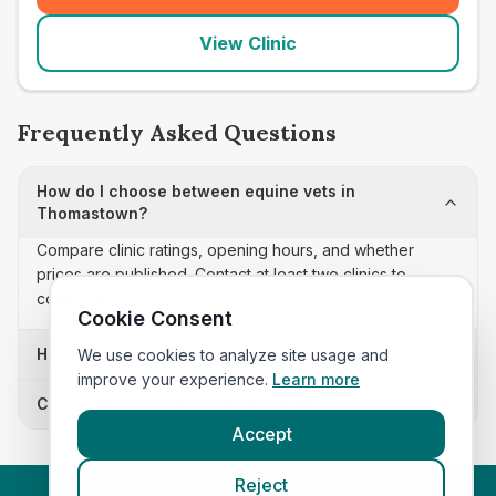
View Clinic
Frequently Asked Questions
How do I choose between equine vets in
Thomastown?
Compare clinic ratings, opening hours, and whether
prices are published. Contact at least two clinics to
confirm appointment availability and scope.
Cookie Consent
How often is this equine vets list updated?
We use cookies to analyze site usage and
improve your experience.
Learn more
Can I sort these clinics by proximity?
Accept
Reject