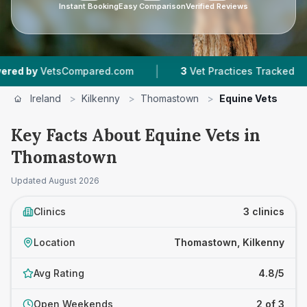
Instant Booking
Easy Comparison
Verified Reviews
|
|
by
VetsCompared.com
3
Vet Practices Tracked
Ireland
>
Kilkenny
>
Thomastown
>
Equine Vets
Key Facts About Equine Vets in
Thomastown
Updated
August 2026
Clinics
3 clinics
Location
Thomastown, Kilkenny
Avg Rating
4.8/5
Open Weekends
2 of 3