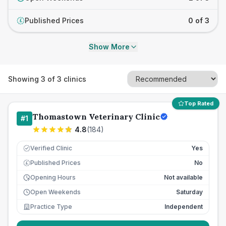
Published Prices
0 of 3
£
Show More
Showing
3
of
3
clinics
Top Rated
Thomastown Veterinary Clinic
#
1
4.8
(
184
)
Verified Clinic
Yes
Published Prices
No
£
Opening Hours
Not available
Open Weekends
Saturday
Practice Type
Independent