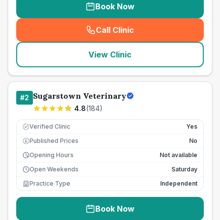
Book Now
Call Clinic
(
seo_lab_card_freephone
)
View Clinic
Sugarstown Veterinary
#
2
4.8
(
184
)
Verified Clinic
Yes
Published Prices
No
£
Opening Hours
Not available
Open Weekends
Saturday
Practice Type
Independent
Book Now