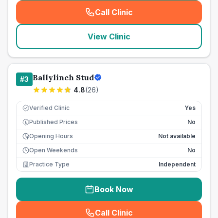
Call Clinic
(
seo_lab_card_freephone
)
View Clinic
Ballylinch Stud
#
3
4.8
(
26
)
Verified Clinic
Yes
Published Prices
No
£
Opening Hours
Not available
Open Weekends
No
Practice Type
Independent
Book Now
Call Clinic
(
seo_lab_card_freephone
)