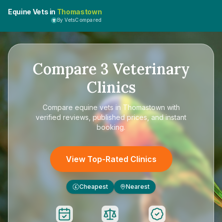
Equine Vets in
Thomastown
By VetsCompared
Compare
3
Veterinary
Clinics
Compare
equine vets in Thomastown
with
verified reviews, published prices, and instant
booking.
View Top-Rated Clinics
Cheapest
Nearest
£