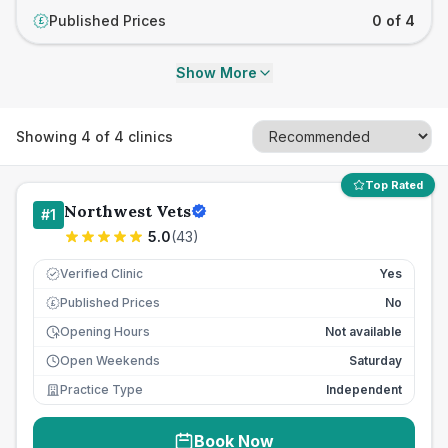
Published Prices
0 of 4
£
Show More
Showing
4
of
4
clinics
Top Rated
Northwest Vets
#
1
5.0
(
43
)
Verified Clinic
Yes
Published Prices
No
£
Opening Hours
Not available
Open Weekends
Saturday
Practice Type
Independent
Book Now