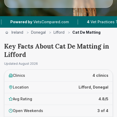
|
owered by
VetsCompared.com
4
Vet Practices Tracke
Ireland
>
Donegal
>
Lifford
>
Cat De Matting
Key Facts About Cat De Matting in
Lifford
Updated
August 2026
Clinics
4 clinics
Location
Lifford, Donegal
Avg Rating
4.8/5
Open Weekends
3 of 4