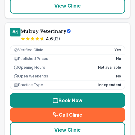
View Clinic
Mulroy Veterinary
#
4
4.6
(
12
)
Verified Clinic
Yes
Published Prices
No
£
Opening Hours
Not available
Open Weekends
No
Practice Type
Independent
Book Now
Call Clinic
(
seo_lab_card_freephone
)
View Clinic