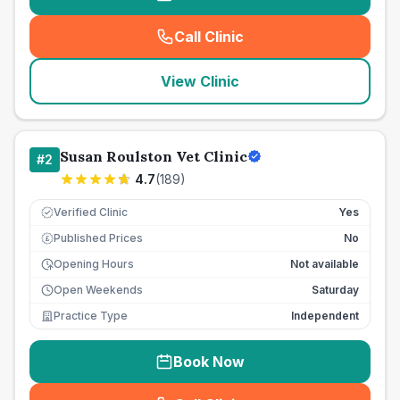
Call Clinic
(
seo_lab_card_freephone
)
View Clinic
Susan Roulston Vet Clinic
#
2
4.7
(
189
)
Verified Clinic
Yes
Published Prices
No
£
Opening Hours
Not available
Open Weekends
Saturday
Practice Type
Independent
Book Now