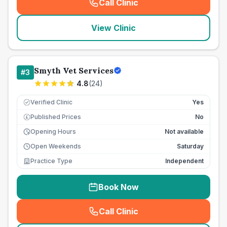
Call Clinic
(
seo_lab_card_freephone
)
View Clinic
Smyth Vet Services
#
3
4.8
(
24
)
Verified Clinic
Yes
Published Prices
No
£
Opening Hours
Not available
Open Weekends
Saturday
Practice Type
Independent
Book Now
Call Clinic
(
seo_lab_card_freephone
)