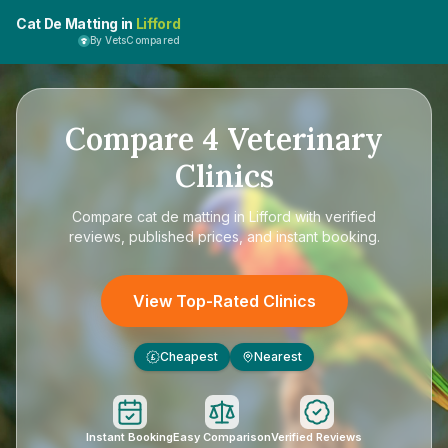
Cat De Matting in
Lifford
By VetsCompared
Compare
4
Veterinary
Clinics
Compare
cat de matting in Lifford
with verified
reviews, published prices, and instant booking.
View Top-Rated Clinics
Cheapest
Nearest
£
Instant Booking
Easy Comparison
Verified Reviews