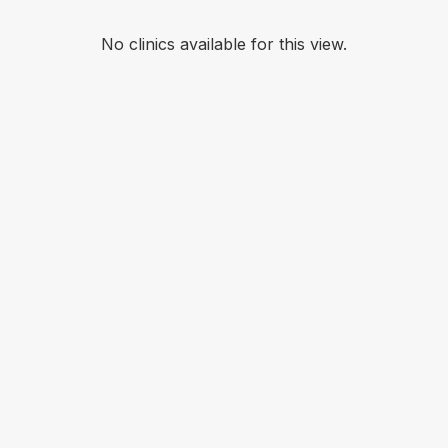
No clinics available for this view.