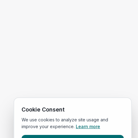
Cookie Consent
We use cookies to analyze site usage and
improve your experience.
Learn more