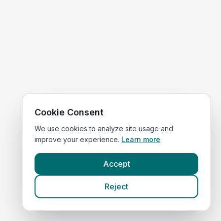
Cookie Consent
We use cookies to analyze site usage and
improve your experience.
Learn more
Accept
Reject