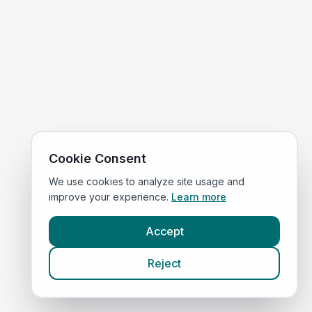
Cookie Consent
We use cookies to analyze site usage and
improve your experience.
Learn more
Accept
Reject