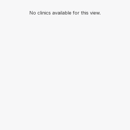
No clinics available for this view.