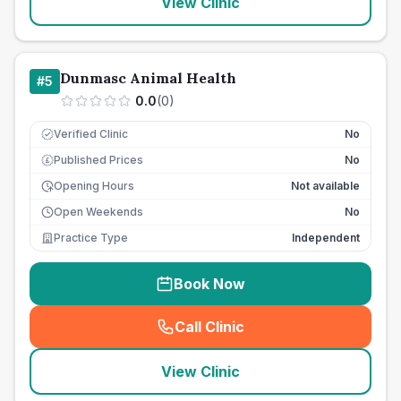
View Clinic
Dunmasc Animal Health
#
5
0.0
(
0
)
Verified Clinic
No
Published Prices
No
£
Opening Hours
Not available
Open Weekends
No
Practice Type
Independent
Book Now
Call Clinic
(
seo_lab_card_freephone
)
View Clinic