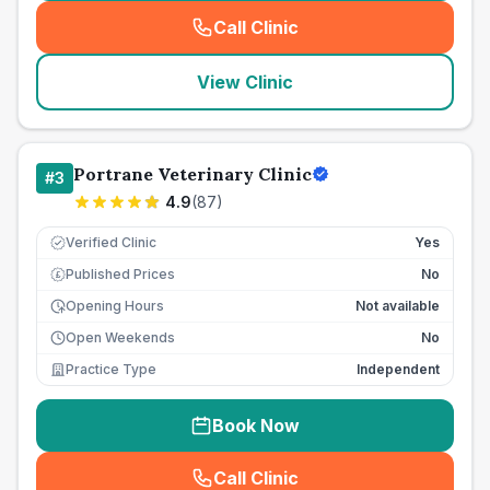
Call Clinic
(
seo_lab_card_freephone
)
View Clinic
Portrane Veterinary Clinic
#
3
4.9
(
87
)
Verified Clinic
Yes
Published Prices
No
£
Opening Hours
Not available
Open Weekends
No
Practice Type
Independent
Book Now
Call Clinic
(
seo_lab_card_freephone
)