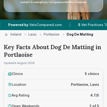
Instant Booking
Easy Comparison
Verified Reviews
|
ered by
VetsCompared.com
5
Vet Practices Tracked
Ireland
>
Laois
>
Portlaoise
>
Dog De Matting
Key Facts About Dog De Matting in
Portlaoise
Updated
August 2026
Clinics
5 clinics
Location
Portlaoise, Laois
Avg Rating
4.7/5
Open Weekends
2 of 5