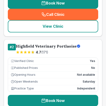
Book Now
Call Clinic
(
seo_lab_card_freephone
)
View Clinic
Highfield Veterinary Portlaoise
#
2
4.7
(
171
)
Verified Clinic
Yes
Published Prices
No
£
Opening Hours
Not available
Open Weekends
Saturday
Practice Type
Independent
Book Now