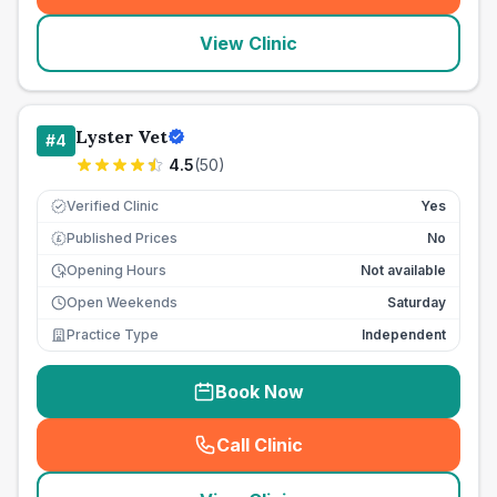
View Clinic
Lyster Vet
#
4
4.5
(
50
)
Verified Clinic
Yes
Published Prices
No
£
Opening Hours
Not available
Open Weekends
Saturday
Practice Type
Independent
Book Now
Call Clinic
(
seo_lab_card_freephone
)