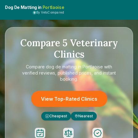
Dog De Matting in
Portlaoise
By VetsCompared
Compare
5
Veterinary
Clinics
Compare
dog de matting in Portlaoise
with
verified reviews, published prices, and instant
booking.
View Top-Rated Clinics
Cheapest
Nearest
£