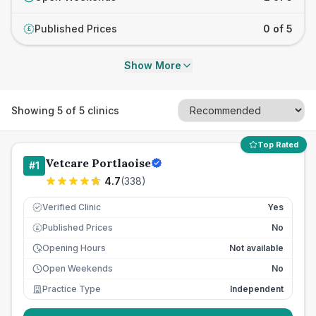
Published Prices
0 of 5
£
Show More
Showing
5
of
5
clinics
Top Rated
Vetcare Portlaoise
#
1
4.7
(
338
)
Verified Clinic
Yes
Published Prices
No
£
Opening Hours
Not available
Open Weekends
No
Practice Type
Independent