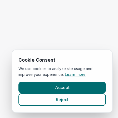
Cookie Consent
We use cookies to analyze site usage and
improve your experience.
Learn more
Accept
Reject