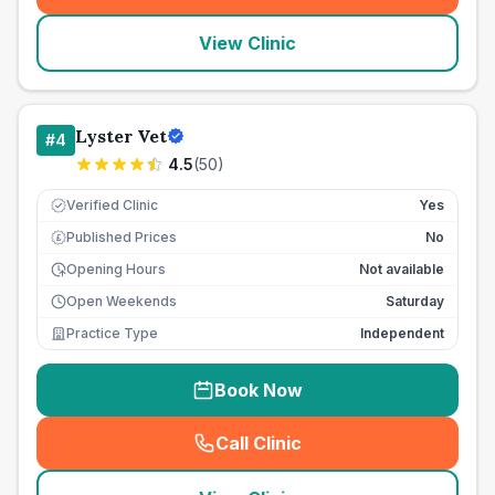
View Clinic
Lyster Vet
#
4
4.5
(
50
)
Verified Clinic
Yes
Published Prices
No
£
Opening Hours
Not available
Open Weekends
Saturday
Practice Type
Independent
Book Now
Call Clinic
(
seo_lab_card_freephone
)