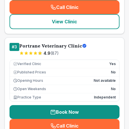
Call Clinic
(
seo_lab_card_freephone
)
View Clinic
Portrane Veterinary Clinic
#
3
4.9
(
87
)
Verified Clinic
Yes
Published Prices
No
£
Opening Hours
Not available
Open Weekends
No
Practice Type
Independent
Book Now
Call Clinic
(
seo_lab_card_freephone
)