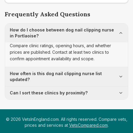
Frequently Asked Questions
How do I choose between dog nail clipping nurse
in Portlaoise?
Compare clinic ratings, opening hours, and whether
prices are published. Contact at least two clinics to
confirm appointment availability and scope.
How often is this dog nail clipping nurse list
updated?
Can I sort these clinics by proximity?
©
2026
VetsInEngland.com. All rights reserved. Compare vets,
prices and services at
VetsCompared.com
.