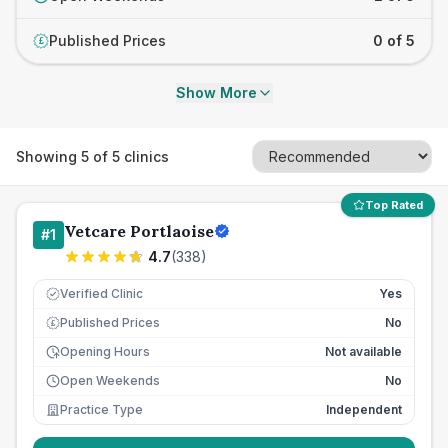
Published Prices
0 of 5
£
Show More
Showing
5
of
5
clinics
Top Rated
Vetcare Portlaoise
#
1
4.7
(
338
)
Verified Clinic
Yes
Published Prices
No
£
Opening Hours
Not available
Open Weekends
No
Practice Type
Independent