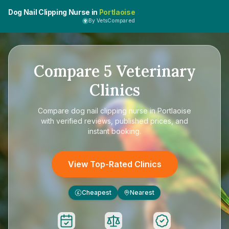
Dog Nail Clipping Nurse in
Portlaoise
By VetsCompared
Compare
5
Veterinary
Clinics
Compare
dog nail clipping nurse in Portlaoise
with verified reviews, published prices, and
instant booking.
View Top-Rated Clinics
Cheapest
Nearest
£