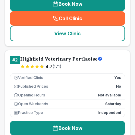
Book Now
Call Clinic
(
seo_lab_card_freephone
)
View Clinic
Highfield Veterinary Portlaoise
#
2
4.7
(
171
)
Verified Clinic
Yes
Published Prices
No
£
Opening Hours
Not available
Open Weekends
Saturday
Practice Type
Independent
Book Now