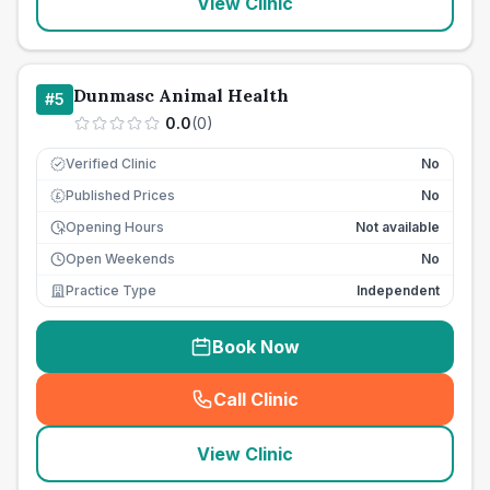
View Clinic
Dunmasc Animal Health
#
5
0.0
(
0
)
Verified Clinic
No
Published Prices
No
£
Opening Hours
Not available
Open Weekends
No
Practice Type
Independent
Book Now
Call Clinic
(
seo_lab_card_freephone
)
View Clinic