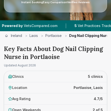
Instant Booking
Easy Comparison
Verified Reviews
|
|
by
VetsCompared.com
5
Vet Practices Tracked
Ireland
>
Laois
>
Portlaoise
>
Dog Nail Clipping Nurse
Key Facts About Dog Nail Clipping
Nurse in Portlaoise
Updated
August 2026
Clinics
5 clinics
Location
Portlaoise, Laois
Avg Rating
4.7/5
Open Weekends
2 of 5