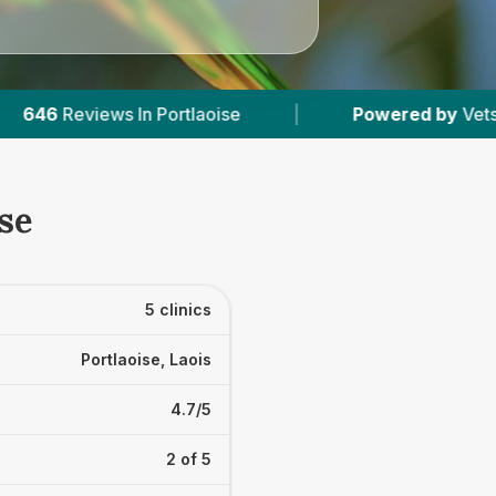
Powered by
VetsCompared.com
|
5
Vet Pr
se
5 clinics
Portlaoise, Laois
4.7/5
2 of 5