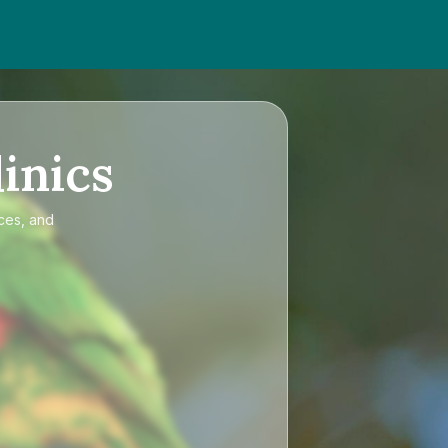
inics
ices, and