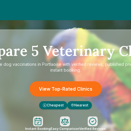
pare
5
Veterinary Cl
re
dog vaccinations in Portlaoise
with verified reviews, published pr
instant booking.
View Top-Rated Clinics
Cheapest
Nearest
£
Instant Booking
Easy Comparison
Verified Reviews