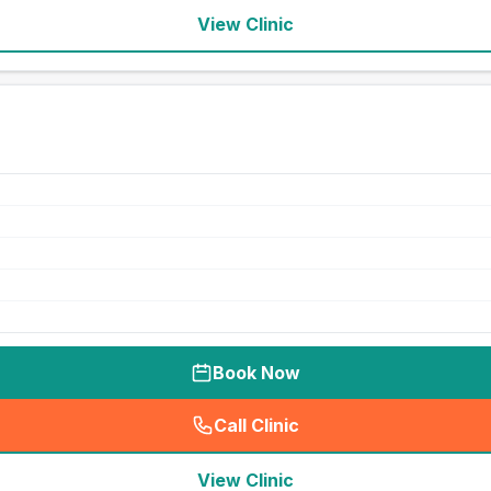
View Clinic
Book Now
Call Clinic
(
seo_lab_card_freephone
)
View Clinic