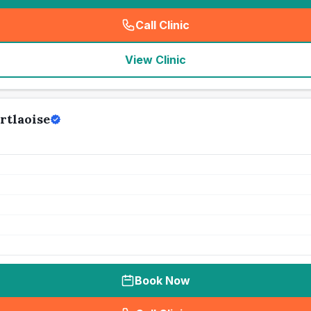
Call Clinic
(
seo_lab_card_freephone
)
View Clinic
rtlaoise
Book Now