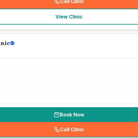
Call Clinic
(
seo_lab_card_freephone
)
View Clinic
inic
Book Now
Call Clinic
(
seo_lab_card_freephone
)