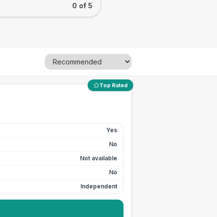
0 of 5
Top Rated
Yes
No
Not available
No
Independent