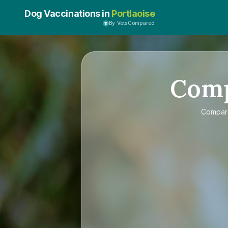
Dog Vaccinations in
Portlaoise
By VetsCompared
Com
Compa