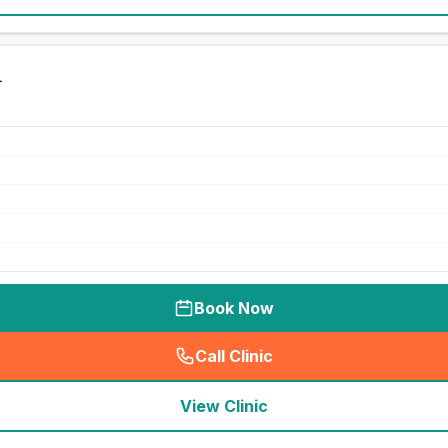
h
Book Now
Call Clinic
(
seo_lab_card_freephone
)
View Clinic