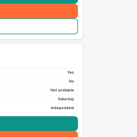
Yes
No
Not available
Saturday
Independent