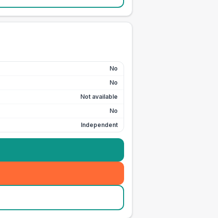
No
No
Not available
No
Independent