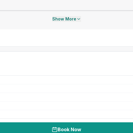
Show More
Book Now