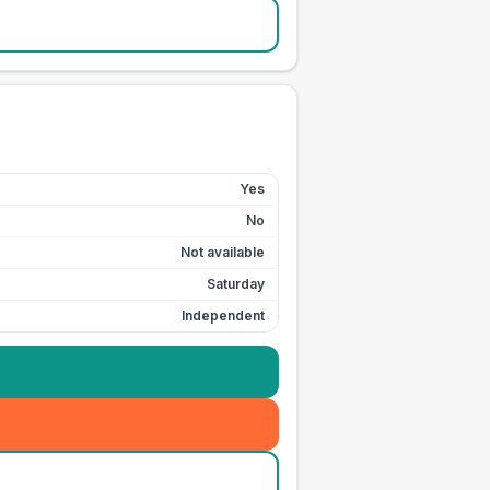
Yes
No
Not available
Saturday
Independent