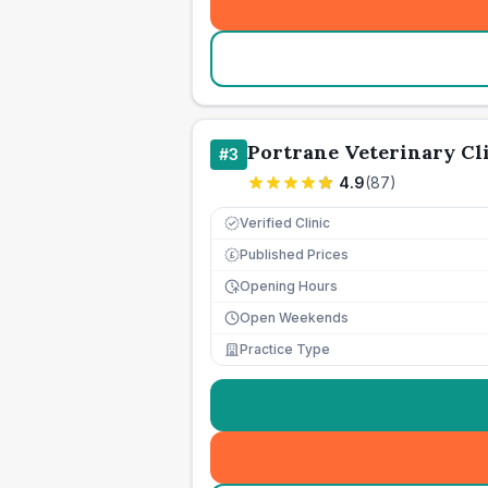
Portrane Veterinary Cl
#
3
4.9
(
87
)
Verified Clinic
Published Prices
£
Opening Hours
Open Weekends
Practice Type