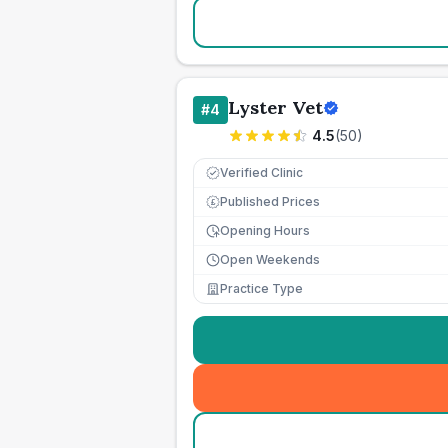
Lyster Vet
#
4
4.5
(
50
)
Verified Clinic
Published Prices
£
Opening Hours
Open Weekends
Practice Type