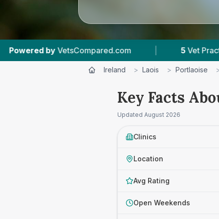
|
5
Vet Practices Tracked
|
4.7 ★
Aver
Ireland
>
Laois
>
Portlaoise
Key Facts Abo
Updated
August 2026
Clinics
Location
Avg Rating
Open Weekends