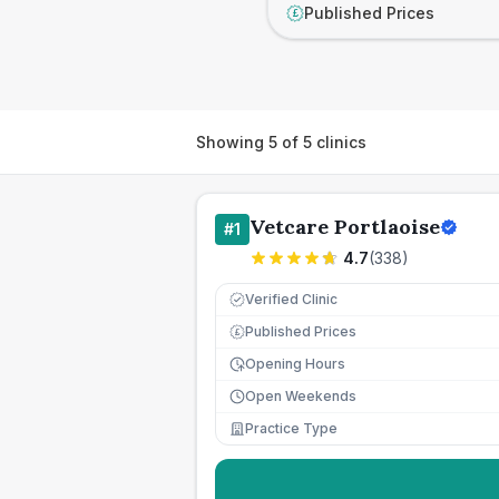
Published Prices
£
Showing
5
of
5
clinics
Vetcare Portlaoise
#
1
4.7
(
338
)
Verified Clinic
Published Prices
£
Opening Hours
Open Weekends
Practice Type