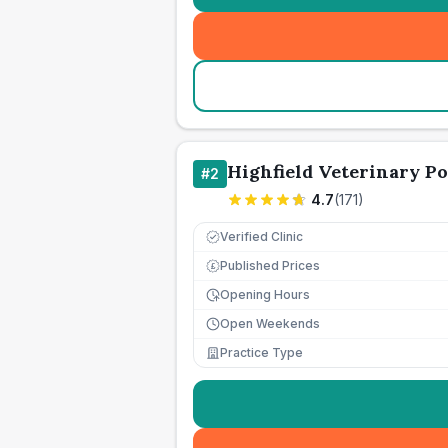
Highfield Veterinary Po
#
2
4.7
(
171
)
Verified Clinic
Published Prices
£
Opening Hours
Open Weekends
Practice Type