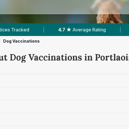
age Rating
|
646
Reviews In Portlaoise
|
>
Dog Vaccinations
ut Dog Vaccinations in Portlaoi