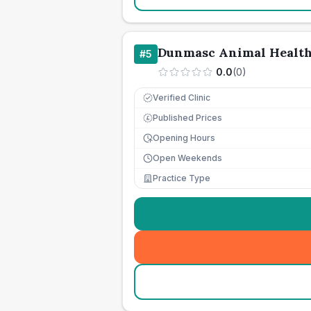
Dunmasc Animal Healt
#
5
0.0
(
0
)
Verified Clinic
Published Prices
£
Opening Hours
Open Weekends
Practice Type