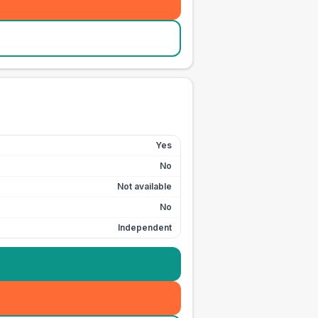
Yes
No
Not available
No
Independent