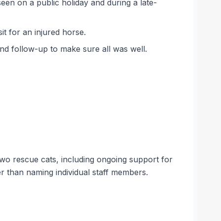
seen on a public holiday and during a late-
t for an injured horse.
and follow-up to make sure all was well.
wo rescue cats, including ongoing support for
er than naming individual staff members.