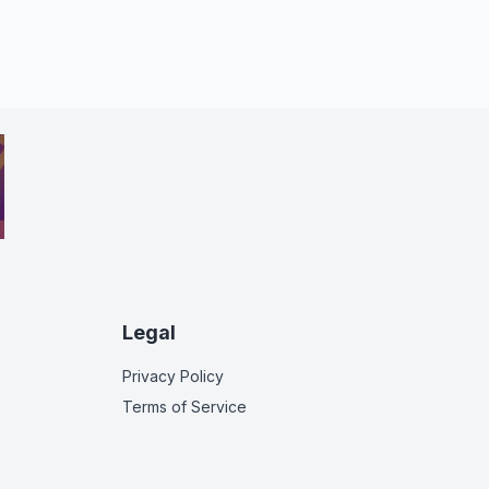
Legal
Privacy Policy
Terms of Service