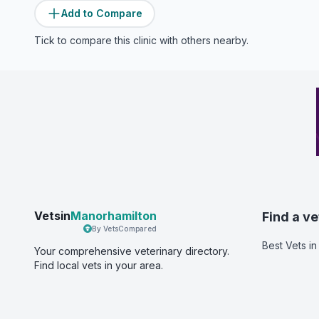
Add to Compare
Tick to compare this clinic with others nearby.
Vetsin
Manorhamilton
Find a ve
By VetsCompared
Best Vets
in
Your comprehensive veterinary directory.
Find local vets in your area.