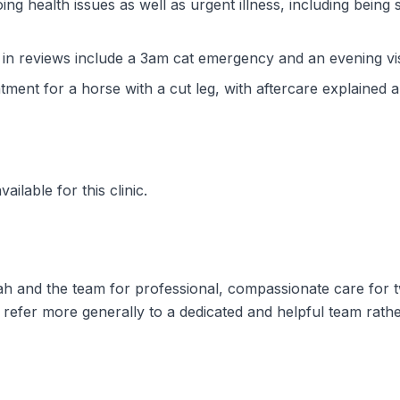
ng health issues as well as urgent illness, including being 
n reviews include a 3am cat emergency and an evening visi
atment for a horse with a cut leg, with aftercare explained 
ilable for this clinic.
ah and the team for professional, compassionate care for t
s refer more generally to a dedicated and helpful team rath