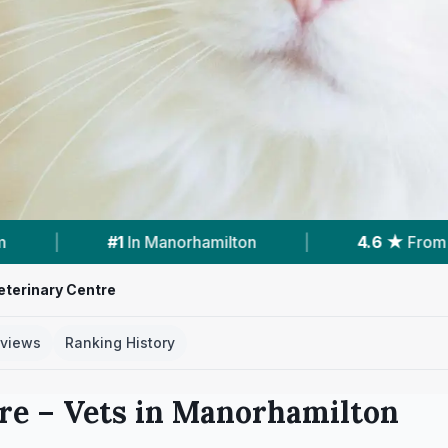
lton
|
4.6 ★
From 36 Reviews
|
1
Vet
eterinary Centre
views
Ranking History
re
– Vets in
Manorhamilton