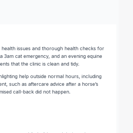
 health issues and thorough health checks for
, a 3am cat emergency, and an evening equine
s that the clinic is clean and tidy.
lighting help outside normal hours, including
nt, such as aftercare advice after a horse’s
omised call-back did not happen.