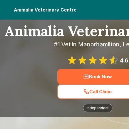
Animalia Veterinary Centre
Animalia Veterina
#1 Vet in Manorhamilton, Le
4.6
Book Now
Call Clinic
Independent