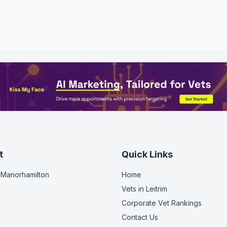
t
Quick Links
 Manorhamilton
Home
Vets in
Leitrim
Corporate Vet Rankings
Contact Us