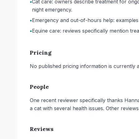
•
Cat care: owners describe treatment for ongoi
night emergency.
•
Emergency and out-of-hours help: examples i
•
Equine care: reviews specifically mention tre
Pricing
No published pricing information is currently ava
People
One recent reviewer specifically thanks Hann
a cat with several health issues. Other review
Reviews