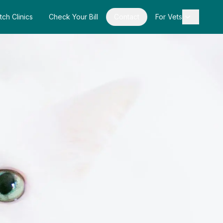
tch Clinics
Check Your Bill
Contact
For Vets