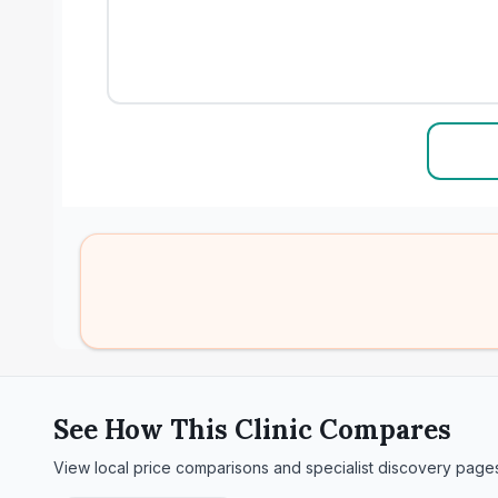
See How This Clinic Compares
View local price comparisons and specialist discovery page