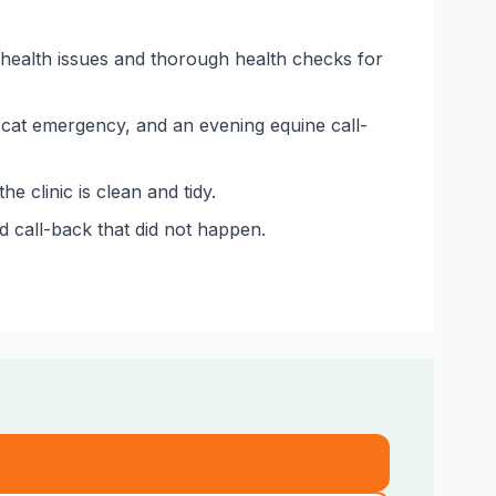
health issues and thorough health checks for
 cat emergency, and an evening equine call-
 clinic is clean and tidy.
d call-back that did not happen.