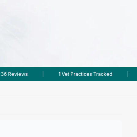
 Practices Tracked
|
36
Reviews In Manorhamilt