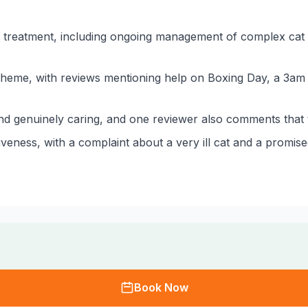
l treatment, including ongoing management of complex cat 
 theme, with reviews mentioning help on Boxing Day, a 3am
nd genuinely caring, and one reviewer also comments that the
eness, with a complaint about a very ill cat and a promise
Book Now