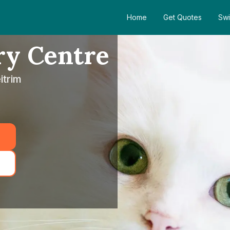
Home
Get Quotes
Swi
ry Centre
itrim