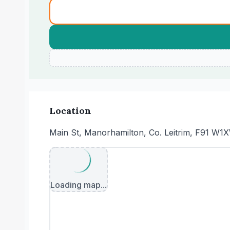
Location
Main St, Manorhamilton, Co. Leitrim, F91 W1X
Loading map...