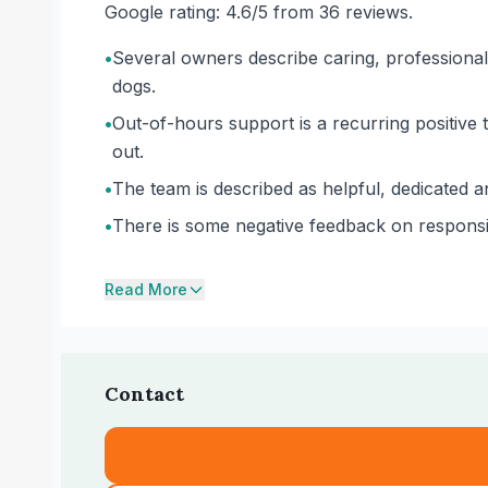
Google rating: 4.6/5 from 36 reviews.
•
Several owners describe caring, professiona
dogs.
•
Out-of-hours support is a recurring positive
out.
•
The team is described as helpful, dedicated a
•
There is some negative feedback on responsiv
Read More
Contact