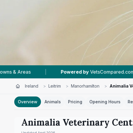
wered by
VetsCompared.com
|
#1
In Manorhami
Ireland
>
Leitrim
>
Manorhamilton
>
Animalia V
Overview
Animals
Pricing
Opening Hours
Re
Animalia Veterinary Cent
Updated
April 2026