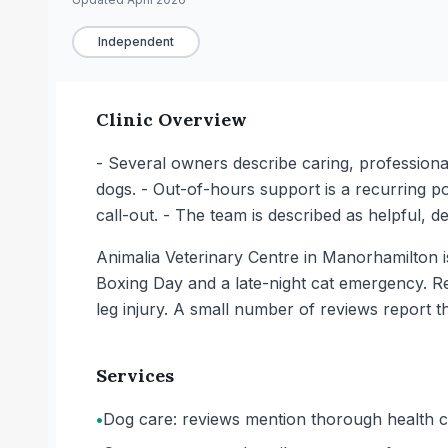
Independent
Clinic Overview
- Several owners describe caring, profession
dogs. - Out-of-hours support is a recurring 
call-out. - The team is described as helpful, d
Animalia Veterinary Centre in Manorhamilton i
Boxing Day and a late-night cat emergency. Re
leg injury. A small number of reviews report t
Services
•
Dog care: reviews mention thorough health c