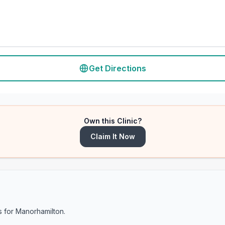
Get Directions
Own this Clinic?
Claim It Now
s for
Manorhamilton
.