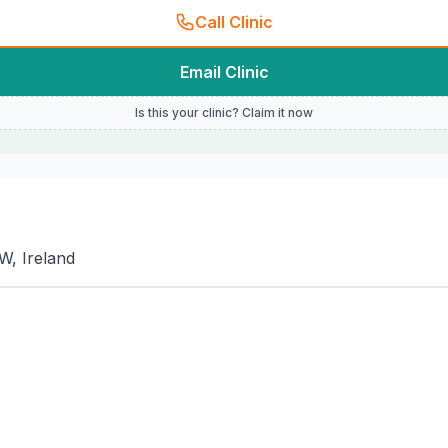
Call Clinic
Email Clinic
Is this your clinic? Claim it now
W, Ireland