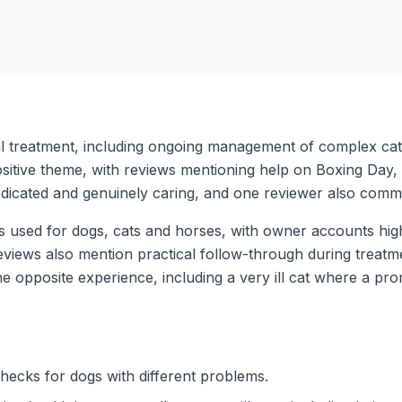
al treatment, including ongoing management of complex cat
positive theme, with reviews mentioning help on Boxing Day
edicated and genuinely caring, and one reviewer also comment
s used for dogs, cats and horses, with owner accounts high
views also mention practical follow-through during treatme
he opposite experience, including a very ill cat where a pr
hecks for dogs with different problems.