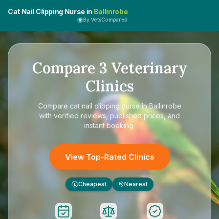
Cat Nail Clipping Nurse in
Ballinrobe
By VetsCompared
Compare
3
Veterinary
Clinics
Compare
cat nail clipping nurse in Ballinrobe
with verified reviews, published prices, and
instant booking.
View Top-Rated Clinics
Cheapest
Nearest
£