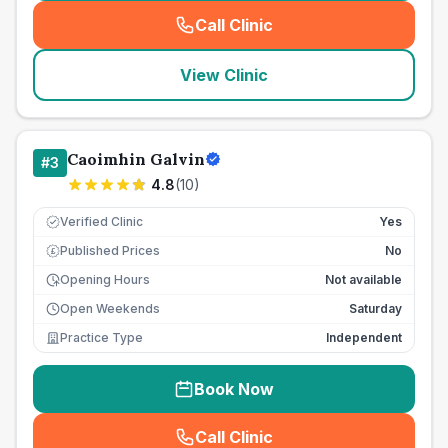
Call Clinic
(
seo_lab_card_freephone
)
View Clinic
Caoimhin Galvin
#
3
4.8
(
10
)
Verified Clinic
Yes
Published Prices
No
£
Opening Hours
Not available
Open Weekends
Saturday
Practice Type
Independent
Book Now
Call Clinic
(
seo_lab_card_freephone
)