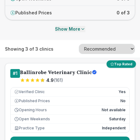
Published Prices
0 of 3
£
Show More
Showing
3
of
3
clinics
Top Rated
Ballinrobe Veterinary Clinic
#
1
4.9
(
161
)
Verified Clinic
Yes
Published Prices
No
£
Opening Hours
Not available
Open Weekends
Saturday
Practice Type
Independent