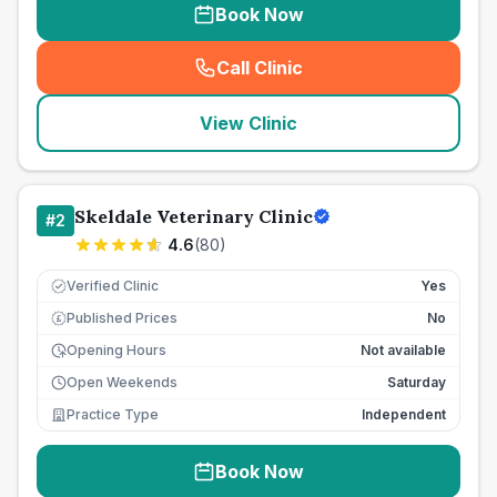
Book Now
Call Clinic
(
seo_lab_card_freephone
)
View Clinic
Skeldale Veterinary Clinic
#
2
4.6
(
80
)
Verified Clinic
Yes
Published Prices
No
£
Opening Hours
Not available
Open Weekends
Saturday
Practice Type
Independent
Book Now