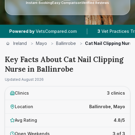
Instant Booking
Easy Comparison
Verified Reviews
|
wered by
VetsCompared.com
3
Vet Practices Tracked
Ireland
>
Mayo
>
Ballinrobe
>
Cat Nail Clipping Nurse
Key Facts About Cat Nail Clipping
Nurse in Ballinrobe
Updated
August 2026
Clinics
3 clinics
Location
Ballinrobe, Mayo
Avg Rating
4.8/5
Open Weekends
3 of 3