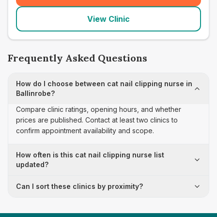
View Clinic
Frequently Asked Questions
How do I choose between cat nail clipping nurse in
Ballinrobe?
Compare clinic ratings, opening hours, and whether
prices are published. Contact at least two clinics to
confirm appointment availability and scope.
How often is this cat nail clipping nurse list
updated?
Can I sort these clinics by proximity?