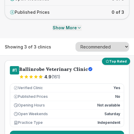
Published Prices
0 of 3
£
Show More
Showing
3
of
3
clinics
Top Rated
Ballinrobe Veterinary Clinic
#
1
4.9
(
161
)
Verified Clinic
Yes
Published Prices
No
£
Opening Hours
Not available
Open Weekends
Saturday
Practice Type
Independent