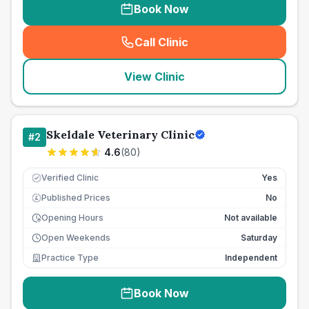
Book Now
Call Clinic
(
seo_lab_card_freephone
)
View Clinic
Skeldale Veterinary Clinic
#
2
4.6
(
80
)
Verified Clinic
Yes
Published Prices
No
£
Opening Hours
Not available
Open Weekends
Saturday
Practice Type
Independent
Book Now