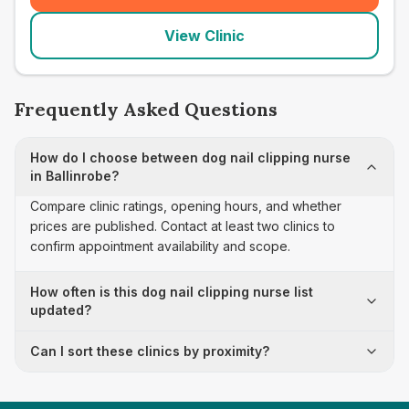
View Clinic
Frequently Asked Questions
How do I choose between dog nail clipping nurse
in Ballinrobe?
Compare clinic ratings, opening hours, and whether
prices are published. Contact at least two clinics to
confirm appointment availability and scope.
How often is this dog nail clipping nurse list
updated?
Can I sort these clinics by proximity?