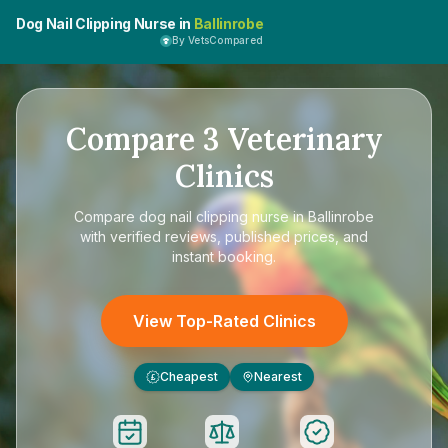
Dog Nail Clipping Nurse in
Ballinrobe
By VetsCompared
Compare
3
Veterinary
Clinics
Compare
dog nail clipping nurse in Ballinrobe
with verified reviews, published prices, and
instant booking.
View Top-Rated Clinics
Cheapest
Nearest
£