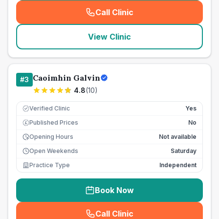
Call Clinic
(
seo_lab_card_freephone
)
View Clinic
Caoimhin Galvin
#
3
4.8
(
10
)
Verified Clinic
Yes
Published Prices
No
£
Opening Hours
Not available
Open Weekends
Saturday
Practice Type
Independent
Book Now
Call Clinic
(
seo_lab_card_freephone
)