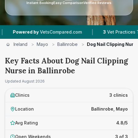
Instant Booking
Easy Comparison
Verified Reviews
|
Powered by
VetsCompared.com
3
Vet Practices Track
Ireland
>
Mayo
>
Ballinrobe
>
Dog Nail Clipping Nurs
Key Facts About Dog Nail Clipping
Nurse in Ballinrobe
Updated
August 2026
Clinics
3 clinics
Location
Ballinrobe, Mayo
Avg Rating
4.8/5
Open Weekends
3 of 3