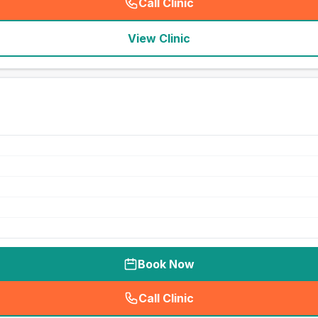
Call Clinic
(
seo_lab_card_freephone
)
View Clinic
Book Now
Call Clinic
(
seo_lab_card_freephone
)