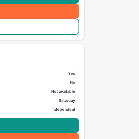
Yes
No
Not available
Saturday
Independent