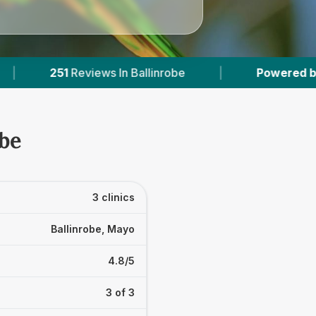
ws In Ballinrobe
|
Powered by
VetsCompared.
obe
3 clinics
Ballinrobe, Mayo
4.8/5
3 of 3