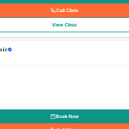
Call Clinic
(
seo_lab_card_freephone
)
View Clinic
nic
Book Now