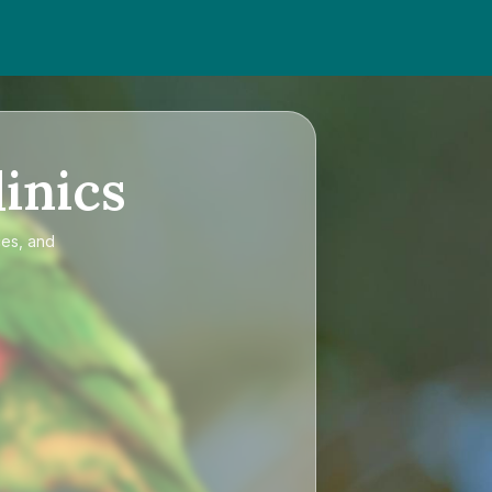
inics
ces, and