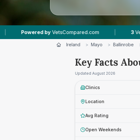
by
VetsCompared.com
|
3
Vet Practices Tracke
Ireland
>
Mayo
>
Ballinrobe
Key Facts Abo
Updated
August 2026
Clinics
Location
Avg Rating
Open Weekends