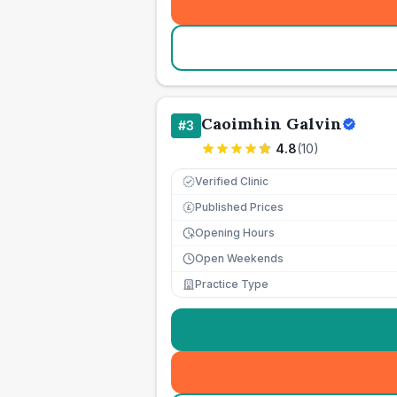
Caoimhin Galvin
#
3
4.8
(
10
)
Verified Clinic
Published Prices
£
Opening Hours
Open Weekends
Practice Type