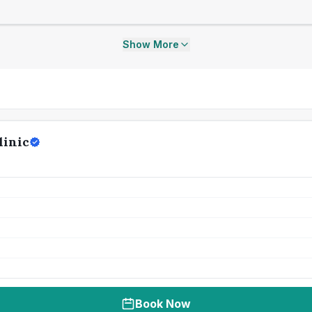
Show More
linic
Book Now