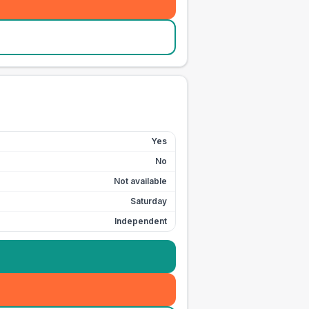
Yes
No
Not available
Saturday
Independent