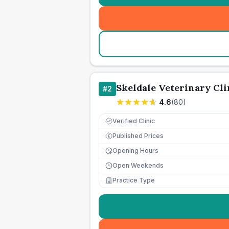
Skeldale Veterinary Cli
#
2
4.6
(
80
)
Verified Clinic
Published Prices
£
Opening Hours
Open Weekends
Practice Type