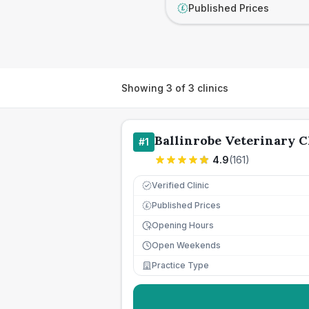
Published Prices
£
Showing
3
of
3
clinics
Ballinrobe Veterinary C
#
1
4.9
(
161
)
Verified Clinic
Published Prices
£
Opening Hours
Open Weekends
Practice Type