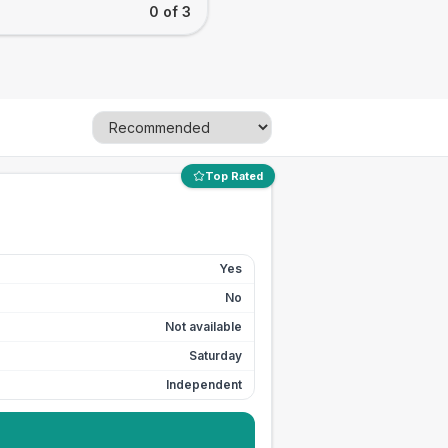
0 of 3
Top Rated
Yes
No
Not available
Saturday
Independent