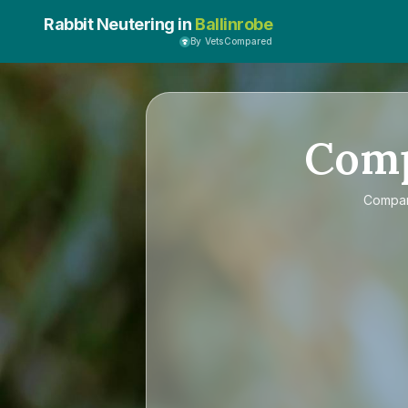
Rabbit Neutering in
Ballinrobe
By VetsCompared
Com
Compa