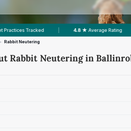
d
|
4.8 ★
Average Rating
|
251
Revie
>
Rabbit Neutering
ut Rabbit Neutering in Ballinr