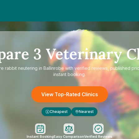
pare
3
Veterinary Cl
re
rabbit neutering in Ballinrobe
with verified reviews, published pri
instant booking.
View Top-Rated Clinics
Cheapest
Nearest
£
Instant Booking
Easy Comparison
Verified Reviews