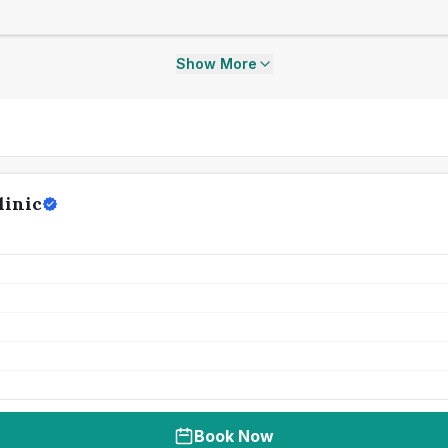
Show More
linic
Book Now