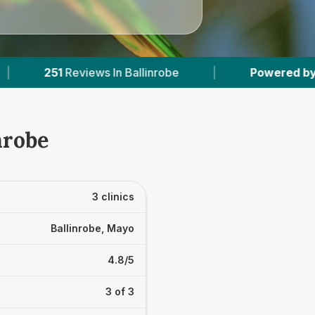
s In Ballinrobe
|
Powered by
VetsCompared.c
nrobe
3 clinics
Ballinrobe, Mayo
4.8/5
3 of 3