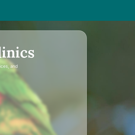
inics
ices, and