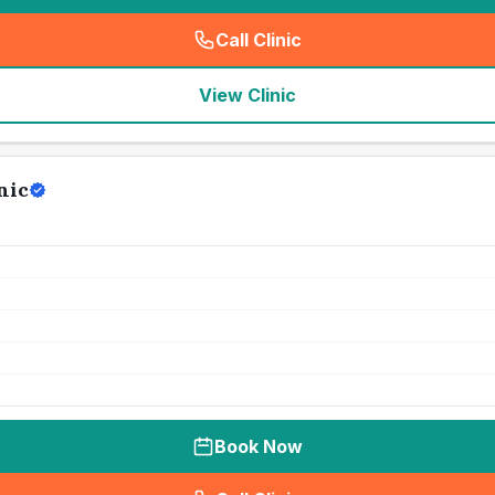
Call Clinic
(
seo_lab_card_freephone
)
View Clinic
nic
Book Now