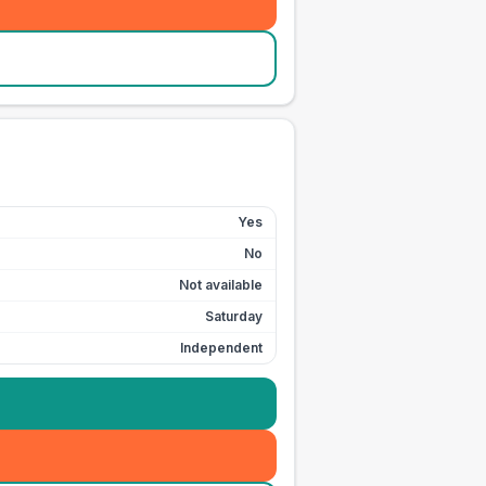
Yes
No
Not available
Saturday
Independent