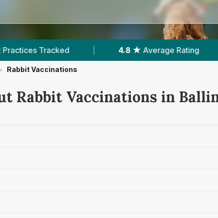
|
4.8 ★
Average Rating
|
251
Review
>
Rabbit Vaccinations
t Rabbit Vaccinations in Balli