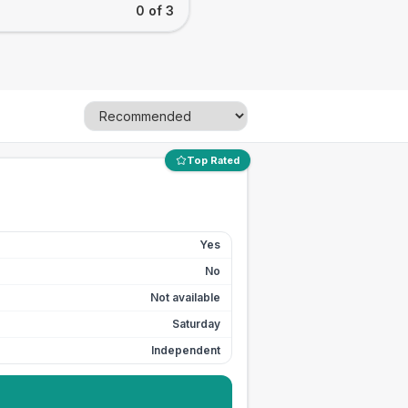
0 of 3
Top Rated
Yes
No
Not available
Saturday
Independent