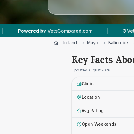
y
VetsCompared.com
|
3
Vet Practices Tracked
Ireland
>
Mayo
>
Ballinrobe
Key Facts Abou
Updated
August 2026
Clinics
Location
Avg Rating
Open Weekends