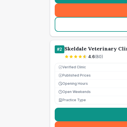
Skeldale Veterinary Cli
#
2
4.6
(
80
)
Verified Clinic
Published Prices
£
Opening Hours
Open Weekends
Practice Type