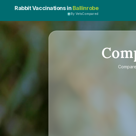
Rabbit Vaccinations in
Ballinrobe
By VetsCompared
Com
Compar