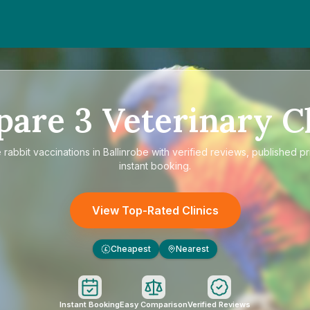
pare
3
Veterinary Cl
e
rabbit vaccinations in Ballinrobe
with verified reviews, published pr
instant booking.
View Top-Rated Clinics
Cheapest
Nearest
£
Instant Booking
Easy Comparison
Verified Reviews