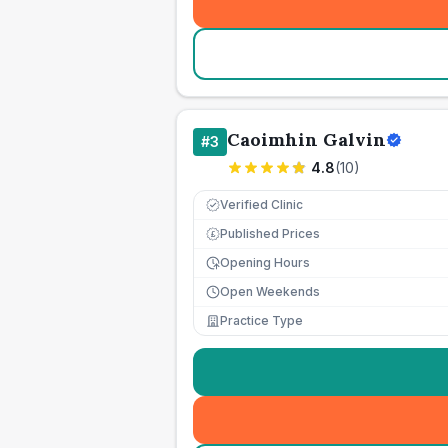
Caoimhin Galvin
#
3
4.8
(
10
)
Verified Clinic
Published Prices
£
Opening Hours
Open Weekends
Practice Type