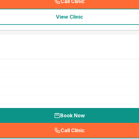
Call Clinic
(
seo_lab_card_freephone
)
View Clinic
Book Now
Call Clinic
(
seo_lab_card_freephone
)