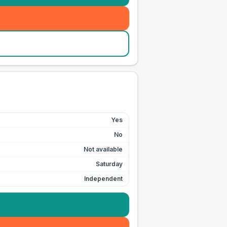
Yes
No
Not available
Saturday
Independent