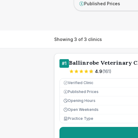
Published Prices
£
Showing
3
of
3
clinics
Ballinrobe Veterinary C
#
1
4.9
(
161
)
Verified Clinic
Published Prices
£
Opening Hours
Open Weekends
Practice Type