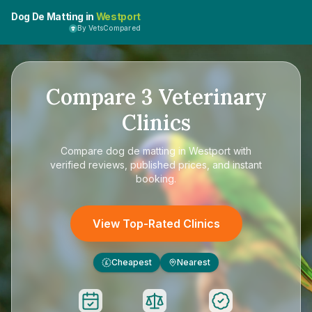
Dog De Matting in
Westport
By VetsCompared
Compare
3
Veterinary
Clinics
Compare
dog de matting in Westport
with
verified reviews, published prices, and instant
booking.
View Top-Rated Clinics
Cheapest
Nearest
£