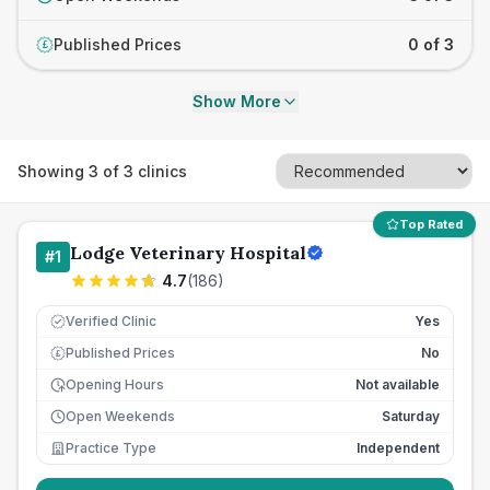
Published Prices
0 of 3
£
Show More
Showing
3
of
3
clinics
Top Rated
Lodge Veterinary Hospital
#
1
4.7
(
186
)
Verified Clinic
Yes
Published Prices
No
£
Opening Hours
Not available
Open Weekends
Saturday
Practice Type
Independent