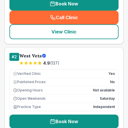
Book Now
Call Clinic
(
seo_lab_card_freephone
)
View Clinic
West Vets
#
2
4.9
(
137
)
Verified Clinic
Yes
Published Prices
No
£
Opening Hours
Not available
Open Weekends
Saturday
Practice Type
Independent
Book Now