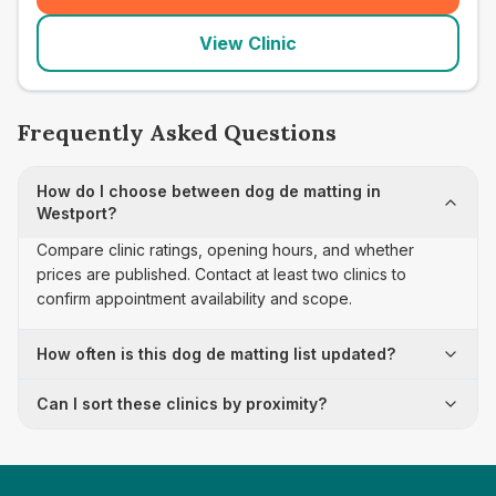
View Clinic
Frequently Asked Questions
How do I choose between dog de matting in
Westport?
Compare clinic ratings, opening hours, and whether
prices are published. Contact at least two clinics to
confirm appointment availability and scope.
How often is this dog de matting list updated?
Can I sort these clinics by proximity?