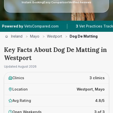
Instant Booking
Easy Comparison
Verified Reviews
|
red by
VetsCompared.com
3
Vet Practices Tracked
Ireland
>
Mayo
>
Westport
>
Dog De Matting
Key Facts About Dog De Matting in
Westport
Updated
August 2026
Clinics
3 clinics
Location
Westport, Mayo
Avg Rating
4.8/5
Open Weekends
3 of 3