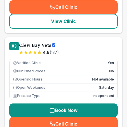
Call Clinic
(
seo_lab_card_freephone
)
View Clinic
Clew Bay Vets
#
3
4.9
(
137
)
Verified Clinic
Yes
Published Prices
No
£
Opening Hours
Not available
Open Weekends
Saturday
Practice Type
Independent
Book Now
Call Clinic
(
seo_lab_card_freephone
)