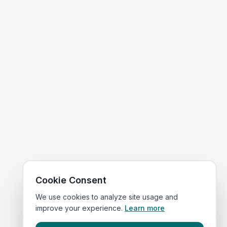
Cookie Consent
We use cookies to analyze site usage and
improve your experience.
Learn more