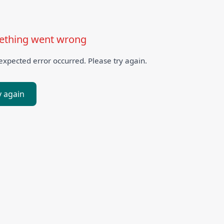
thing went wrong
xpected error occurred. Please try again.
y again