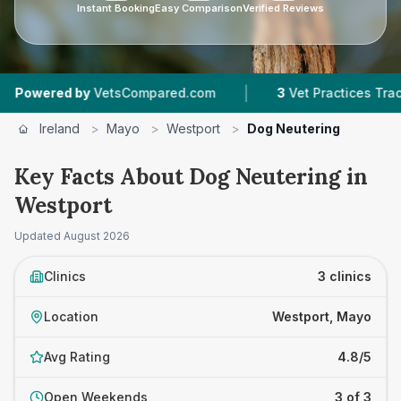
Instant Booking
Easy Comparison
Verified Reviews
|
red by
VetsCompared.com
3
Vet Practices Tracked
Ireland
>
Mayo
>
Westport
>
Dog Neutering
Key Facts About Dog Neutering in
Westport
Updated
August 2026
Clinics
3 clinics
Location
Westport, Mayo
Avg Rating
4.8/5
Open Weekends
3 of 3