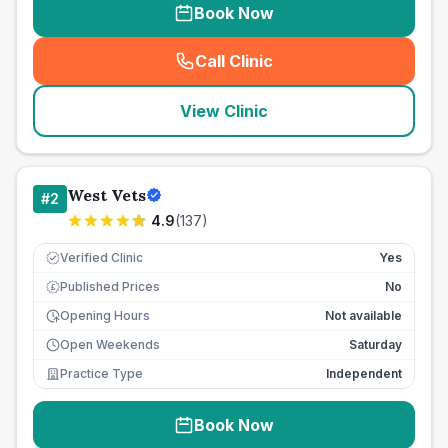
Book Now
Call Clinic
(
seo_lab_card_freephone
)
View Clinic
West Vets
#
2
4.9
(
137
)
Verified Clinic
Yes
Published Prices
No
£
Opening Hours
Not available
Open Weekends
Saturday
Practice Type
Independent
Book Now