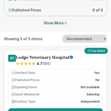
Published Prices
0 of 3
£
Show More
Showing
3
of
3
clinics
Top Rated
Lodge Veterinary Hospital
#
1
4.7
(
186
)
Verified Clinic
Yes
Published Prices
No
£
Opening Hours
Not available
Open Weekends
Saturday
Practice Type
Independent