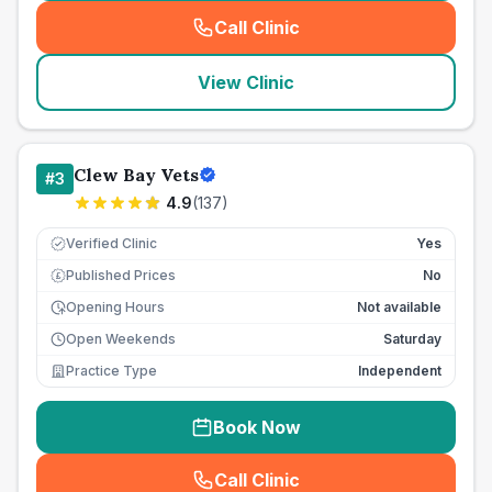
Call Clinic
(
seo_lab_card_freephone
)
View Clinic
Clew Bay Vets
#
3
4.9
(
137
)
Verified Clinic
Yes
Published Prices
No
£
Opening Hours
Not available
Open Weekends
Saturday
Practice Type
Independent
Book Now
Call Clinic
(
seo_lab_card_freephone
)