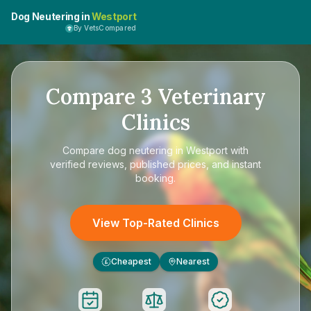
Dog Neutering in
Westport
By VetsCompared
Compare
3
Veterinary
Clinics
Compare
dog neutering in Westport
with
verified reviews, published prices, and instant
booking.
View Top-Rated Clinics
Cheapest
Nearest
£