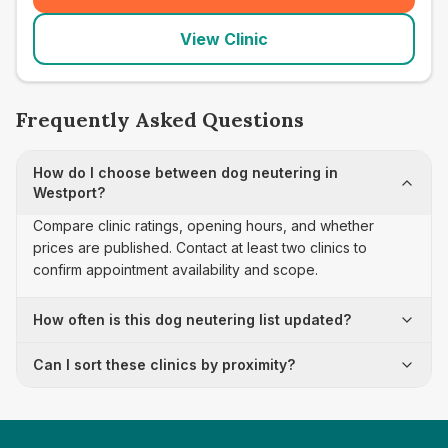
View Clinic
Frequently Asked Questions
How do I choose between dog neutering in
Westport?
Compare clinic ratings, opening hours, and whether
prices are published. Contact at least two clinics to
confirm appointment availability and scope.
How often is this dog neutering list updated?
Can I sort these clinics by proximity?