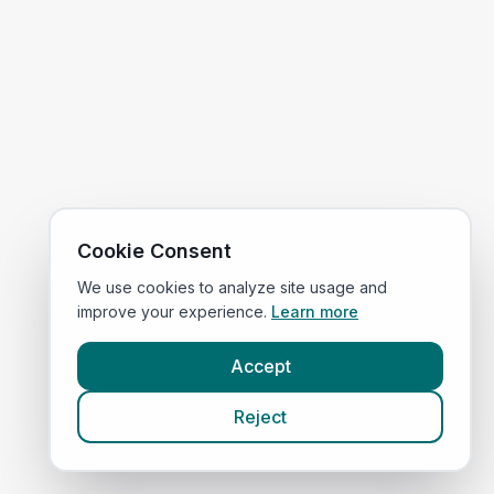
Cookie Consent
We use cookies to analyze site usage and
improve your experience.
Learn more
Accept
Reject