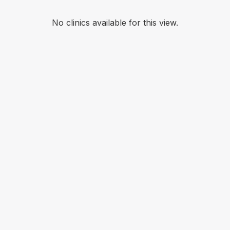
No clinics available for this view.