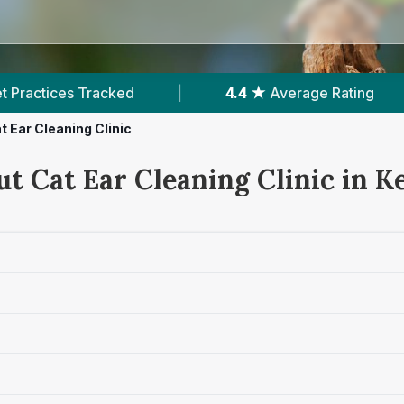
4.4 ★
Average Rating
|
158
Reviews In Kells
t Ear Cleaning Clinic
t Cat Ear Cleaning Clinic in Ke