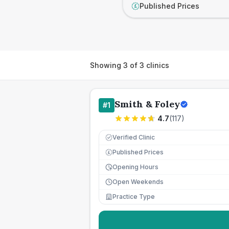
Published Prices
£
Showing
3
of
3
clinics
Smith & Foley
#
1
4.7
(
117
)
Verified Clinic
Published Prices
£
Opening Hours
Open Weekends
Practice Type