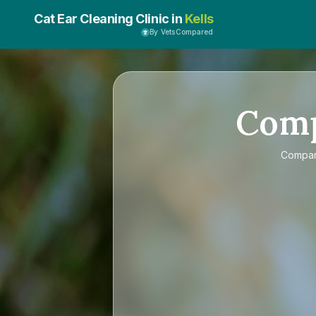
Cat Ear Cleaning Clinic in
Kells
By VetsCompared
Com
Compa