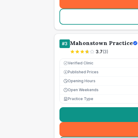
Mahonstown Practice
#
3
3.7
(
3
)
Verified Clinic
Published Prices
£
Opening Hours
Open Weekends
Practice Type