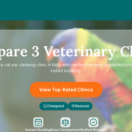
pare
3
Veterinary Cl
re
cat ear cleaning clinic in Kells
with verified reviews, published pri
instant booking.
View Top-Rated Clinics
Cheapest
Nearest
£
Instant Booking
Easy Comparison
Verified Reviews