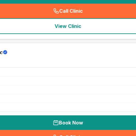
Call Clinic
(
seo_lab_card_freephone
)
View Clinic
c
Book Now