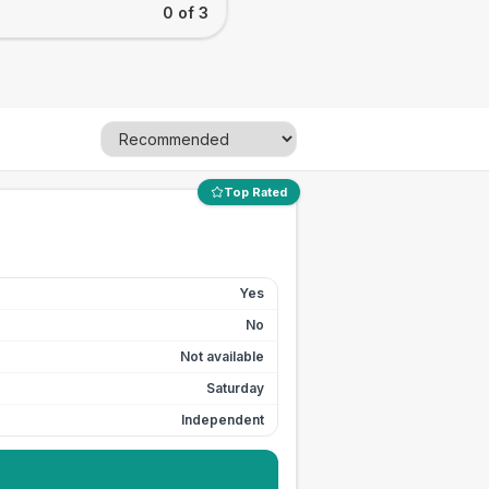
0 of 3
Top Rated
Yes
No
Not available
Saturday
Independent