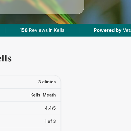
|
Powered by
VetsCompared.com
|
lls
3 clinics
Kells, Meath
4.4/5
1 of 3