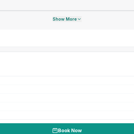
Show More
Book Now