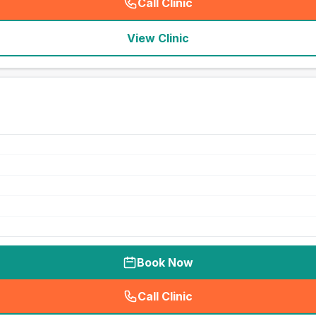
Call Clinic
(
seo_lab_card_freephone
)
View Clinic
Book Now
Call Clinic
(
seo_lab_card_freephone
)