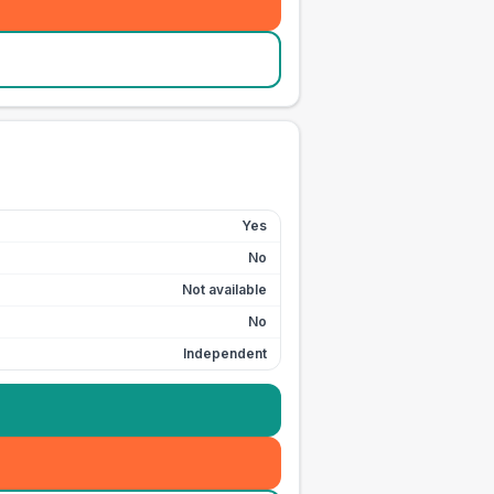
Yes
No
Not available
No
Independent