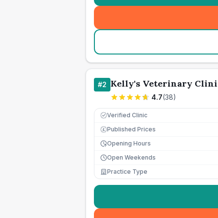
Kelly's Veterinary Clini
#
2
4.7
(
38
)
Verified Clinic
Published Prices
£
Opening Hours
Open Weekends
Practice Type