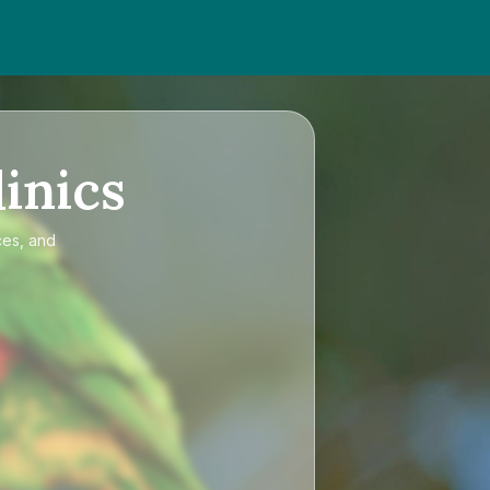
inics
ces, and