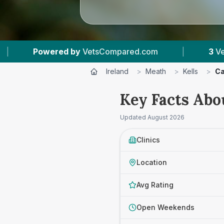
mpared.com
|
3
Vet Practices Tracked
|
Ireland
>
Meath
>
Kells
>
Ca
Key Facts Abou
Updated
August 2026
Clinics
Location
Avg Rating
Open Weekends