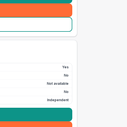
Yes
No
Not available
No
Independent