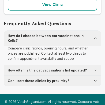
View Clinic
Frequently Asked Questions
How do I choose between cat vaccinations in
Kells?
Compare clinic ratings, opening hours, and whether
prices are published. Contact at least two clinics to
confirm appointment availability and scope.
How often is this cat vaccinations list updated?
Can I sort these clinics by proximity?
©
2026
VetsInEngland.com. All rights reserved. Compare vets,