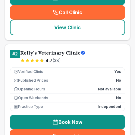
Call Clinic
(
seo_lab_card_freephone
)
View Clinic
Kelly's Veterinary Clinic
#
2
4.7
(
38
)
Verified Clinic
Yes
Published Prices
No
£
Opening Hours
Not available
Open Weekends
No
Practice Type
Independent
Book Now