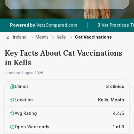
|
owered by
VetsCompared.com
3
Vet Practices Tracked
Ireland
>
Meath
>
Kells
>
Cat Vaccinations
Key Facts About Cat Vaccinations
in Kells
Updated
August 2026
Clinics
3 clinics
Location
Kells, Meath
Avg Rating
4.4/5
Open Weekends
1 of 3