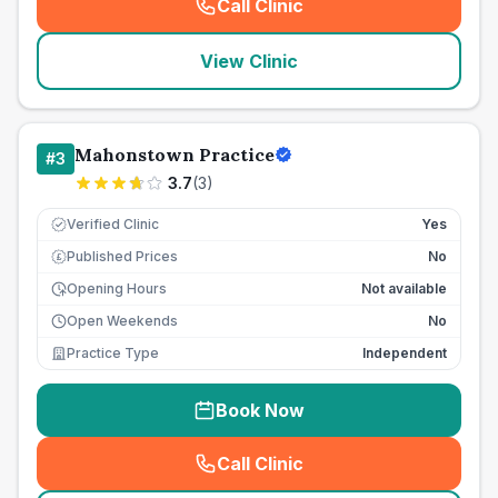
Call Clinic
(
seo_lab_card_freephone
)
View Clinic
Mahonstown Practice
#
3
3.7
(
3
)
Verified Clinic
Yes
Published Prices
No
£
Opening Hours
Not available
Open Weekends
No
Practice Type
Independent
Book Now
Call Clinic
(
seo_lab_card_freephone
)