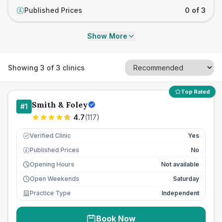
Published Prices
0 of 3
£
Show More
Showing
3
of
3
clinics
Top Rated
Smith & Foley
#
1
4.7
(
117
)
Verified Clinic
Yes
Published Prices
No
£
Opening Hours
Not available
Open Weekends
Saturday
Practice Type
Independent
Book Now