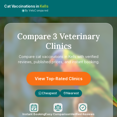
Cat Vaccinations in
Kells
By VetsCompared
Compare
3
Veterinary
Clinics
Compare
cat vaccinations in Kells
with verified
reviews, published prices, and instant booking.
View Top-Rated Clinics
Cheapest
Nearest
£
Instant Booking
Easy Comparison
Verified Reviews