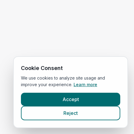
Cookie Consent
We use cookies to analyze site usage and
improve your experience.
Learn more
Accept
Reject