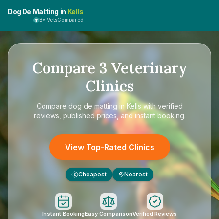
Dog De Matting in
Kells
By VetsCompared
Compare
3
Veterinary
Clinics
Compare
dog de matting in Kells
with verified
reviews, published prices, and instant booking.
View Top-Rated Clinics
Cheapest
Nearest
£
Instant Booking
Easy Comparison
Verified Reviews