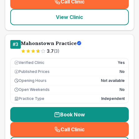
Call Clinic
(
seo_lab_card_freephone
)
View Clinic
Mahonstown Practice
#
3
3.7
(
3
)
Verified Clinic
Yes
Published Prices
No
£
Opening Hours
Not available
Open Weekends
No
Practice Type
Independent
Book Now
Call Clinic
(
seo_lab_card_freephone
)