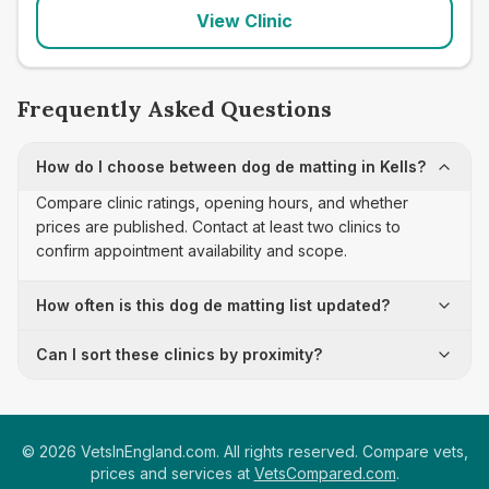
View Clinic
Frequently Asked Questions
How do I choose between dog de matting in Kells?
Compare clinic ratings, opening hours, and whether
prices are published. Contact at least two clinics to
confirm appointment availability and scope.
How often is this dog de matting list updated?
Can I sort these clinics by proximity?
©
2026
VetsInEngland.com. All rights reserved. Compare vets,
prices and services at
VetsCompared.com
.