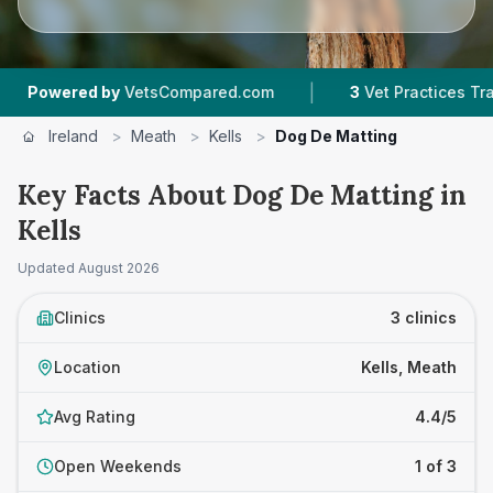
|
wered by
VetsCompared.com
3
Vet Practices Tracked
Ireland
>
Meath
>
Kells
>
Dog De Matting
Key Facts About Dog De Matting in
Kells
Updated
August 2026
Clinics
3 clinics
Location
Kells, Meath
Avg Rating
4.4/5
Open Weekends
1 of 3