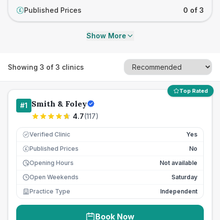
Published Prices
0 of 3
£
Show More
Showing
3
of
3
clinics
Top Rated
Smith & Foley
#
1
4.7
(
117
)
Verified Clinic
Yes
Published Prices
No
£
Opening Hours
Not available
Open Weekends
Saturday
Practice Type
Independent
Book Now