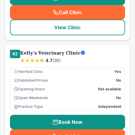
Call Clinic
(
seo_lab_card_freephone
)
View Clinic
Kelly's Veterinary Clinic
#
2
4.7
(
38
)
Verified Clinic
Yes
Published Prices
No
£
Opening Hours
Not available
Open Weekends
No
Practice Type
Independent
Book Now