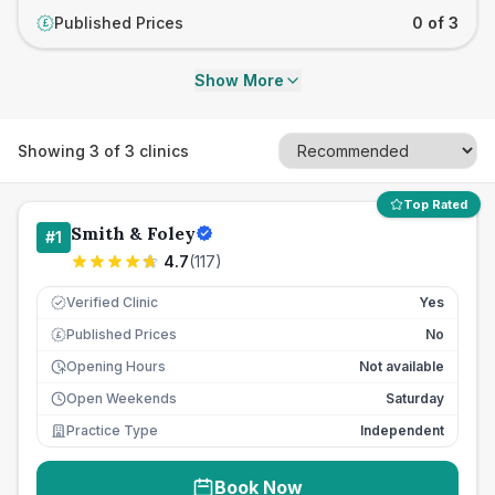
Published Prices
0 of 3
£
Show More
Showing
3
of
3
clinics
Top Rated
Smith & Foley
#
1
4.7
(
117
)
Verified Clinic
Yes
Published Prices
No
£
Opening Hours
Not available
Open Weekends
Saturday
Practice Type
Independent
Book Now