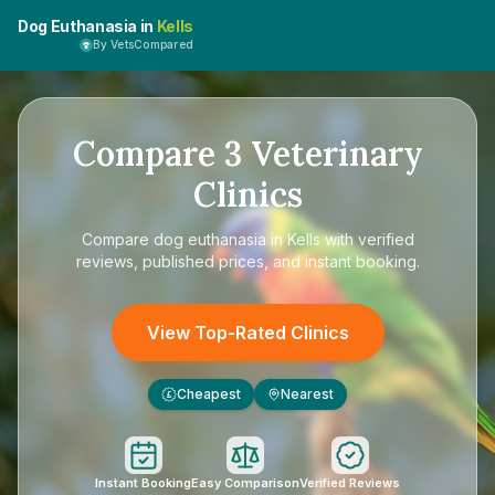
Dog Euthanasia in
Kells
By VetsCompared
Compare
3
Veterinary
Clinics
Compare
dog euthanasia in Kells
with verified
reviews, published prices, and instant booking.
View Top-Rated Clinics
Cheapest
Nearest
£
Instant Booking
Easy Comparison
Verified Reviews