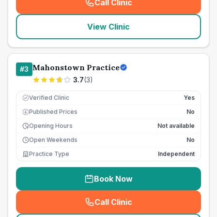
Call Clinic
(
seo_lab_card_freephone
)
View Clinic
Mahonstown Practice
#
3
3.7
(
3
)
Verified Clinic
Yes
Published Prices
No
£
Opening Hours
Not available
Open Weekends
No
Practice Type
Independent
Book Now
Call Clinic
(
seo_lab_card_freephone
)