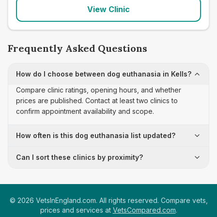
View Clinic
Frequently Asked Questions
How do I choose between dog euthanasia in Kells?
Compare clinic ratings, opening hours, and whether
prices are published. Contact at least two clinics to
confirm appointment availability and scope.
How often is this dog euthanasia list updated?
Can I sort these clinics by proximity?
©
2026
VetsInEngland.com. All rights reserved. Compare vets,
prices and services at
VetsCompared.com
.