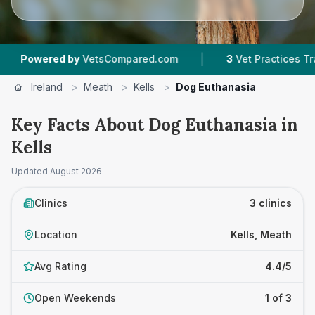
|
red by
VetsCompared.com
3
Vet Practices Tracked
Ireland
>
Meath
>
Kells
>
Dog Euthanasia
Key Facts About Dog Euthanasia in
Kells
Updated
August 2026
Clinics
3 clinics
Location
Kells, Meath
Avg Rating
4.4/5
Open Weekends
1 of 3