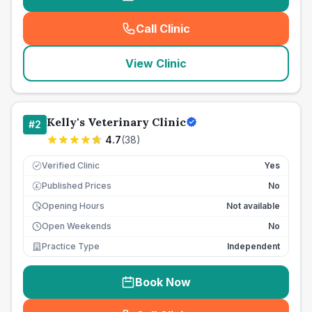
Call Clinic
(
seo_lab_card_freephone
)
View Clinic
Kelly's Veterinary Clinic
#
2
4.7
(
38
)
Verified Clinic
Yes
Published Prices
No
£
Opening Hours
Not available
Open Weekends
No
Practice Type
Independent
Book Now