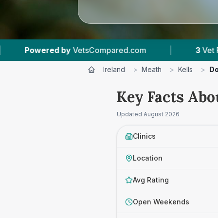
sCompared.com
|
3
Vet Practices Tracked
Ireland
>
Meath
>
Kells
>
Do
Key Facts Abo
Updated
August 2026
Clinics
Location
Avg Rating
Open Weekends