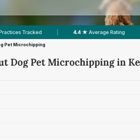
|
4.4 ★
Average Rating
|
158
Reviews In K
g Pet Microchipping
ut Dog Pet Microchipping in Ke