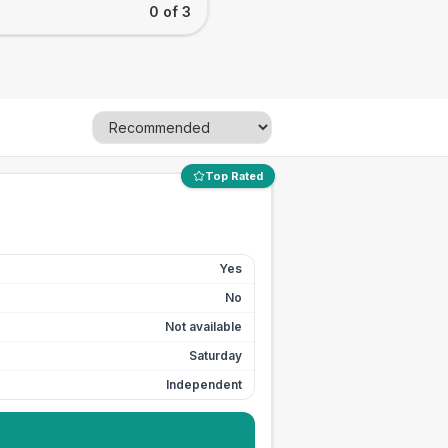
0 of 3
Top Rated
Yes
No
Not available
Saturday
Independent