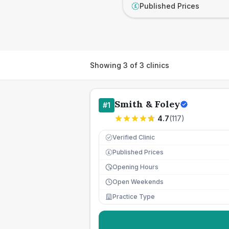
Published Prices
£
Showing
3
of
3
clinics
Smith & Foley
#
1
4.7
(
117
)
Verified Clinic
Published Prices
£
Opening Hours
Open Weekends
Practice Type