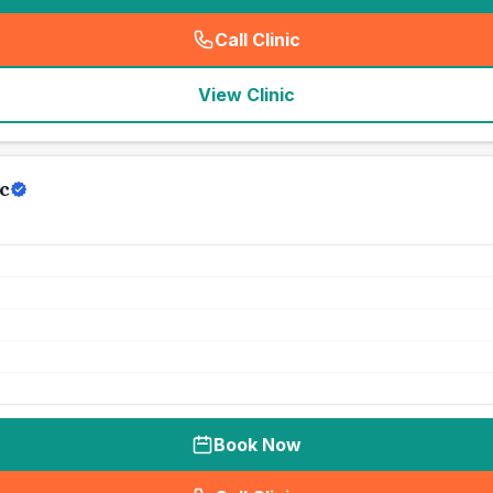
Call Clinic
(
seo_lab_card_freephone
)
View Clinic
c
Book Now