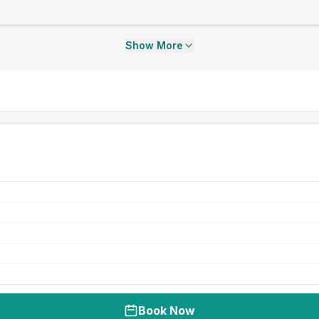
Show More
Book Now