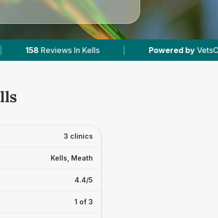
ells
|
Powered by
VetsCompared.com
|
lls
3 clinics
Kells, Meath
4.4/5
1 of 3