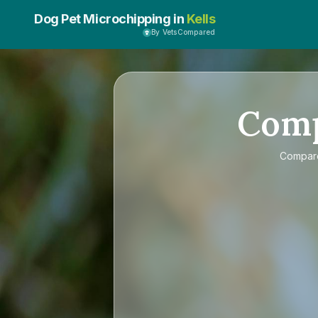
Dog Pet Microchipping in
Kells
By VetsCompared
Com
Compa