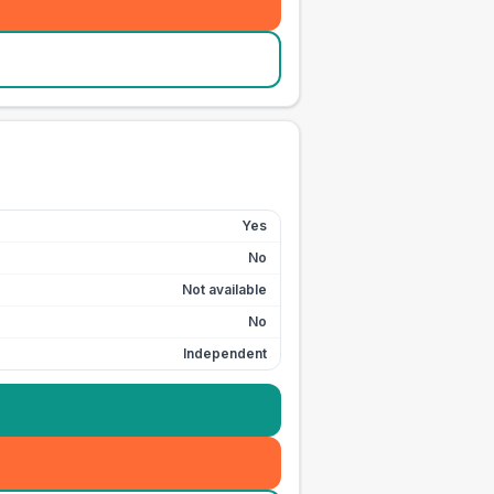
Yes
No
Not available
No
Independent