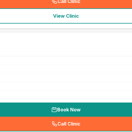
Call Clinic
(
seo_lab_card_freephone
)
View Clinic
Book Now
Call Clinic
(
seo_lab_card_freephone
)