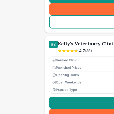
Kelly's Veterinary Clini
#
2
4.7
(
38
)
Verified Clinic
Published Prices
£
Opening Hours
Open Weekends
Practice Type