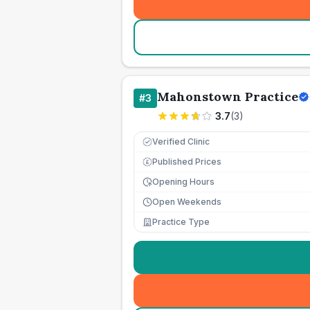
Mahonstown Practice
#
3
3.7
(
3
)
Verified Clinic
Published Prices
£
Opening Hours
Open Weekends
Practice Type