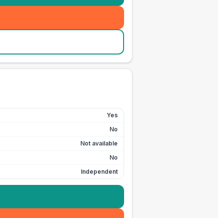
Yes
No
Not available
No
Independent