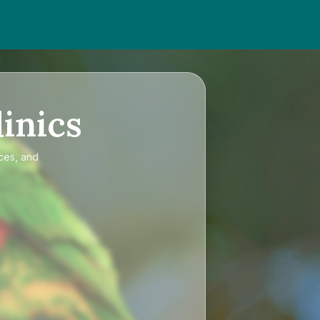
inics
ices, and