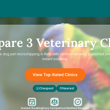
pare
3
Veterinary Cl
re
dog pet microchipping in Kells
with verified reviews, published pr
instant booking.
View Top-Rated Clinics
Cheapest
Nearest
£
Instant Booking
Easy Comparison
Verified Reviews