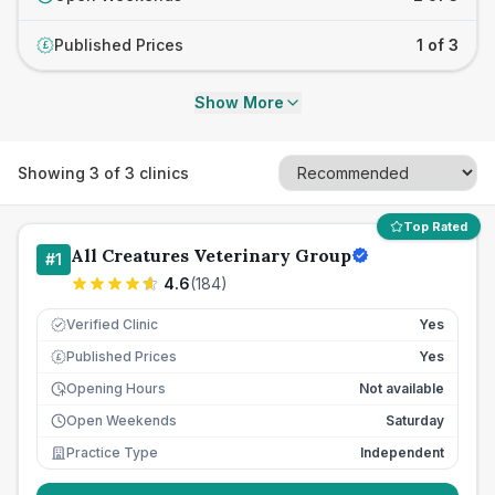
Published Prices
1 of 3
£
Show More
Showing
3
of
3
clinics
Top Rated
All Creatures Veterinary Group
#
1
4.6
(
184
)
Verified Clinic
Yes
Published Prices
Yes
£
Opening Hours
Not available
Open Weekends
Saturday
Practice Type
Independent