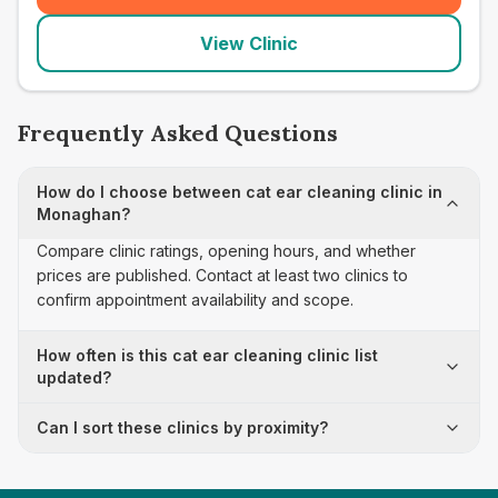
View Clinic
Frequently Asked Questions
How do I choose between cat ear cleaning clinic in
Monaghan?
Compare clinic ratings, opening hours, and whether
prices are published. Contact at least two clinics to
confirm appointment availability and scope.
How often is this cat ear cleaning clinic list
updated?
Can I sort these clinics by proximity?