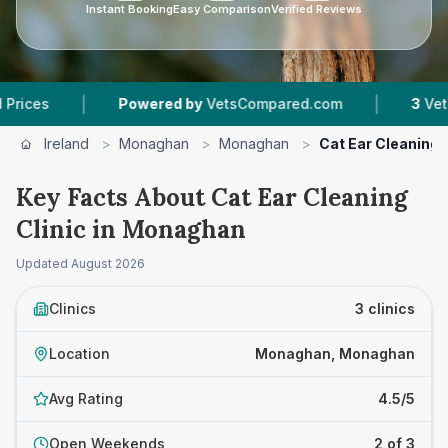
Instant Booking
Easy Comparison
Verified Reviews
|
|
Powered by
VetsCompared.com
3
Vet Practices
Ireland
>
Monaghan
>
Monaghan
>
Cat Ear Cleaning C
Key Facts About Cat Ear Cleaning
Clinic in Monaghan
Updated
August 2026
Clinics
3 clinics
Location
Monaghan, Monaghan
Avg Rating
4.5/5
Open Weekends
2 of 3