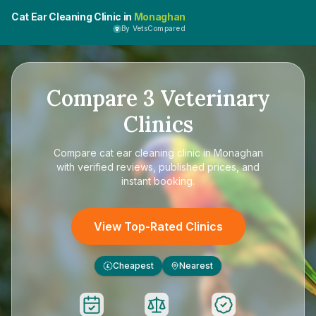
Cat Ear Cleaning Clinic in
Monaghan
By VetsCompared
Compare
3
Veterinary
Clinics
Compare
cat ear cleaning clinic in Monaghan
with verified reviews, published prices, and
instant booking.
View Top-Rated Clinics
Cheapest
Nearest
£