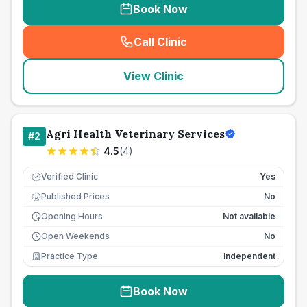
Book Now
Call Clinic
(
seo_lab_card_freephone
)
View Clinic
Agri Health Veterinary Services
#
2
4.5
(
4
)
Verified Clinic
Yes
Published Prices
No
£
Opening Hours
Not available
Open Weekends
No
Practice Type
Independent
Book Now