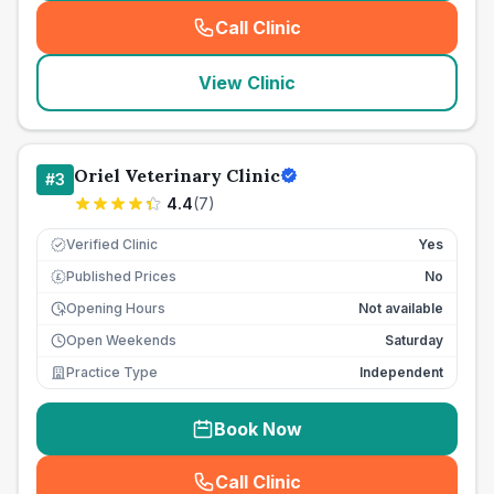
Call Clinic
(
seo_lab_card_freephone
)
View Clinic
Oriel Veterinary Clinic
#
3
4.4
(
7
)
Verified Clinic
Yes
Published Prices
No
£
Opening Hours
Not available
Open Weekends
Saturday
Practice Type
Independent
Book Now
Call Clinic
(
seo_lab_card_freephone
)