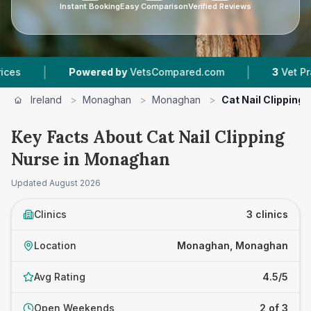
Instant Booking
Easy Comparison
Verified Reviews
|
Powered by
VetsCompared.com
3
Vet Practices Track
Ireland
>
Monaghan
>
Monaghan
>
Cat Nail Clipping
Key Facts About Cat Nail Clipping
Nurse in Monaghan
Updated
August 2026
Clinics
3 clinics
Location
Monaghan, Monaghan
Avg Rating
4.5/5
Open Weekends
2 of 3