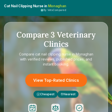
Cat Nail Clipping Nurse in
Monaghan
By VetsCompared
Compare
3
Veterinary
Clinics
Compare
cat nail clipping nurse in Monaghan
with verified reviews, published prices, and
instant booking.
View Top-Rated Clinics
Cheapest
Nearest
£