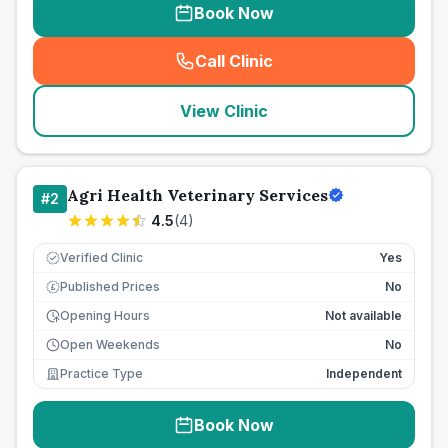
Book Now
Call Clinic
(
seo_lab_card_freephone
)
View Clinic
Agri Health Veterinary Services
#
2
4.5
(
4
)
Verified Clinic
Yes
Published Prices
No
£
Opening Hours
Not available
Open Weekends
No
Practice Type
Independent
Book Now