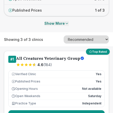
Published Prices
1 of 3
£
Show More
Showing
3
of
3
clinics
Top Rated
All Creatures Veterinary Group
#
1
4.6
(
184
)
Verified Clinic
Yes
Published Prices
Yes
£
Opening Hours
Not available
Open Weekends
Saturday
Practice Type
Independent