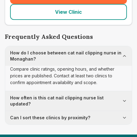
View Clinic
Frequently Asked Questions
How do I choose between cat nail clipping nurse in
Monaghan?
Compare clinic ratings, opening hours, and whether
prices are published. Contact at least two clinics to
confirm appointment availability and scope.
How often is this cat nail clipping nurse list
updated?
Can I sort these clinics by proximity?