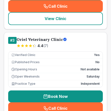
Call Clinic
(
seo_lab_card_freephone
)
View Clinic
Oriel Veterinary Clinic
#
3
4.4
(
7
)
Verified Clinic
Yes
Published Prices
No
£
Opening Hours
Not available
Open Weekends
Saturday
Practice Type
Independent
Book Now
Call Clinic
(
seo_lab_card_freephone
)