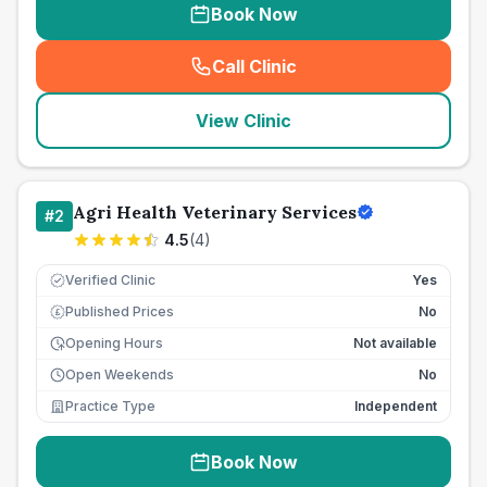
Book Now
Call Clinic
(
seo_lab_card_freephone
)
View Clinic
Agri Health Veterinary Services
#
2
4.5
(
4
)
Verified Clinic
Yes
Published Prices
No
£
Opening Hours
Not available
Open Weekends
No
Practice Type
Independent
Book Now