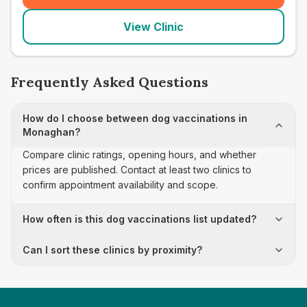
View Clinic
Frequently Asked Questions
How do I choose between dog vaccinations in
Monaghan?
Compare clinic ratings, opening hours, and whether
prices are published. Contact at least two clinics to
confirm appointment availability and scope.
How often is this dog vaccinations list updated?
Can I sort these clinics by proximity?