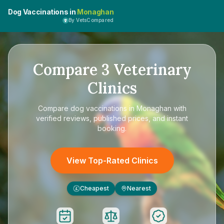
Dog Vaccinations in
Monaghan
By VetsCompared
Compare
3
Veterinary
Clinics
Compare
dog vaccinations in Monaghan
with
verified reviews, published prices, and instant
booking.
View Top-Rated Clinics
Cheapest
Nearest
£