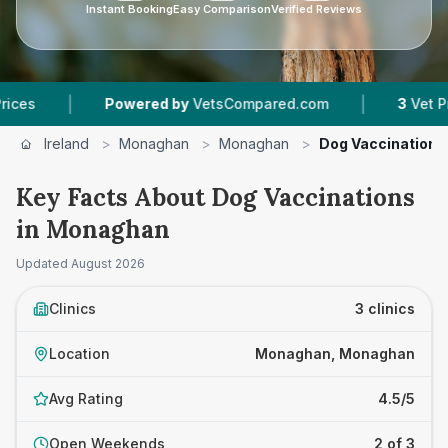
Instant Booking
Easy Comparison
Verified Reviews
|
|
Powered by
VetsCompared.com
3
Vet Practice
Ireland
>
Monaghan
>
Monaghan
>
Dog Vaccinations
Key Facts About Dog Vaccinations
in Monaghan
Updated
August 2026
Clinics
3 clinics
Location
Monaghan, Monaghan
Avg Rating
4.5/5
Open Weekends
2 of 3