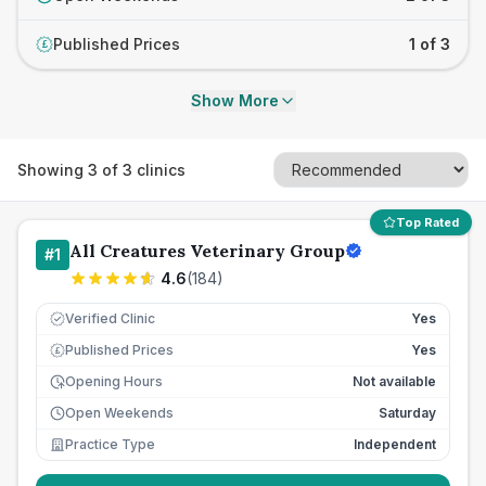
Published Prices
1 of 3
£
Show More
Showing
3
of
3
clinics
Top Rated
All Creatures Veterinary Group
#
1
4.6
(
184
)
Verified Clinic
Yes
Published Prices
Yes
£
Opening Hours
Not available
Open Weekends
Saturday
Practice Type
Independent