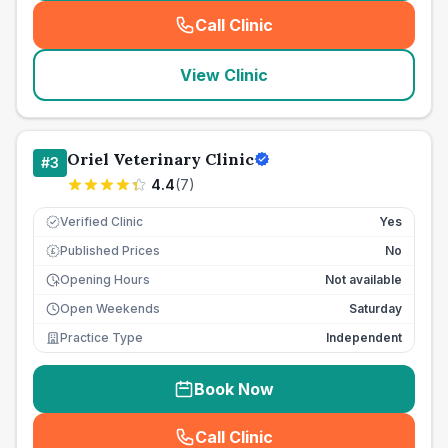
Call Clinic
(
seo_lab_card_freephone
)
View Clinic
Oriel Veterinary Clinic
#
3
4.4
(
7
)
Verified Clinic
Yes
Published Prices
No
£
Opening Hours
Not available
Open Weekends
Saturday
Practice Type
Independent
Book Now
Call Clinic
(
seo_lab_card_freephone
)