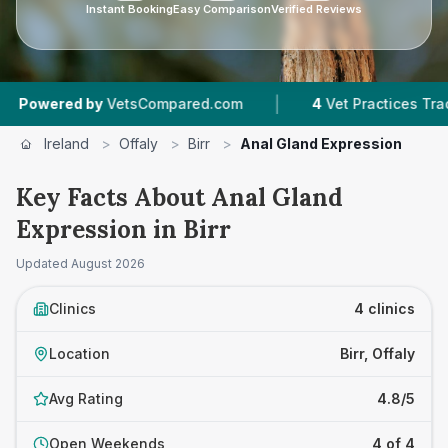
Instant Booking
Easy Comparison
Verified Reviews
|
ered by
VetsCompared.com
4
Vet Practices Tracked
Ireland
>
Offaly
>
Birr
>
Anal Gland Expression
Key Facts About Anal Gland
Expression in Birr
Updated
August 2026
Clinics
4 clinics
Location
Birr, Offaly
Avg Rating
4.8/5
Open Weekends
4 of 4