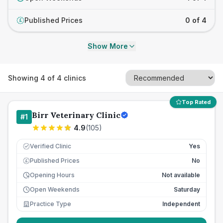
Published Prices
0 of 4
£
Show More
Showing
4
of
4
clinics
Top Rated
Birr Veterinary Clinic
#
1
4.9
(
105
)
Verified Clinic
Yes
Published Prices
No
£
Opening Hours
Not available
Open Weekends
Saturday
Practice Type
Independent