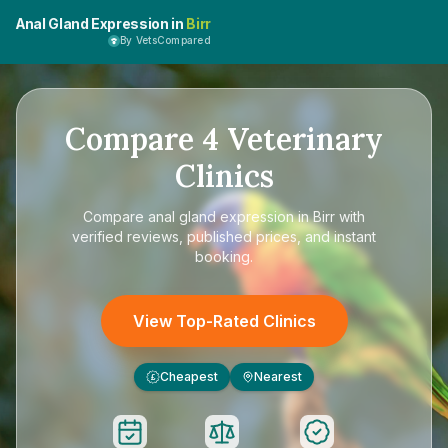
Anal Gland Expression in
Birr
By VetsCompared
Compare
4
Veterinary
Clinics
Compare
anal gland expression in Birr
with
verified reviews, published prices, and instant
booking.
View Top-Rated Clinics
Cheapest
Nearest
£