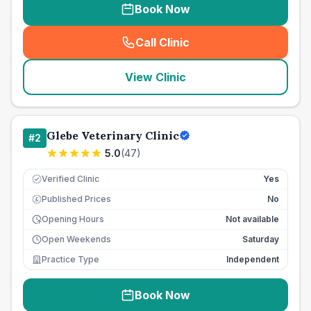
Book Now
Call Clinic
(
seo_lab_card_freephone
)
View Clinic
Glebe Veterinary Clinic
#
2
5.0
(
47
)
Verified Clinic
Yes
Published Prices
No
£
Opening Hours
Not available
Open Weekends
Saturday
Practice Type
Independent
Book Now