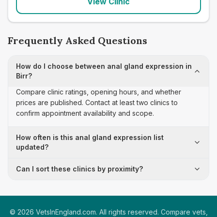
View Clinic
Frequently Asked Questions
How do I choose between anal gland expression in
Birr?
Compare clinic ratings, opening hours, and whether
prices are published. Contact at least two clinics to
confirm appointment availability and scope.
How often is this anal gland expression list
updated?
Can I sort these clinics by proximity?
©
2026
VetsInEngland.com. All rights reserved. Compare vets,