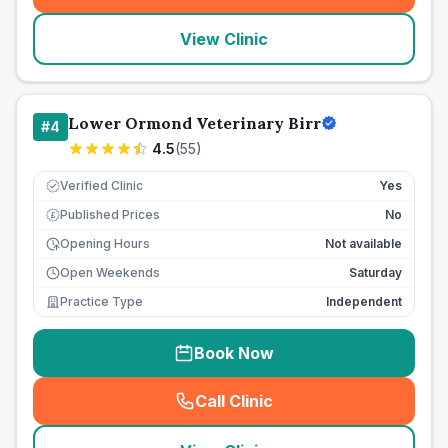
View Clinic
Lower Ormond Veterinary Birr
#
4
4.5
(
55
)
Verified Clinic
Yes
Published Prices
No
£
Opening Hours
Not available
Open Weekends
Saturday
Practice Type
Independent
Book Now
Call Clinic
(
seo_lab_card_freephone
)