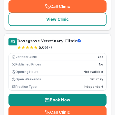
Call Clinic
(
seo_lab_card_freephone
)
View Clinic
Dovegrove Veterinary Clinic
#
3
5.0
(
47
)
Verified Clinic
Yes
Published Prices
No
£
Opening Hours
Not available
Open Weekends
Saturday
Practice Type
Independent
Book Now
Call Clinic
(
seo_lab_card_freephone
)