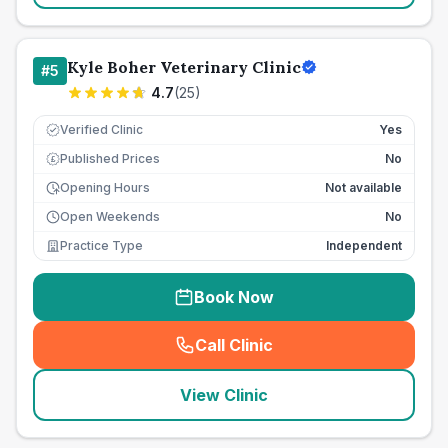
Kyle Boher Veterinary Clinic
#
5
4.7
(
25
)
Verified Clinic
Yes
Published Prices
No
£
Opening Hours
Not available
Open Weekends
No
Practice Type
Independent
Book Now
Call Clinic
(
seo_lab_card_freephone
)
View Clinic