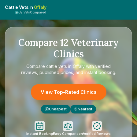
Cattle Vets in
Offaly
By VetsCompared
Compare
12
Veterinary
Clinics
Compare
cattle vets in Offaly
with verified
reviews, published prices, and instant booking.
View Top-Rated Clinics
Cheapest
Nearest
£
Instant Booking
Easy Comparison
Verified Reviews