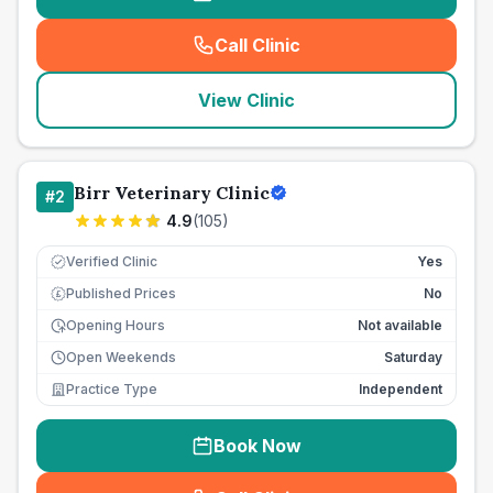
Call Clinic
(
seo_lab_card_freephone
)
View Clinic
Birr Veterinary Clinic
#
2
4.9
(
105
)
Verified Clinic
Yes
Published Prices
No
£
Opening Hours
Not available
Open Weekends
Saturday
Practice Type
Independent
Book Now