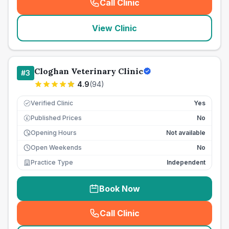
Call Clinic
(
seo_lab_card_freephone
)
View Clinic
Cloghan Veterinary Clinic
#
3
4.9
(
94
)
Verified Clinic
Yes
Published Prices
No
£
Opening Hours
Not available
Open Weekends
No
Practice Type
Independent
Book Now
Call Clinic
(
seo_lab_card_freephone
)