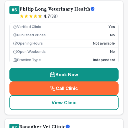
Philip Long Veterinary Health
#
6
4.7
(
38
)
Verified Clinic
Yes
Published Prices
No
£
Opening Hours
Not available
Open Weekends
No
Practice Type
Independent
Book Now
Call Clinic
(
seo_lab_card_freephone
)
View Clinic
Banagher Vet Clinic
#
7