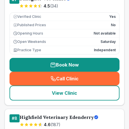
4.5
(
34
)
Verified Clinic
Yes
Published Prices
No
£
Opening Hours
Not available
Open Weekends
Saturday
Practice Type
Independent
Book Now
Call Clinic
(
seo_lab_card_freephone
)
View Clinic
Highfield Veterinary Edenderry
#
8
4.6
(
187
)