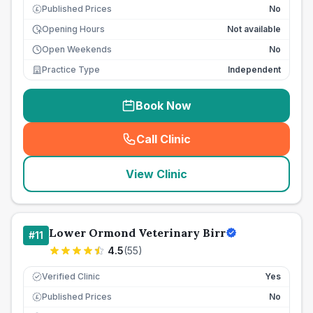
Published Prices
No
£
Opening Hours
Not available
Open Weekends
No
Practice Type
Independent
Book Now
Call Clinic
(
seo_lab_card_freephone
)
View Clinic
Lower Ormond Veterinary Birr
#
11
4.5
(
55
)
Verified Clinic
Yes
Published Prices
No
£