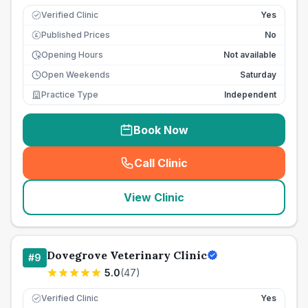
Verified Clinic
Yes
Published Prices
No
£
Opening Hours
Not available
Open Weekends
Saturday
Practice Type
Independent
Book Now
Call Clinic
(
seo_lab_card_freephone
)
View Clinic
Dovegrove Veterinary Clinic
#
9
5.0
(
47
)
Verified Clinic
Yes