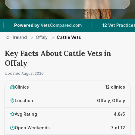
|
|
by
VetsCompared.com
12
Vet Practices Tracked
Ireland
>
Offaly
>
Cattle Vets
Key Facts About Cattle Vets in
Offaly
Updated
August 2026
Clinics
12 clinics
Location
Offaly, Offaly
Avg Rating
4.8/5
Open Weekends
7 of 12