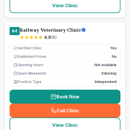
View Clinic
Railway Veterinary Clinic
#
4
4.9
(
9
)
Verified Clinic
Yes
Published Prices
No
£
Opening Hours
Not available
Open Weekends
Saturday
Practice Type
Independent
Book Now
Call Clinic
(
seo_lab_card_freephone
)
View Clinic