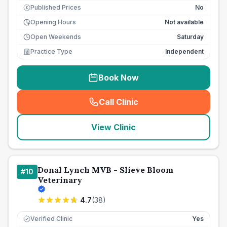
Published Prices
No
£
Opening Hours
Not available
Open Weekends
Saturday
Practice Type
Independent
Book Now
Call Clinic
(
seo_lab_card_freephone
)
View Clinic
Donal Lynch MVB - Slieve Bloom
#
10
Veterinary
4.7
(
38
)
Verified Clinic
Yes