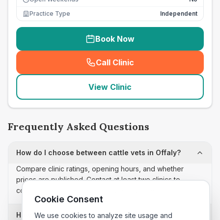
Practice Type
Independent
Book Now
Call Clinic
(
seo_lab_card_freephone
)
View Clinic
Frequently Asked Questions
How do I choose between cattle vets in Offaly?
Compare clinic ratings, opening hours, and whether
prices are published. Contact at least two clinics to
confirm appointment availability and scope.
Cookie Consent
How often is this cattle vets list updated?
We use cookies to analyze site usage and