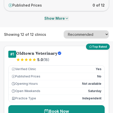
Published Prices
0 of 12
£
Show More
Showing
12
of
12
clinics
Top Rated
Oldtown Veterinary
#
1
5.0
(
18
)
Verified Clinic
Yes
Published Prices
No
£
Opening Hours
Not available
Open Weekends
Saturday
Practice Type
Independent
Book Now