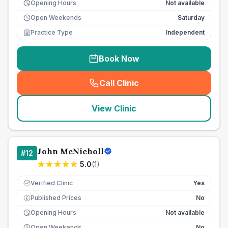
Opening Hours
Not available
Open Weekends
Saturday
Practice Type
Independent
Book Now
Call Clinic
(
seo_lab_card_freephone
)
View Clinic
John McNicholl
#
12
5.0
(
1
)
Verified Clinic
Yes
Published Prices
No
£
Opening Hours
Not available
Open Weekends
No