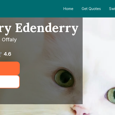
Home
Get Quotes
Swi
ary Edenderry
 Offaly
4.6