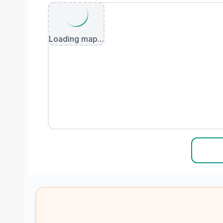
Loading map...