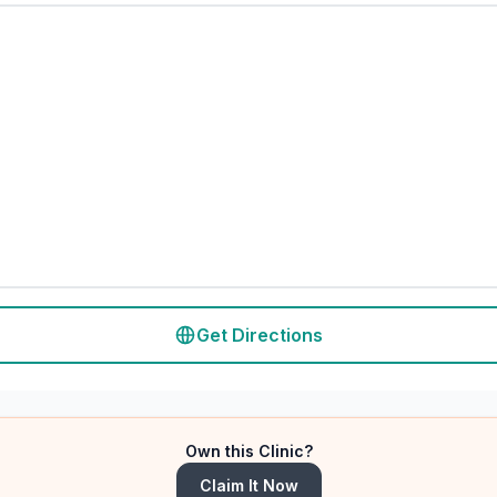
Get Directions
Own this Clinic?
Claim It Now