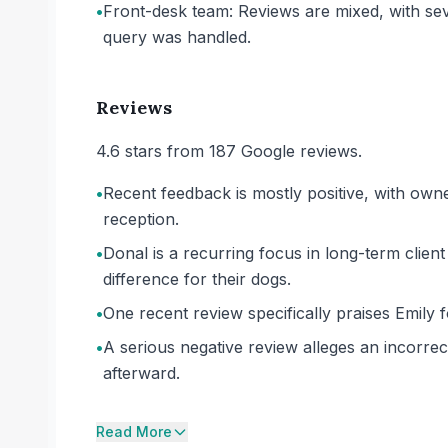
•
Front-desk team: Reviews are mixed, with se
query was handled.
Reviews
4.6 stars from 187 Google reviews.
•
Recent feedback is mostly positive, with own
reception.
•
Donal is a recurring focus in long-term clien
difference for their dogs.
•
One recent review specifically praises Emily 
•
A serious negative review alleges an incorrec
afterward.
Read More