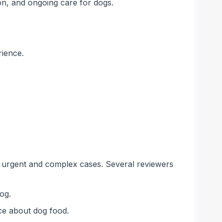
on, and ongoing care for dogs.
rience.
in urgent and complex cases. Several reviewers
og.
ice about dog food.