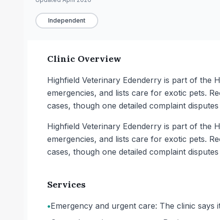
Independent
Clinic Overview
Highfield Veterinary Edenderry is part of the H
emergencies, and lists care for exotic pets. Re
cases, though one detailed complaint dispute
Highfield Veterinary Edenderry is part of the H
emergencies, and lists care for exotic pets. Re
cases, though one detailed complaint dispute
Services
•
Emergency and urgent care: The clinic says 