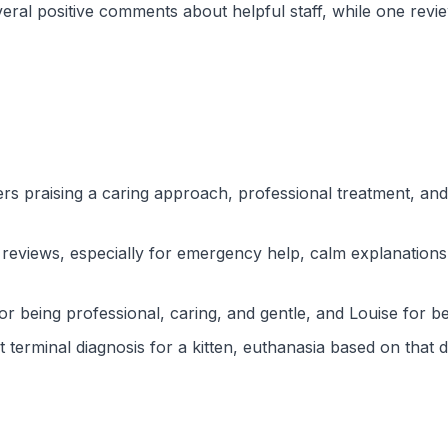
veral positive comments about helpful staff, while one re
ers praising a caring approach, professional treatment, a
t reviews, especially for emergency help, calm explanation
for being professional, caring, and gentle, and Louise for 
t terminal diagnosis for a kitten, euthanasia based on tha