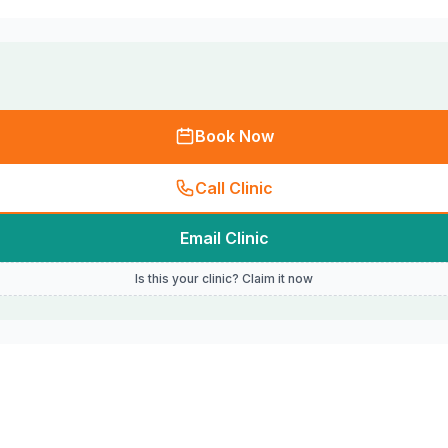
Book Now
Call Clinic
Email Clinic
Is this your clinic? Claim it now