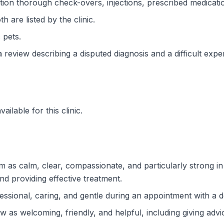
ion thorough check-overs, injections, prescribed medicati
 are listed by the clinic.
 pets.
a review describing a disputed diagnosis and a difficult expe
ilable for this clinic.
him as calm, clear, compassionate, and particularly strong 
nd providing effective treatment.
essional, caring, and gentle during an appointment with a d
ew as welcoming, friendly, and helpful, including giving adv