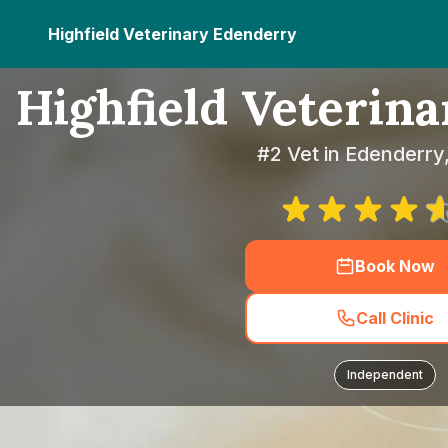
Highfield Veterinary Edenderry
Highfield Veterin
#2 Vet in Edenderry,
Book Now
Call Clinic
Independent