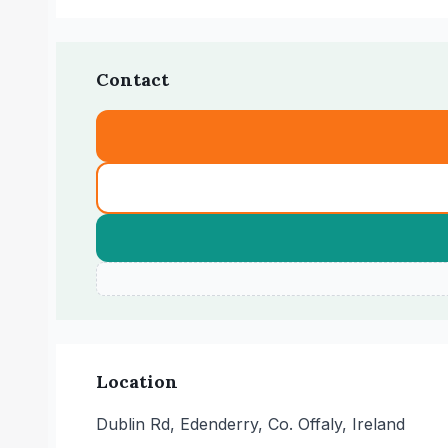
Contact
Location
Dublin Rd, Edenderry, Co. Offaly, Ireland