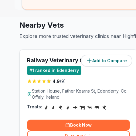
Nearby Vets
Explore more trusted veterinary clinics near Highf
Railway Veterinary Clinic
Add to Compare
(
0.1
miles)
#
1
ranked in Edenderry
4.9
(
9
)
Station House, Father Kearns St, Edenderry, Co.
Offaly, Ireland
Treats:
Book Now