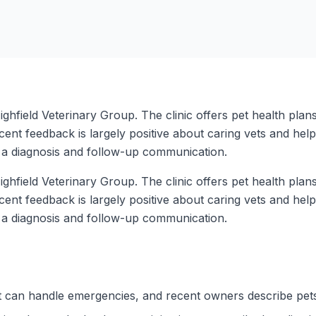
ighfield Veterinary Group. The clinic offers pet health plan
cent feedback is largely positive about caring vets and hel
s a diagnosis and follow-up communication.
ighfield Veterinary Group. The clinic offers pet health plan
cent feedback is largely positive about caring vets and hel
s a diagnosis and follow-up communication.
it can handle emergencies, and recent owners describe pet