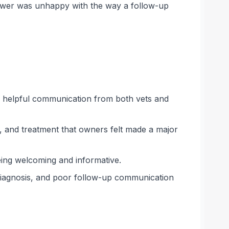
viewer was unhappy with the way a follow-up
nd helpful communication from both vets and
s, and treatment that owners felt made a major
being welcoming and informative.
t diagnosis, and poor follow-up communication