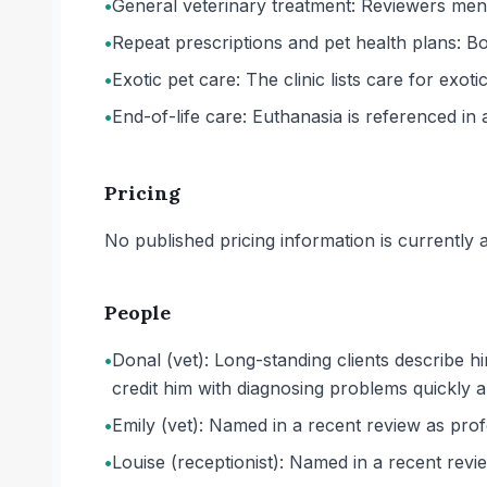
•
General veterinary treatment: Reviewers ment
•
Repeat prescriptions and pet health plans: Both
•
Exotic pet care: The clinic lists care for exotic
•
End-of-life care: Euthanasia is referenced in 
Pricing
No published pricing information is currently ava
People
•
Donal (vet): Long-standing clients describe 
credit him with diagnosing problems quickly a
•
Emily (vet): Named in a recent review as prof
•
Louise (receptionist): Named in a recent revi