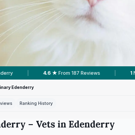
6 ★
From 187 Reviews
|
1
Nearby Vets
|
rinary Edenderry
views
Ranking History
nderry
– Vets in
Edenderry