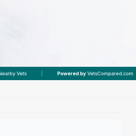
Powered by
VetsCompared.com
|
#2
In Ede