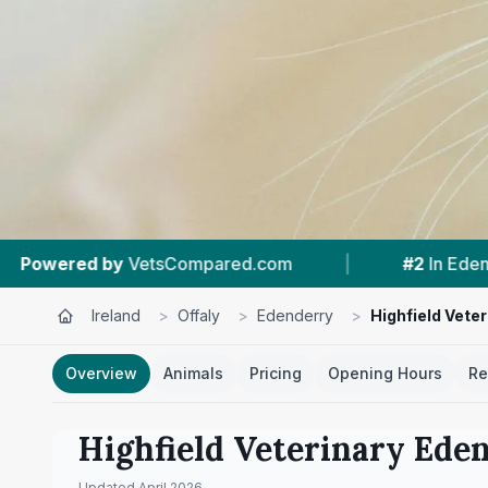
ompared.com
|
#2
In Edenderry
|
4.
Ireland
>
Offaly
>
Edenderry
>
Highfield Vete
Overview
Animals
Pricing
Opening Hours
Re
Highfield Veterinary Ede
Updated
April 2026