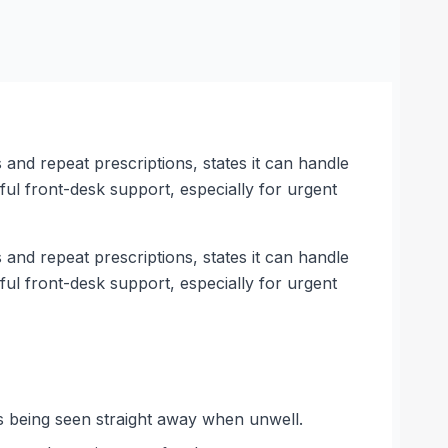
s and repeat prescriptions, states it can handle
pful front-desk support, especially for urgent
s and repeat prescriptions, states it can handle
pful front-desk support, especially for urgent
s being seen straight away when unwell.