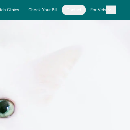
tch Clinics
Check Your Bill
Contact
For Vets