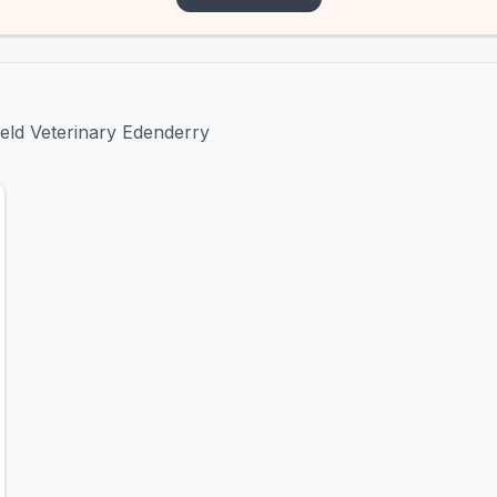
ield Veterinary Edenderry