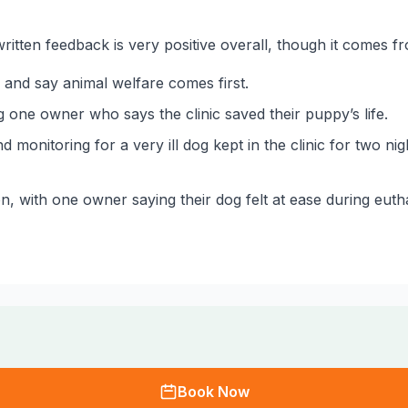
ritten feedback is very positive overall, though it comes f
 and say animal welfare comes first.
 one owner who says the clinic saved their puppy’s life.
d monitoring for a very ill dog kept in the clinic for two 
on, with one owner saying their dog felt at ease during eut
Book Now