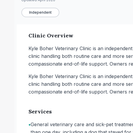
Independent
Clinic Overview
Kyle Boher Veterinary Clinic is an independent
clinic handling both routine care and more seri
compassionate end-of-life support. Owners re
Kyle Boher Veterinary Clinic is an independent
clinic handling both routine care and more seri
compassionate end-of-life support. Owners re
Services
•
General veterinary care and sick-pet treatme
than one day, including a dog that stayed f