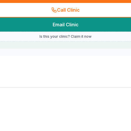
Call Clinic
Email Clinic
Is this your clinic? Claim it now