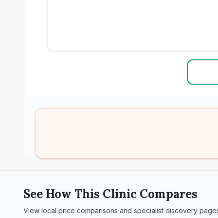
See How This Clinic Compares
View local price comparisons and specialist discovery page