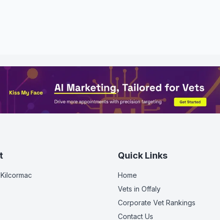
t
Quick Links
 Kilcormac
Home
Vets in
Offaly
Corporate Vet Rankings
Contact Us