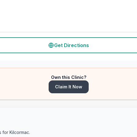
Get Directions
Own this Clinic?
Claim It Now
s for
Kilcormac
.