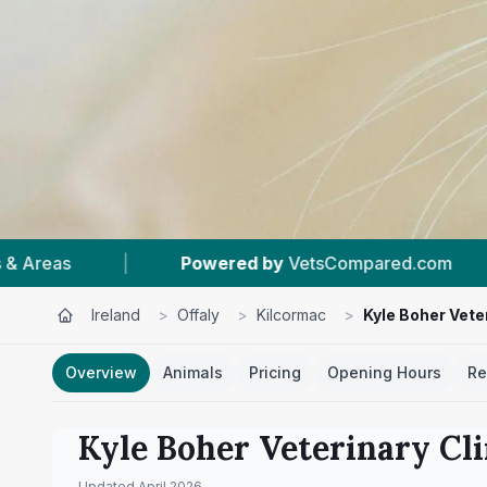
Compared.com
|
#1
In Kilcormac
|
4.
Ireland
>
Offaly
>
Kilcormac
>
Kyle Boher Veter
Overview
Animals
Pricing
Opening Hours
Re
Kyle Boher Veterinary Cli
Updated
April 2026