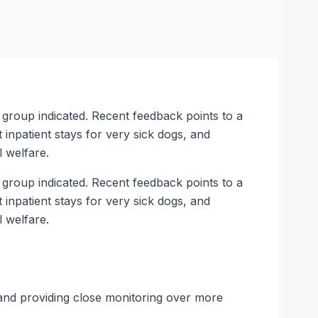
e group indicated. Recent feedback points to a
 inpatient stays for very sick dogs, and
 welfare.
e group indicated. Recent feedback points to a
 inpatient stays for very sick dogs, and
 welfare.
 and providing close monitoring over more