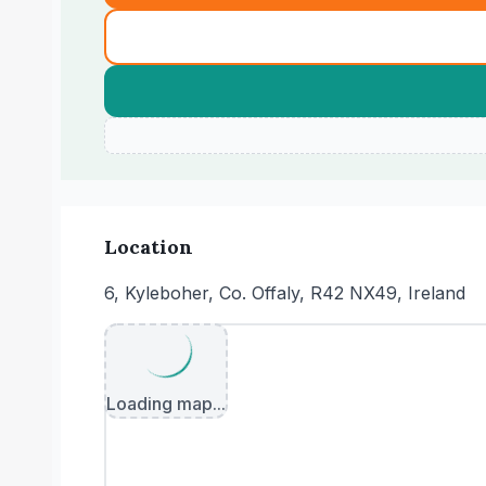
Location
6, Kyleboher, Co. Offaly, R42 NX49, Ireland
Loading map...