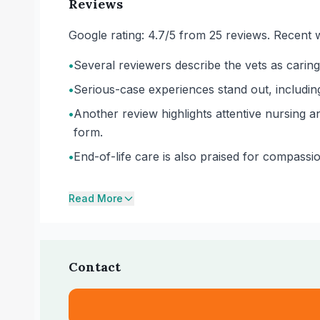
Reviews
Google rating: 4.7/5 from 25 reviews. Recent w
•
Several reviewers describe the vets as caring
•
Serious-case experiences stand out, including
•
Another review highlights attentive nursing an
form.
•
End-of-life care is also praised for compassi
Read More
Contact