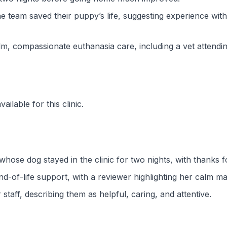
 team saved their puppy’s life, suggesting experience with
lm, compassionate euthanasia care, including a vet attendin
ilable for this clinic.
ose dog stayed in the clinic for two nights, with thanks for
d-of-life support, with a reviewer highlighting her calm m
staff, describing them as helpful, caring, and attentive.