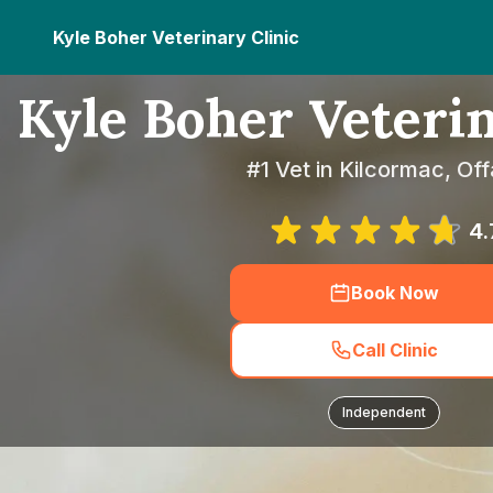
Kyle Boher Veterinary Clinic
Kyle Boher Veterin
#1 Vet in Kilcormac, Off
4.
Book Now
Call Clinic
Independent