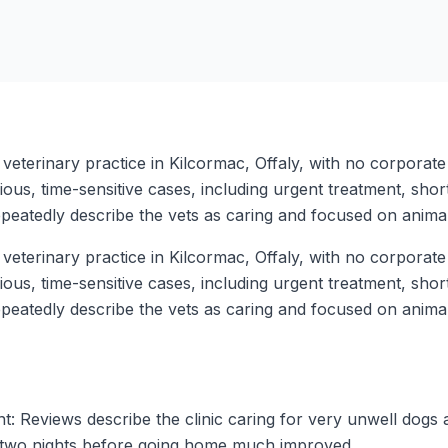
 veterinary practice in Kilcormac, Offaly, with no corporat
ous, time-sensitive cases, including urgent treatment, short
peatedly describe the vets as caring and focused on animal
 veterinary practice in Kilcormac, Offaly, with no corporat
ous, time-sensitive cases, including urgent treatment, short
peatedly describe the vets as caring and focused on animal
nt: Reviews describe the clinic caring for very unwell dogs
or two nights before going home much improved.