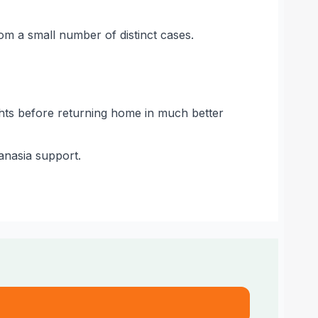
rom a small number of distinct cases.
nights before returning home in much better
hanasia support.