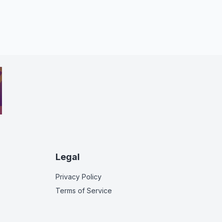
Legal
Privacy Policy
Terms of Service