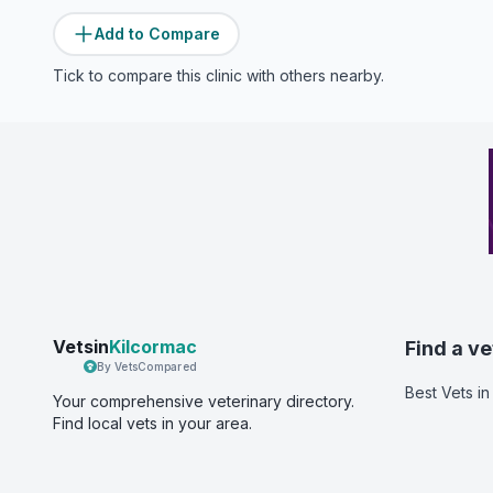
Add to Compare
Tick to compare this clinic with others nearby.
Vetsin
Kilcormac
Find a ve
By VetsCompared
Best Vets
in
Your comprehensive veterinary directory.
Find local vets in your area.