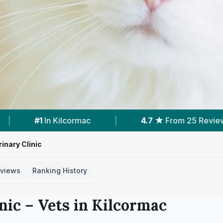
7 ★
From 25 Reviews
|
1
Vet Practices Tracked
inary Clinic
views
Ranking History
nic
– Vets in
Kilcormac