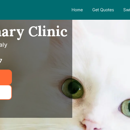
Home
Get Quotes
Swi
ary Clinic
aly
7