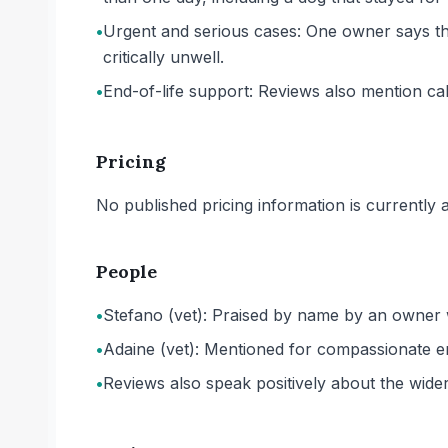
•
Urgent and serious cases: One owner says the
critically unwell.
•
End-of-life support: Reviews also mention ca
Pricing
No published pricing information is currently ava
People
•
Stefano (vet): Praised by name by an owner wh
•
Adaine (vet): Mentioned for compassionate en
•
Reviews also speak positively about the wider 