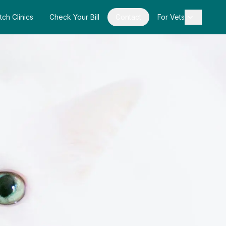
tch Clinics
Check Your Bill
Contact
For Vets