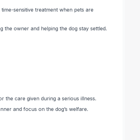
 time-sensitive treatment when pets are
g the owner and helping the dog stay settled.
 the care given during a serious illness.
anner and focus on the dog’s welfare.