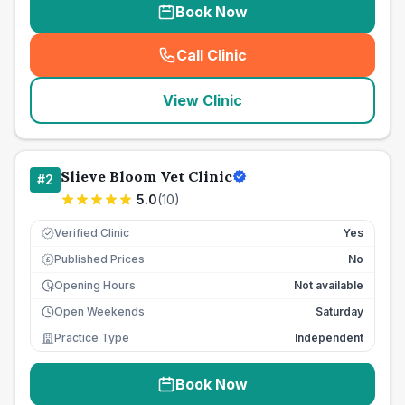
Book Now
Call Clinic
(
seo_lab_card_freephone
)
View Clinic
Slieve Bloom Vet Clinic
#
2
5.0
(
10
)
Verified Clinic
Yes
Published Prices
No
£
Opening Hours
Not available
Open Weekends
Saturday
Practice Type
Independent
Book Now