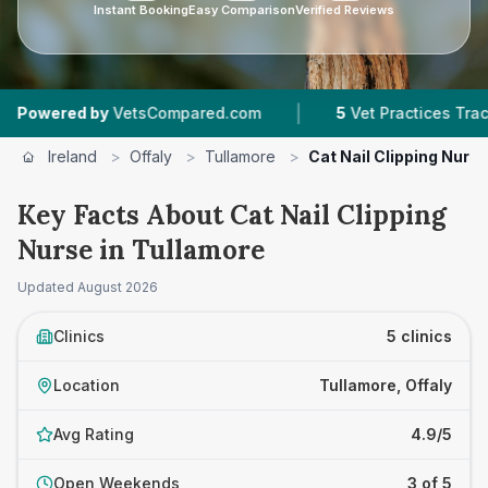
Instant Booking
Easy Comparison
Verified Reviews
|
|
 by
VetsCompared.com
5
Vet Practices Tracked
Ireland
>
Offaly
>
Tullamore
>
Cat Nail Clipping Nurs
Key Facts About Cat Nail Clipping
Nurse in Tullamore
Updated
August 2026
Clinics
5 clinics
Location
Tullamore, Offaly
Avg Rating
4.9/5
Open Weekends
3 of 5