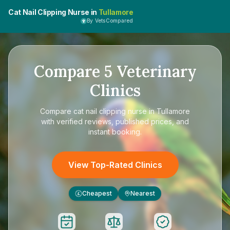
Cat Nail Clipping Nurse in
Tullamore
By VetsCompared
Compare
5
Veterinary
Clinics
Compare
cat nail clipping nurse in Tullamore
with verified reviews, published prices, and
instant booking.
View Top-Rated Clinics
Cheapest
Nearest
£