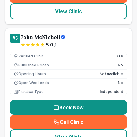
View Clinic
John McNicholl
#
5
5.0
(
1
)
Verified Clinic
Yes
Published Prices
No
£
Opening Hours
Not available
Open Weekends
No
Practice Type
Independent
Book Now
Call Clinic
(
seo_lab_card_freephone
)