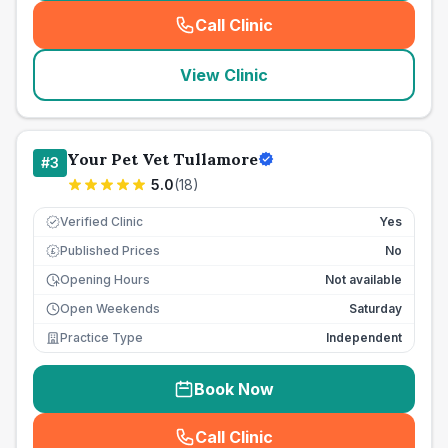
Call Clinic
(
seo_lab_card_freephone
)
View Clinic
Your Pet Vet Tullamore
#
3
5.0
(
18
)
Verified Clinic
Yes
Published Prices
No
£
Opening Hours
Not available
Open Weekends
Saturday
Practice Type
Independent
Book Now
Call Clinic
(
seo_lab_card_freephone
)