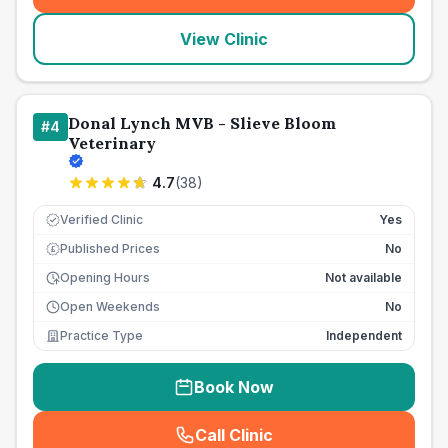
View Clinic
Donal Lynch MVB - Slieve Bloom
#
4
Veterinary
4.7
(
38
)
Verified Clinic
Yes
Published Prices
No
£
Opening Hours
Not available
Open Weekends
No
Practice Type
Independent
Book Now
Call Clinic
(
seo_lab_card_freephone
)