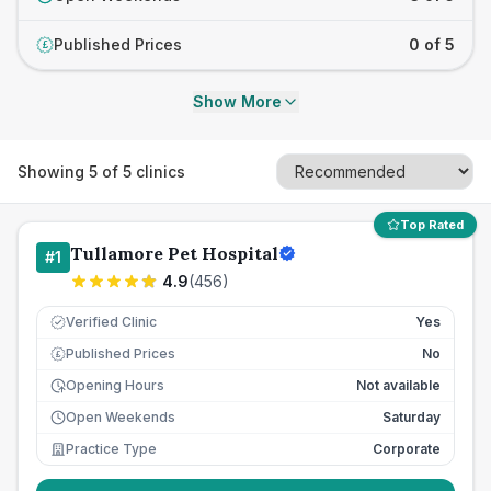
Published Prices
0 of 5
£
Show More
Showing
5
of
5
clinics
Top Rated
Tullamore Pet Hospital
#
1
4.9
(
456
)
Verified Clinic
Yes
Published Prices
No
£
Opening Hours
Not available
Open Weekends
Saturday
Practice Type
Corporate