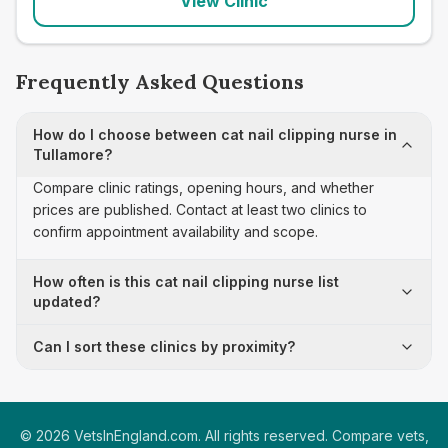
View Clinic
Frequently Asked Questions
How do I choose between cat nail clipping nurse in
Tullamore?
Compare clinic ratings, opening hours, and whether
prices are published. Contact at least two clinics to
confirm appointment availability and scope.
How often is this cat nail clipping nurse list
updated?
Can I sort these clinics by proximity?
©
2026
VetsInEngland.com. All rights reserved. Compare vets,