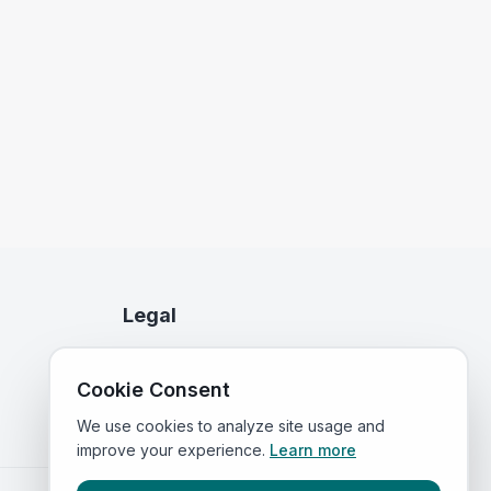
Legal
Privacy Policy
Cookie Consent
Terms of Service
We use cookies to analyze site usage and
improve your experience.
Learn more