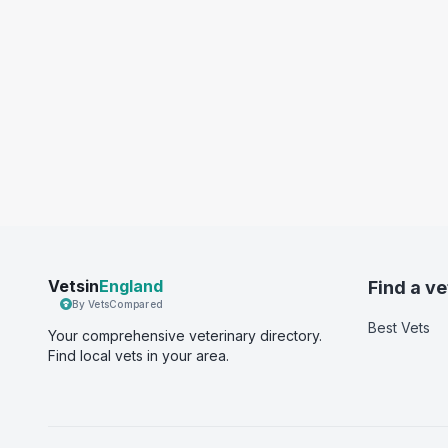
Vetsin
England
Find a ve
By VetsCompared
Best Vets
Your comprehensive veterinary directory.
Find local vets in your area.