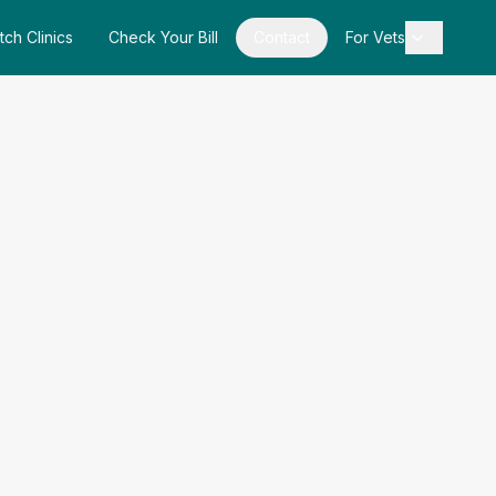
tch Clinics
Check Your Bill
Contact
For Vets