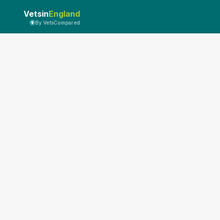
Vetsin
England
By VetsCompared