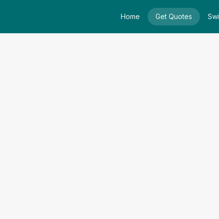
Home
Get Quotes
Swi