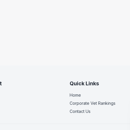
t
Quick Links
Home
Corporate Vet Rankings
Contact Us