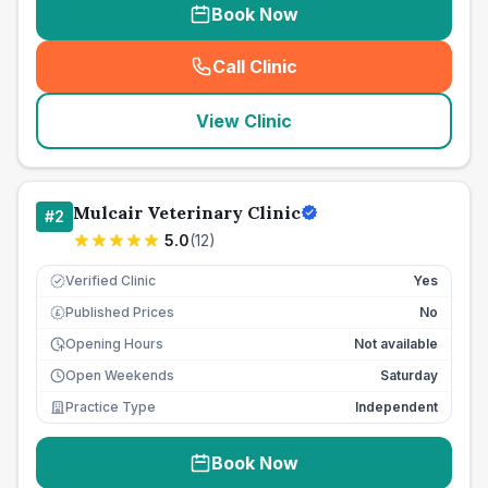
Book Now
Call Clinic
(
seo_lab_card_freephone
)
View Clinic
Mulcair Veterinary Clinic
#
2
5.0
(
12
)
Verified Clinic
Yes
Published Prices
No
£
Opening Hours
Not available
Open Weekends
Saturday
Practice Type
Independent
Book Now