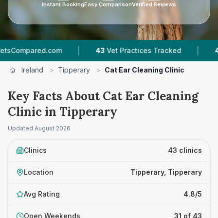
Instant Booking
Easy Comparison
Verified Reviews
|
|
43
Vet Practices Tracked
4,174
Reviews Across
Ireland
>
Tipperary
>
Cat Ear Cleaning Clinic
Key Facts About Cat Ear Cleaning
Clinic in Tipperary
Updated
August 2026
Clinics
43 clinics
Location
Tipperary, Tipperary
Avg Rating
4.8/5
Open Weekends
31 of 43