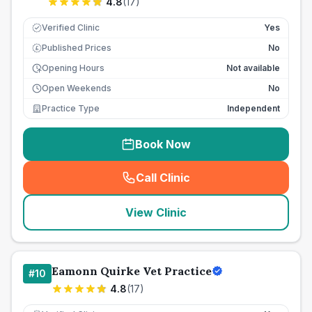
4.8
(
17
)
Verified Clinic
Yes
Published Prices
No
£
Opening Hours
Not available
Open Weekends
No
Practice Type
Independent
Book Now
Call Clinic
(
seo_lab_card_freephone
)
View Clinic
Eamonn Quirke Vet Practice
#
10
4.8
(
17
)