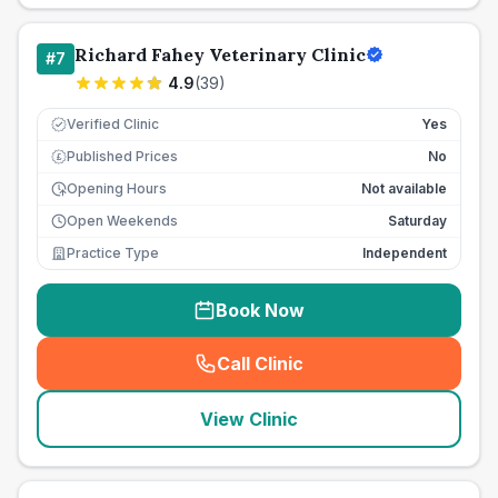
Richard Fahey Veterinary Clinic
#
7
4.9
(
39
)
Verified Clinic
Yes
Published Prices
No
£
Opening Hours
Not available
Open Weekends
Saturday
Practice Type
Independent
Book Now
Call Clinic
(
seo_lab_card_freephone
)
View Clinic