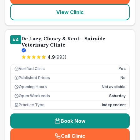
View Clinic
De Lacy, Clancy & Kent - Suirside
#
4
Veterinary Clinic
4.9
(
993
)
Verified Clinic
Yes
Published Prices
No
£
Opening Hours
Not available
Open Weekends
Saturday
Practice Type
Independent
Book Now
Call Clinic
(
seo_lab_card_freephone
)