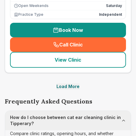
Open Weekends
Saturday
Practice Type
Independent
Book Now
Call Clinic
(
seo_lab_card_freephone
)
View Clinic
Load More
Frequently Asked Questions
How do I choose between cat ear cleaning clinic in
Tipperary?
Compare clinic ratings, opening hours, and whether