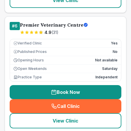
View Clinic
Premier Veterinary Centre
#
6
4.9
(
31
)
Verified Clinic
Yes
Published Prices
No
£
Opening Hours
Not available
Open Weekends
Saturday
Practice Type
Independent
Book Now
Call Clinic
(
seo_lab_card_freephone
)
View Clinic