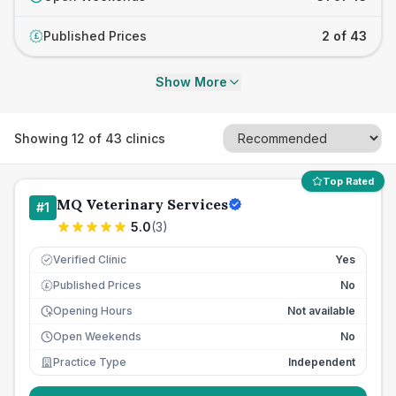
Published Prices
2 of 43
£
Show More
Showing
12
of
43
clinics
Top Rated
MQ Veterinary Services
#
1
5.0
(
3
)
Verified Clinic
Yes
Published Prices
No
£
Opening Hours
Not available
Open Weekends
No
Practice Type
Independent