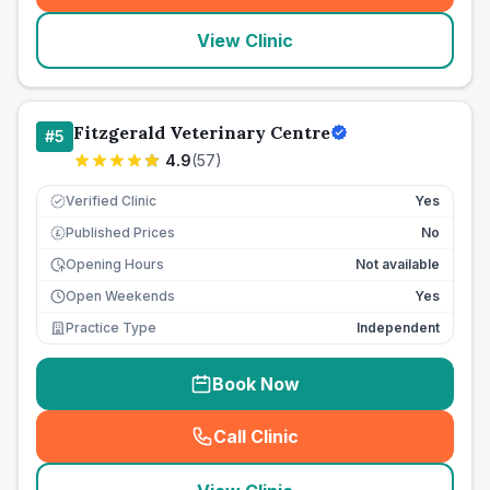
View Clinic
Fitzgerald Veterinary Centre
#
5
4.9
(
57
)
Verified Clinic
Yes
Published Prices
No
£
Opening Hours
Not available
Open Weekends
Yes
Practice Type
Independent
Book Now
Call Clinic
(
seo_lab_card_freephone
)