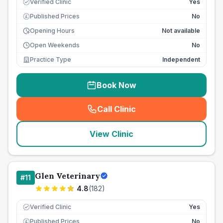
Verified Clinic
Yes
Published Prices
No
£
Opening Hours
Not available
Open Weekends
No
Practice Type
Independent
Book Now
Call Clinic
(
seo_lab_card_freephone
)
View Clinic
Glen Veterinary
#
11
4.8
(
182
)
Verified Clinic
Yes
Published Prices
No
£