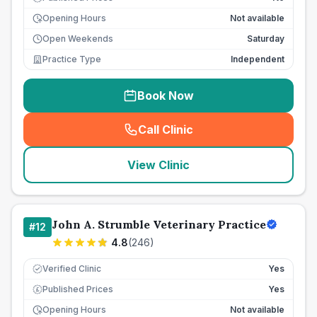
Opening Hours
Not available
Open Weekends
Saturday
Practice Type
Independent
Book Now
Call Clinic
(
seo_lab_card_freephone
)
View Clinic
John A. Strumble Veterinary Practice
#
12
4.8
(
246
)
Verified Clinic
Yes
Published Prices
Yes
£
Opening Hours
Not available