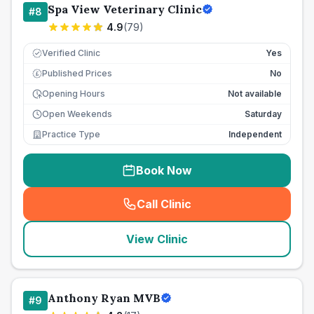
Spa View Veterinary Clinic
#
8
4.9
(
79
)
Verified Clinic
Yes
Published Prices
No
£
Opening Hours
Not available
Open Weekends
Saturday
Practice Type
Independent
Book Now
Call Clinic
(
seo_lab_card_freephone
)
View Clinic
Anthony Ryan MVB
#
9