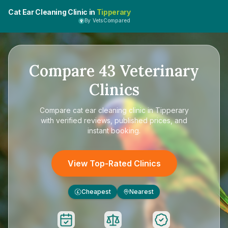
Cat Ear Cleaning Clinic in
Tipperary
By VetsCompared
Compare
43
Veterinary
Clinics
Compare
cat ear cleaning clinic in Tipperary
with verified reviews, published prices, and
instant booking.
View Top-Rated Clinics
Cheapest
Nearest
£