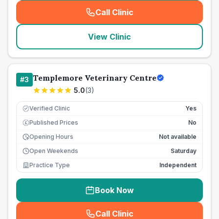
Call Clinic
(
seo_lab_card_freephone
)
View Clinic
Templemore Veterinary Centre
#
3
5.0
(
3
)
Verified Clinic
Yes
Published Prices
No
£
Opening Hours
Not available
Open Weekends
Saturday
Practice Type
Independent
Book Now
Call Clinic
(
seo_lab_card_freephone
)