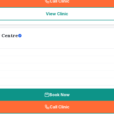
Call Clinic
(
seo_lab_card_freephone
)
View Clinic
 Centre
Book Now
Call Clinic
(
seo_lab_card_freephone
)