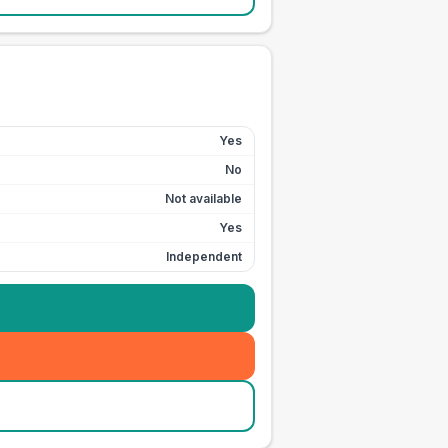
Yes
No
Not available
Yes
Independent