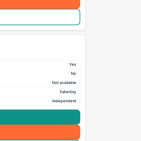
Yes
No
Not available
Saturday
Independent