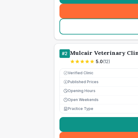
Mulcair Veterinary Cli
#
2
5.0
(
12
)
Verified Clinic
Published Prices
£
Opening Hours
Open Weekends
Practice Type