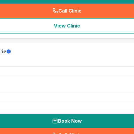
Call Clinic
(
seo_lab_card_freephone
)
View Clinic
nic
Book Now