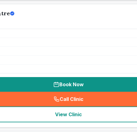
ntre
Book Now
Call Clinic
(
seo_lab_card_freephone
)
View Clinic