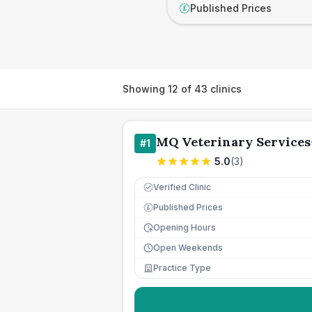
Published Prices
£
Showing
12
of
43
clinics
MQ Veterinary Services
#
1
5.0
(
3
)
Verified Clinic
Published Prices
£
Opening Hours
Open Weekends
Practice Type