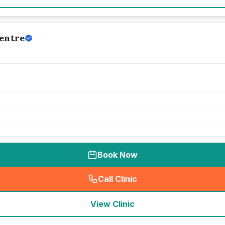
Centre
Book Now
Call Clinic
(
seo_lab_card_freephone
)
View Clinic