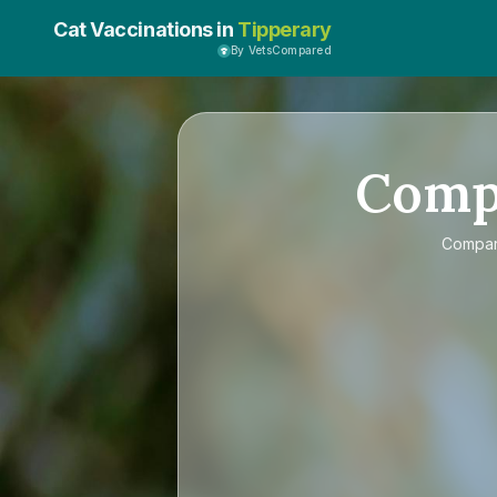
Cat Vaccinations in
Tipperary
By VetsCompared
Comp
Compa