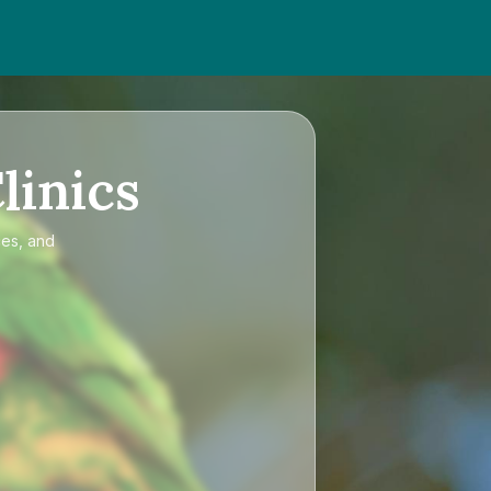
linics
ces, and