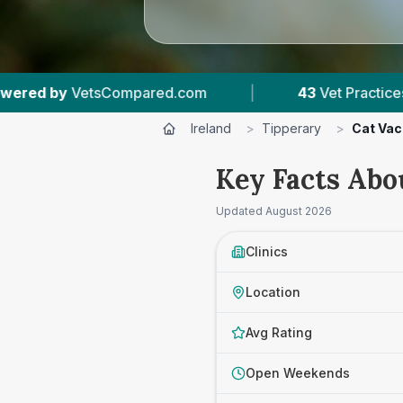
Practices Tracked
|
4,174
Reviews Across Tipper
Ireland
>
Tipperary
>
Cat Vac
Key Facts Abo
Updated
August 2026
Clinics
Location
Avg Rating
Open Weekends