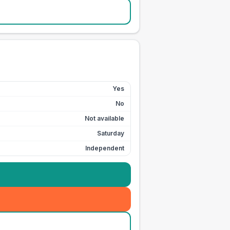
Yes
No
Not available
Saturday
Independent