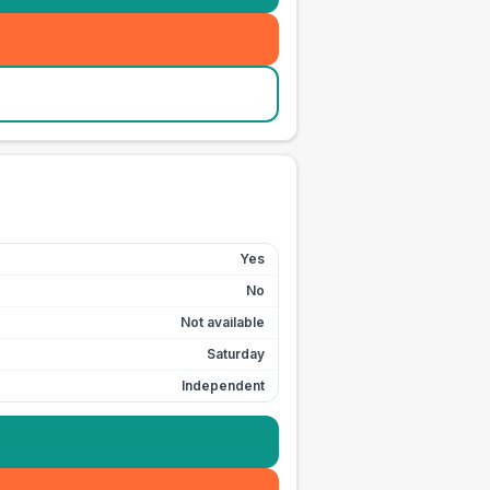
Yes
No
Not available
Saturday
Independent