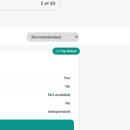
2 of 43
Top Rated
Yes
No
Not available
No
Independent