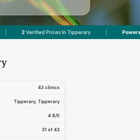
Powered by
VetsCompared.com
|
43
Vet Pract
ry
43 clinics
Tipperary, Tipperary
4.8/5
31 of 43