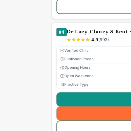
De Lacy, Clancy & Kent 
#
4
4.9
(
993
)
Verified Clinic
Published Prices
£
Opening Hours
Open Weekends
Practice Type