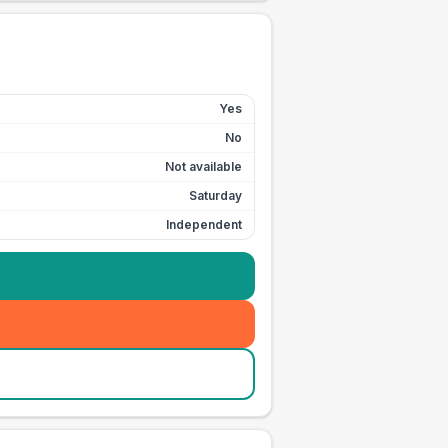
Yes
No
Not available
Saturday
Independent