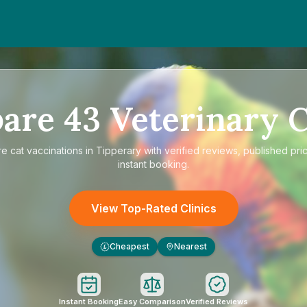
are
43
Veterinary C
re
cat vaccinations in Tipperary
with verified reviews, published pri
instant booking.
View Top-Rated Clinics
Cheapest
Nearest
£
Instant Booking
Easy Comparison
Verified Reviews