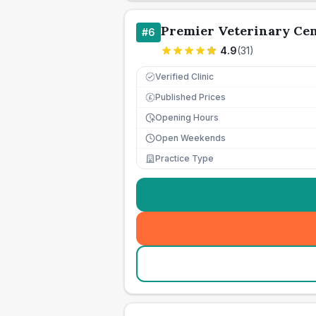
Premier Veterinary Ce
#
6
4.9
(
31
)
Verified Clinic
Published Prices
£
Opening Hours
Open Weekends
Practice Type