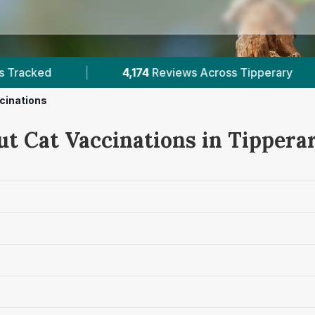
ary
|
2
Verified Prices In Tipperary
|
cinations
ut Cat Vaccinations in Tippera