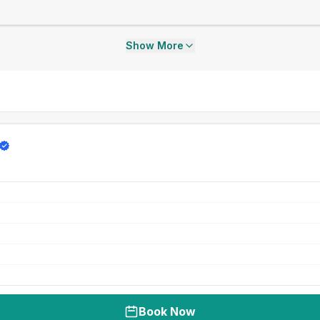
Show More
Book Now