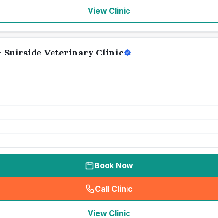
View Clinic
- Suirside Veterinary Clinic
Book Now
Call Clinic
(
seo_lab_card_freephone
)
View Clinic