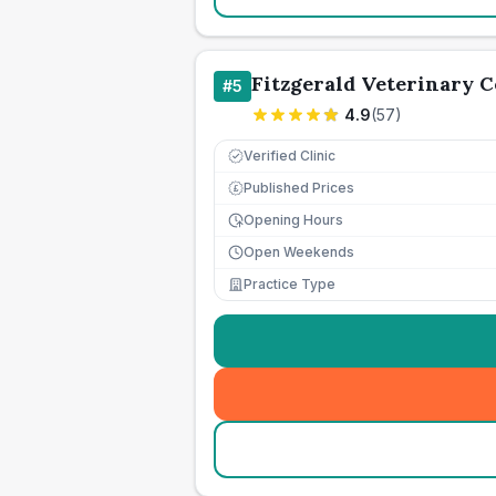
Fitzgerald Veterinary 
#
5
4.9
(
57
)
Verified Clinic
Published Prices
£
Opening Hours
Open Weekends
Practice Type