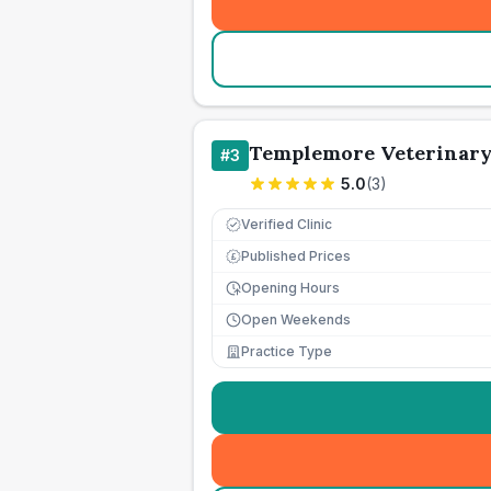
Templemore Veterinary
#
3
5.0
(
3
)
Verified Clinic
Published Prices
£
Opening Hours
Open Weekends
Practice Type