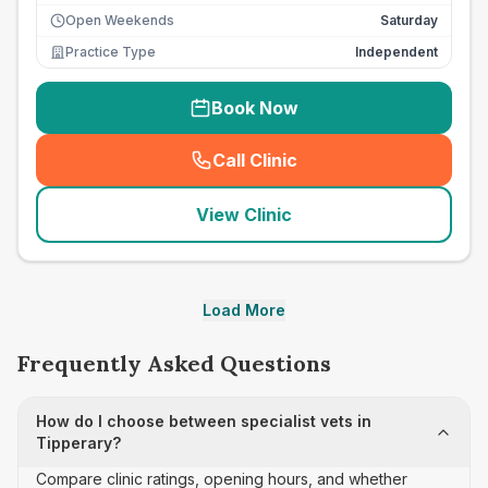
Open Weekends
Saturday
Practice Type
Independent
Book Now
Call Clinic
(
seo_lab_card_freephone
)
View Clinic
Load More
Frequently Asked Questions
How do I choose between specialist vets in
Tipperary?
Compare clinic ratings, opening hours, and whether