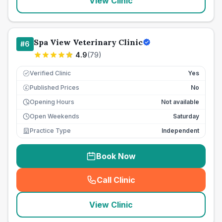
View Clinic
Spa View Veterinary Clinic
#
6
4.9
(
79
)
Verified Clinic
Yes
Published Prices
No
£
Opening Hours
Not available
Open Weekends
Saturday
Practice Type
Independent
Book Now
Call Clinic
(
seo_lab_card_freephone
)
View Clinic