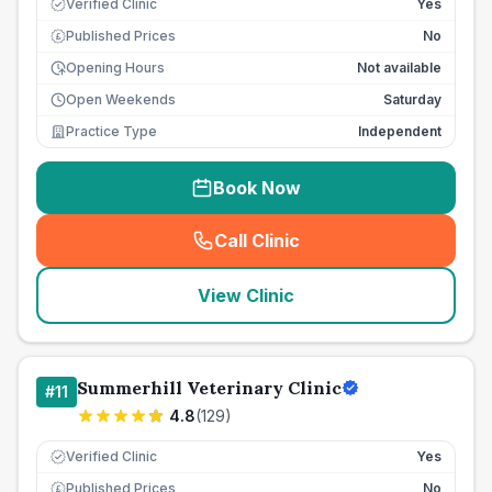
Verified Clinic
Yes
Published Prices
No
£
Opening Hours
Not available
Open Weekends
Saturday
Practice Type
Independent
Book Now
Call Clinic
(
seo_lab_card_freephone
)
View Clinic
Summerhill Veterinary Clinic
#
11
4.8
(
129
)
Verified Clinic
Yes
Published Prices
No
£