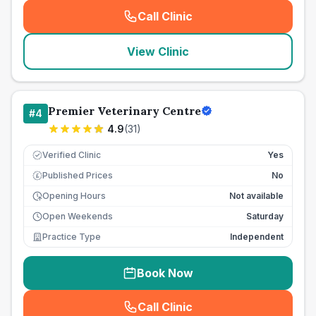
Call Clinic
(
seo_lab_card_freephone
)
View Clinic
Premier Veterinary Centre
#
4
4.9
(
31
)
Verified Clinic
Yes
Published Prices
No
£
Opening Hours
Not available
Open Weekends
Saturday
Practice Type
Independent
Book Now
Call Clinic
(
seo_lab_card_freephone
)