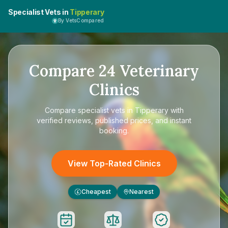
Specialist Vets in
Tipperary
By VetsCompared
Compare
24
Veterinary
Clinics
Compare
specialist vets in Tipperary
with
verified reviews, published prices, and instant
booking.
View Top-Rated Clinics
Cheapest
Nearest
£