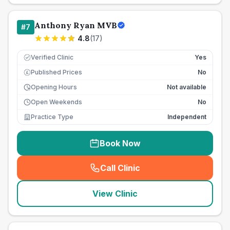
Anthony Ryan MVB
#
7
4.8
(
17
)
Verified Clinic
Yes
Published Prices
No
£
Opening Hours
Not available
Open Weekends
No
Practice Type
Independent
Book Now
Call Clinic
(
seo_lab_card_freephone
)
View Clinic