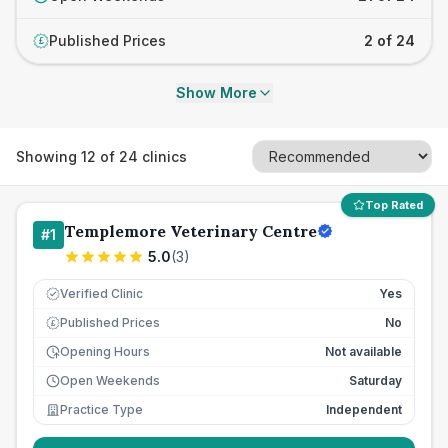
Published Prices
2 of 24
£
Show More
Showing
12
of
24
clinics
Top Rated
Templemore Veterinary Centre
#
1
5.0
(
3
)
Verified Clinic
Yes
Published Prices
No
£
Opening Hours
Not available
Open Weekends
Saturday
Practice Type
Independent