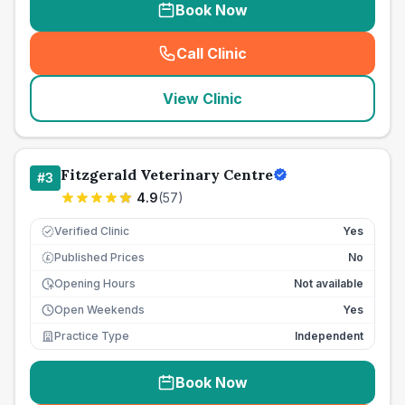
Book Now
Call Clinic
(
seo_lab_card_freephone
)
View Clinic
Fitzgerald Veterinary Centre
#
3
4.9
(
57
)
Verified Clinic
Yes
Published Prices
No
£
Opening Hours
Not available
Open Weekends
Yes
Practice Type
Independent
Book Now