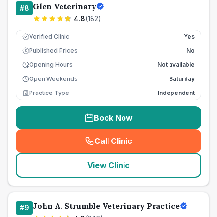
Glen Veterinary
#
8
4.8
(
182
)
Verified Clinic
Yes
Published Prices
No
£
Opening Hours
Not available
Open Weekends
Saturday
Practice Type
Independent
Book Now
Call Clinic
(
seo_lab_card_freephone
)
View Clinic
John A. Strumble Veterinary Practice
#
9