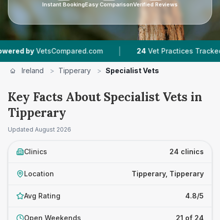
Instant Booking
Easy Comparison
Verified Reviews
|
|
etsCompared.com
24
Vet Practices Tracked
3
Ireland
>
Tipperary
>
Specialist Vets
Key Facts About Specialist Vets in
Tipperary
Updated
August 2026
Clinics
24 clinics
Location
Tipperary, Tipperary
Avg Rating
4.8/5
Open Weekends
21 of 24