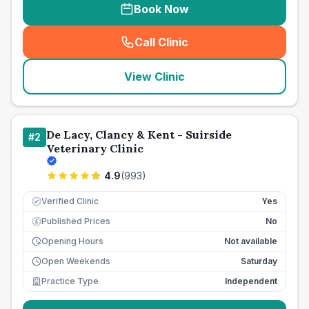
Book Now
Call Clinic
(
seo_lab_card_freephone
)
View Clinic
De Lacy, Clancy & Kent - Suirside
#
2
Veterinary Clinic
4.9
(
993
)
Verified Clinic
Yes
Published Prices
No
£
Opening Hours
Not available
Open Weekends
Saturday
Practice Type
Independent