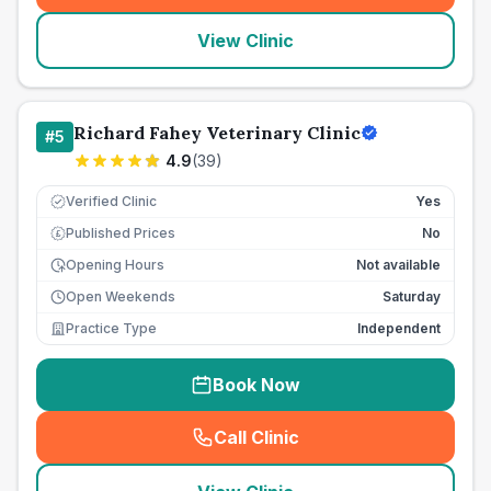
View Clinic
Richard Fahey Veterinary Clinic
#
5
4.9
(
39
)
Verified Clinic
Yes
Published Prices
No
£
Opening Hours
Not available
Open Weekends
Saturday
Practice Type
Independent
Book Now
Call Clinic
(
seo_lab_card_freephone
)