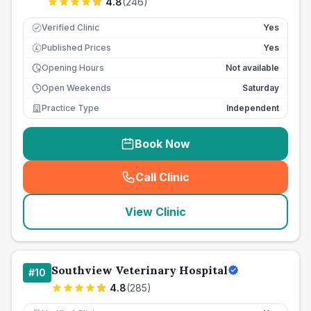
4.8
(
246
)
Verified Clinic
Yes
Published Prices
Yes
£
Opening Hours
Not available
Open Weekends
Saturday
Practice Type
Independent
Book Now
Call Clinic
(
seo_lab_card_freephone
)
View Clinic
Southview Veterinary Hospital
#
10
4.8
(
285
)