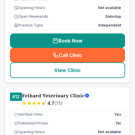
Opening Hours
Not available
Open Weekends
Saturday
Practice Type
Independent
Book Now
Call Clinic
(
seo_lab_card_freephone
)
View Clinic
Fethard Veterinary Clinic
#
12
4.7
(
75
)
Verified Clinic
Yes
Published Prices
No
£
Opening Hours
Not available