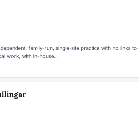
ndependent, family-run, single-site practice with no links to
l work, with in-house...
llingar