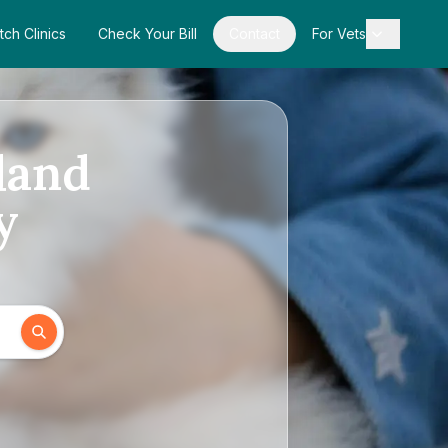
tch Clinics
Check Your Bill
Contact
For Vets
land
y