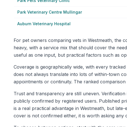
Park Pets Veterinary Clinic
Park Veterinary Centre Mullingar
Auburn Veterinary Hospital
For pet owners comparing vets in Westmeath, the cou
heavy, with a service mix that should cover the nee
useful as one input, but practical factors such as o
Coverage is geographically wide, with every tracked 
does not always translate into lots of within-town c
appointments or continuity. The ranked comparison t
Trust and transparency are still uneven. Verification 
publicly confirmed by registered users. Published p
is a real practical advantage in Westmeath, but late
cover is not confirmed either, it is worth asking any