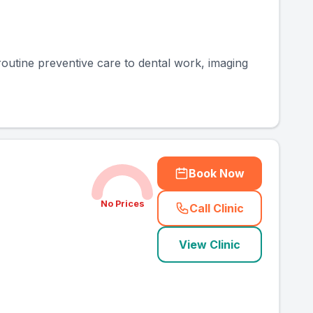
routine preventive care to dental work, imaging
Book Now
No Prices
Call Clinic
(
county_ranked_ca
View Clinic