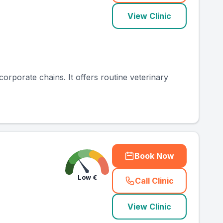
View Clinic
 corporate chains. It offers routine veterinary
Book Now
Low
€
Call Clinic
(
county_ranked_ca
View Clinic