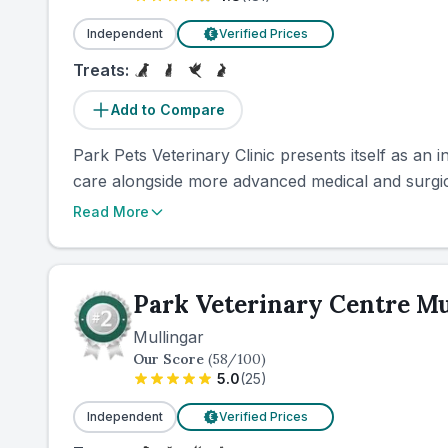
Independent
Verified Prices
€
Treats:
Add to Compare
Park Pets Veterinary Clinic presents itself as an i
care alongside more advanced medical and surgica
Read More
Park Veterinary Centre Mu
Mullingar
Our Score
(
58
/100)
5.0
(
25
)
Independent
Verified Prices
€