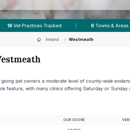
|
1,614
Reviews Across Westmeath
|
Ireland
>
Westmeath
estmeath
t, giving pet owners a moderate level of county-wide eviden
table feature, with many clinics offering Saturday or Sund
OUR SCORE
VER