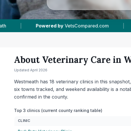
18
Vet Practices Tracked
|
6
Towns & Areas
About Veterinary Care in
W
Updated
April 2026
Westmeath has 18 veterinary clinics in this snapsho
six towns tracked, and weekend availability is a no
confirmed in the county.
Top 3 clinics (current county ranking table)
CLINIC