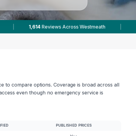
2
Verified Prices In Westmeath
|
Powered by
V
ce to compare options. Coverage is broad across all
ay access even though no emergency service is
IFIED
PUBLISHED PRICES