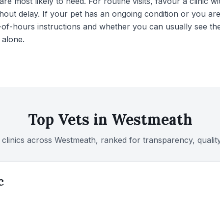
re most likely to need. For routine visits, favour a clini
hout delay. If your pet has an ongoing condition or you ar
of-hours instructions and whether you can usually see the
 alone.
Top Vets in
Westmeath
 clinics across
Westmeath
, ranked for transparency, quali
c