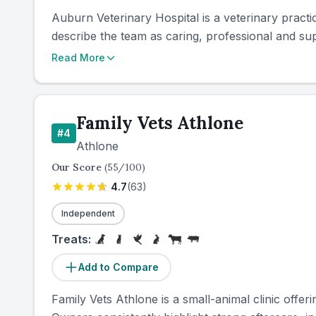
Auburn Veterinary Hospital is a veterinary practi
describe the team as caring, professional and sup
Read More
Family Vets Athlone
#
4
Athlone
Our Score
(
55
/100)
4.7
(
63
)
Independent
Treats:
Add to Compare
Family Vets Athlone is a small-animal clinic off