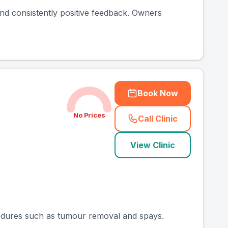
 and consistently positive feedback. Owners
Book Now
No Prices
Call Clinic
(
county_ranked_ca
View Clinic
ocedures such as tumour removal and spays.