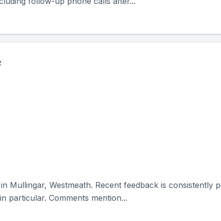
cluding follow-up phone calls after...
e
 in Mullingar, Westmeath. Recent feedback is consistently po
n particular. Comments mention...