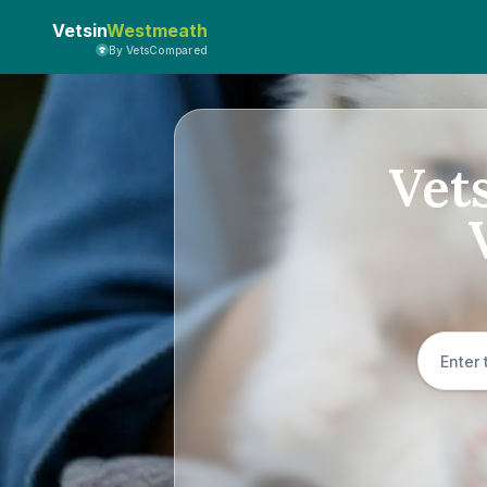
Vetsin
Westmeath
By VetsCompared
Vet