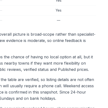
—
Yes
—
Yes
—
—
erall picture is broad-scope rather than specialist-
iew evidence is moderate, so online feedback is
the chance of having no local option at all, but it
s nearby towns if they want more flexibility on
c reviews, verified status and Published prices.
e table are verified, so listing details are not often
n will usually require a phone call. Weekend access
ice is confirmed in this snapshot. Since 24-hour
on Sundays and on bank holidays.