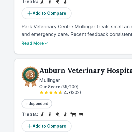
Treats:
Add to Compare
Park Veterinary Centre Mullingar treats small ani
and emergency care. Recent feedback consistently
Read More
Auburn Veterinary Hospita
Mullingar
Our Score
(
55
/100)
4.7
(
302
)
Independent
Treats:
Add to Compare