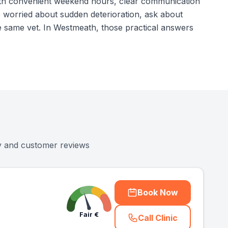
c with convenient weekend hours, clear communication
e worried about sudden deterioration, ask about
 same vet. In Westmeath, those practical answers
ty and customer reviews
Book Now
Fair
€
Call Clinic
(
county_ranked_ca