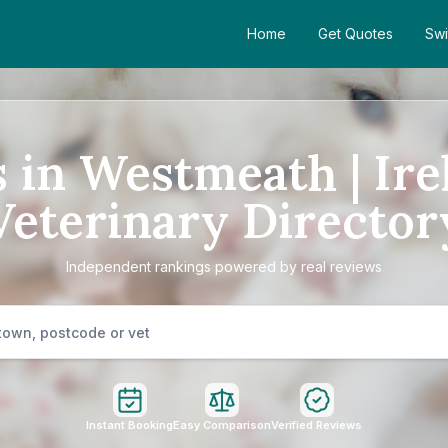
Home
Get Quotes
Swi
s in Westmeath | Ire
Veterinary Director
Independent rankings powered by real reviews
Instant Booking
Easy Comparison
Verified Reviews