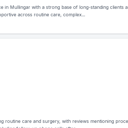
ce in Mullingar with a strong base of long-standing clients
portive across routine care, complex...
ering routine care and surgery, with reviews mentioning pr