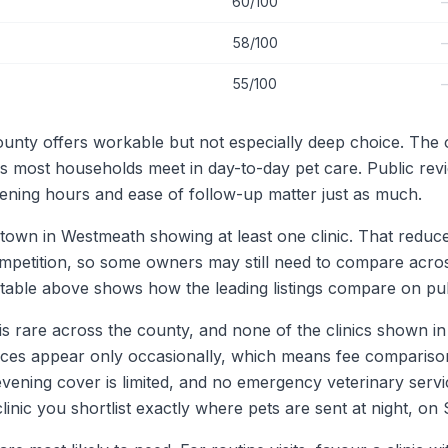
60/100
58/100
55/100
nty offers workable but not especially deep choice. The ov
ds most households meet in day-to-day pet care. Public rev
pening hours and ease of follow-up matter just as much.
town in Westmeath showing at least one clinic. That reduces 
ompetition, so some owners may still need to compare acros
able above shows how the leading listings compare on publi
is rare across the county, and none of the clinics shown in th
rices appear only occasionally, which means fee compariso
-evening cover is limited, and no emergency veterinary serv
 clinic you shortlist exactly where pets are sent at night, 