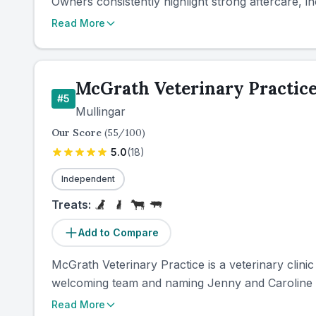
Owners consistently highlight strong aftercare, in
Read More
McGrath Veterinary Practic
#
5
Mullingar
Our Score
(
55
/100)
5.0
(
18
)
Independent
Treats:
Add to Compare
McGrath Veterinary Practice is a veterinary clinic
welcoming team and naming Jenny and Caroline i
Read More