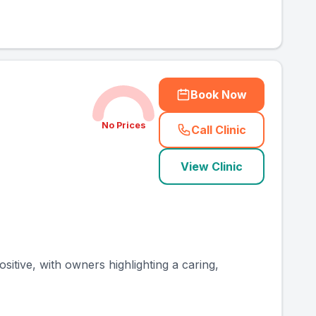
Book Now
No Prices
Call Clinic
(
county_ranked_ca
View Clinic
sitive, with owners highlighting a caring,