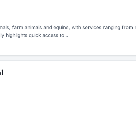
mals, farm animals and equine, with services ranging from 
 highlights quick access to...
l