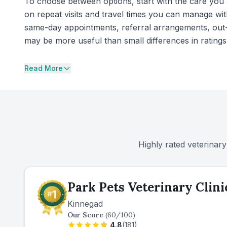
To choose between options, start with the care you a
on repeat visits and travel times you can manage wit
same-day appointments, referral arrangements, out-
may be more useful than small differences in ratings
Read More
Highly rated veterinary
Park Pets Veterinary Clini
Kinnegad
Our Score
(
60
/100)
4.8
(
181
)