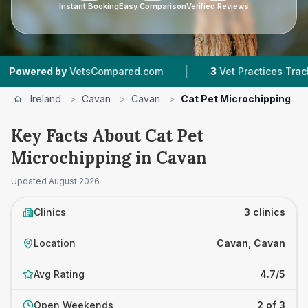
Instant Booking
Easy Comparison
Verified Reviews
|
|
d by
VetsCompared.com
3
Vet Practices Tracked
Ireland
>
Cavan
>
Cavan
>
Cat Pet Microchipping
Key Facts About Cat Pet
Microchipping in Cavan
Updated
August 2026
Clinics
3 clinics
Location
Cavan, Cavan
Avg Rating
4.7/5
Open Weekends
2 of 3