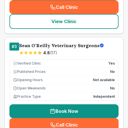
Call Clinic
(
seo_lab_card_freephone
)
View Clinic
Sean O'Reilly Veterinary Surgeons
#
3
4.8
(
17
)
Verified Clinic
Yes
Published Prices
No
£
Opening Hours
Not available
Open Weekends
No
Practice Type
Independent
Book Now
Call Clinic
(
seo_lab_card_freephone
)