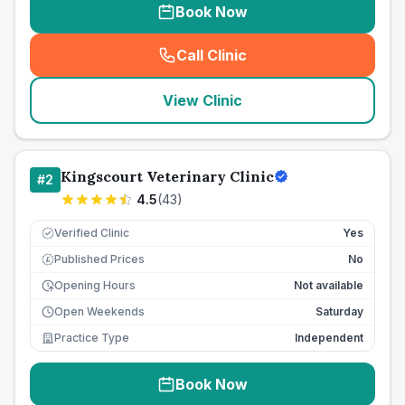
Book Now
Call Clinic
(
seo_lab_card_freephone
)
View Clinic
Kingscourt Veterinary Clinic
#
2
4.5
(
43
)
Verified Clinic
Yes
Published Prices
No
£
Opening Hours
Not available
Open Weekends
Saturday
Practice Type
Independent
Book Now