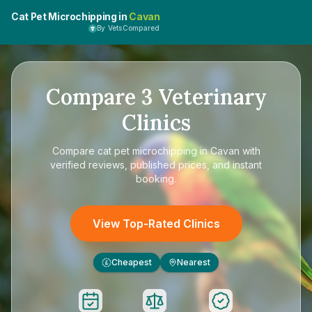
Cat Pet Microchipping in
Cavan
By VetsCompared
Compare
3
Veterinary
Clinics
Compare
cat pet microchipping in Cavan
with
verified reviews, published prices, and instant
booking.
View Top-Rated Clinics
Cheapest
Nearest
£