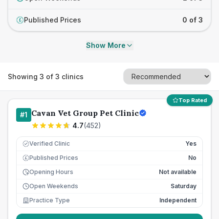
Published Prices
0 of 3
£
Show More
Showing
3
of
3
clinics
Top Rated
Cavan Vet Group Pet Clinic
#
1
4.7
(
452
)
Verified Clinic
Yes
Published Prices
No
£
Opening Hours
Not available
Open Weekends
Saturday
Practice Type
Independent