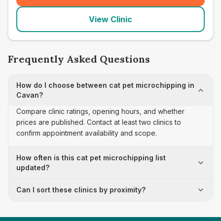
View Clinic
Frequently Asked Questions
How do I choose between cat pet microchipping in
Cavan?
Compare clinic ratings, opening hours, and whether
prices are published. Contact at least two clinics to
confirm appointment availability and scope.
How often is this cat pet microchipping list
updated?
Can I sort these clinics by proximity?