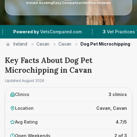
Instant Booking
Easy Comparison
Verified Reviews
|
Powered by
VetsCompared.com
3
Vet Practices Track
Ireland
>
Cavan
>
Cavan
>
Dog Pet Microchipping
Key Facts About Dog Pet
Microchipping in Cavan
Updated
August 2026
Clinics
3 clinics
Location
Cavan, Cavan
Avg Rating
4.7/5
Open Weekends
2 of 3