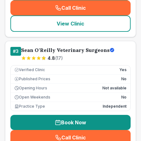
Call Clinic
(
seo_lab_card_freephone
)
View Clinic
Sean O'Reilly Veterinary Surgeons
#
3
4.8
(
17
)
Verified Clinic
Yes
Published Prices
No
£
Opening Hours
Not available
Open Weekends
No
Practice Type
Independent
Book Now
Call Clinic
(
seo_lab_card_freephone
)