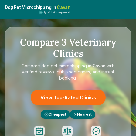
Dog Pet Microchipping in
Cavan
By VetsCompared
Compare
3
Veterinary
Clinics
Compare
dog pet microchipping in Cavan
with
verified reviews, published prices, and instant
booking.
View Top-Rated Clinics
Cheapest
Nearest
£