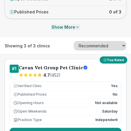
Published Prices
0 of 3
£
Show More
Showing
3
of
3
clinics
Top Rated
Cavan Vet Group Pet Clinic
#
1
4.7
(
452
)
Verified Clinic
Yes
Published Prices
No
£
Opening Hours
Not available
Open Weekends
Saturday
Practice Type
Independent