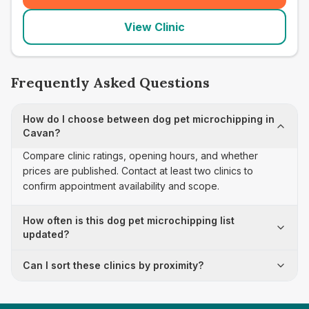
View Clinic
Frequently Asked Questions
How do I choose between dog pet microchipping in
Cavan?
Compare clinic ratings, opening hours, and whether
prices are published. Contact at least two clinics to
confirm appointment availability and scope.
How often is this dog pet microchipping list
updated?
Can I sort these clinics by proximity?