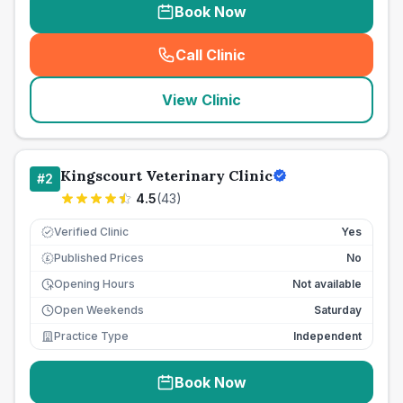
Book Now
Call Clinic
(
seo_lab_card_freephone
)
View Clinic
Kingscourt Veterinary Clinic
#
2
4.5
(
43
)
Verified Clinic
Yes
Published Prices
No
£
Opening Hours
Not available
Open Weekends
Saturday
Practice Type
Independent
Book Now