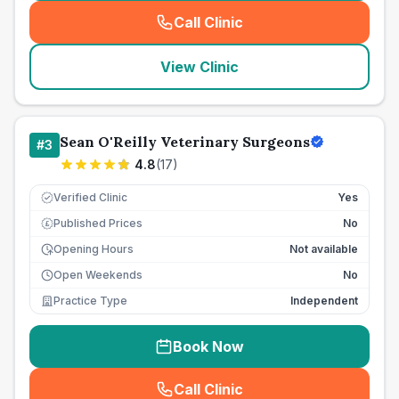
Call Clinic
(
seo_lab_card_freephone
)
View Clinic
Sean O'Reilly Veterinary Surgeons
#
3
4.8
(
17
)
Verified Clinic
Yes
Published Prices
No
£
Opening Hours
Not available
Open Weekends
No
Practice Type
Independent
Book Now
Call Clinic
(
seo_lab_card_freephone
)