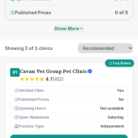
Published Prices
0 of 3
£
Show More
Showing
3
of
3
clinics
Top Rated
Cavan Vet Group Pet Clinic
#
1
4.7
(
452
)
Verified Clinic
Yes
Published Prices
No
£
Opening Hours
Not available
Open Weekends
Saturday
Practice Type
Independent