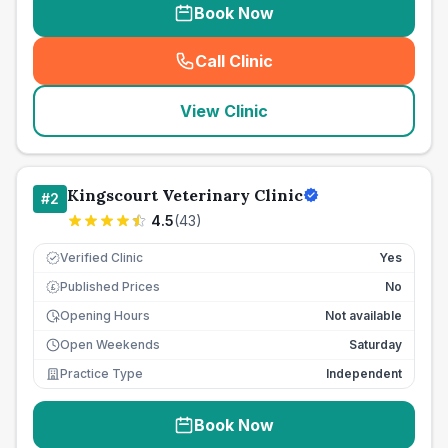
Book Now
Call Clinic
(
seo_lab_card_freephone
)
View Clinic
Kingscourt Veterinary Clinic
#
2
4.5
(
43
)
Verified Clinic
Yes
Published Prices
No
£
Opening Hours
Not available
Open Weekends
Saturday
Practice Type
Independent
Book Now