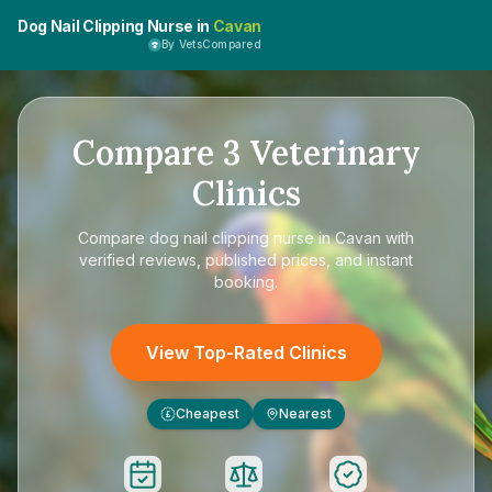
Dog Nail Clipping Nurse in
Cavan
By VetsCompared
Compare
3
Veterinary
Clinics
Compare
dog nail clipping nurse in Cavan
with
verified reviews, published prices, and instant
booking.
View Top-Rated Clinics
Cheapest
Nearest
£