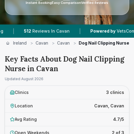
Instant Booking
Easy Comparison
Verified Reviews
|
|
512
Reviews In Cavan
Powered by
VetsCompared
Ireland
>
Cavan
>
Cavan
>
Dog Nail Clipping Nurse
Key Facts About Dog Nail Clipping
Nurse in Cavan
Updated
August 2026
Clinics
3 clinics
Location
Cavan, Cavan
Avg Rating
4.7/5
Open Weekends
2 of 3