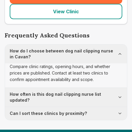
View Clinic
Frequently Asked Questions
How do I choose between dog nail clipping nurse
in Cavan?
Compare clinic ratings, opening hours, and whether
prices are published. Contact at least two clinics to
confirm appointment availability and scope.
How often is this dog nail clipping nurse list
updated?
Can I sort these clinics by proximity?