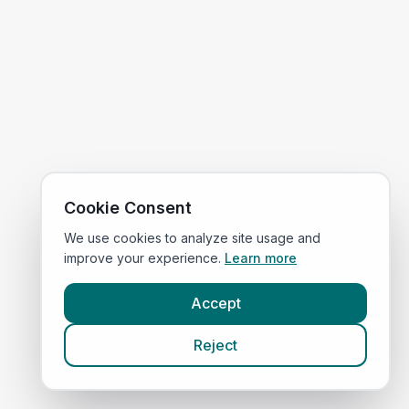
Cookie Consent
We use cookies to analyze site usage and
improve your experience.
Learn more
Accept
Reject